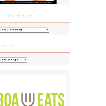
ind More Recipes!
nd
re
cipes!
rchives
chives