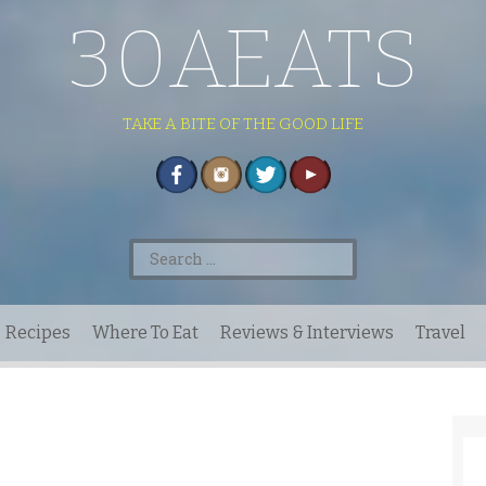
30AEATS
TAKE A BITE OF THE GOOD LIFE
Search
for:
Recipes
Where To Eat
Reviews & Interviews
Travel