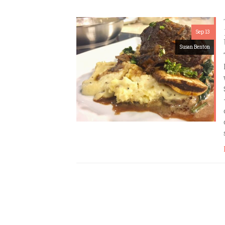
Sep 13
Susan Benton