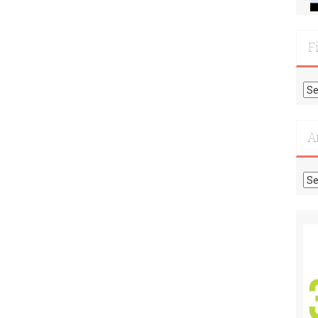
F
Fi
Mo
Re
A
Ar