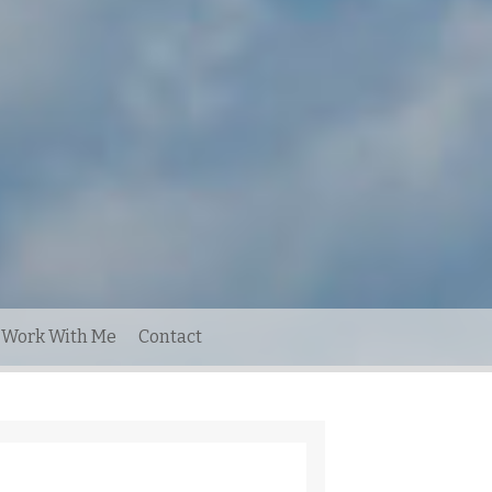
Work With Me
Contact