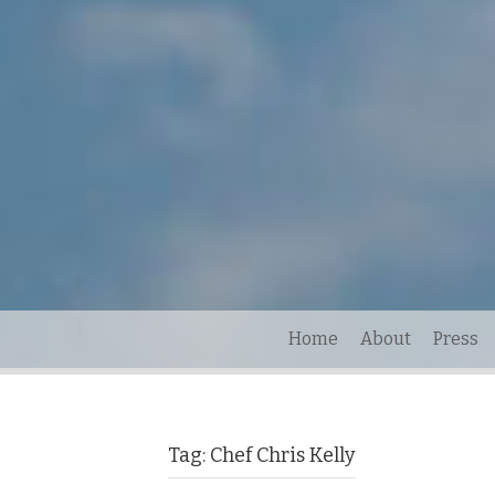
Home
About
Press
Tag:
Chef Chris Kelly