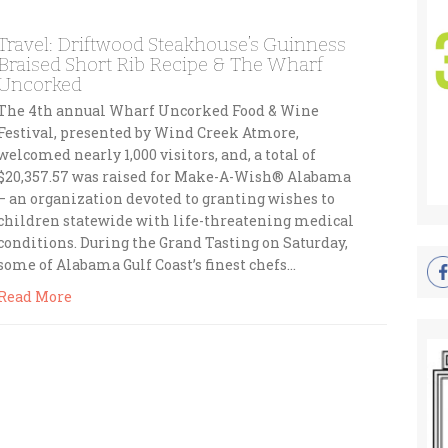
Travel: Driftwood Steakhouse’s Guinness
Braised Short Rib Recipe & The Wharf
Uncorked
The 4th annual Wharf Uncorked Food & Wine
Festival, presented by Wind Creek Atmore,
welcomed nearly 1,000 visitors, and, a total of
$20,357.57 was raised for Make-A-Wish® Alabama
– an organization devoted to granting wishes to
children statewide with life-threatening medical
conditions. During the Grand Tasting on Saturday,
some of Alabama Gulf Coast’s finest chefs…
Read More