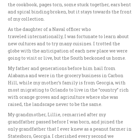
the cookbook, pages torn, some stuck together, ears bent
and spiral binding broken, but it stays towards the front
of my collection.
As the daughter of a Naval officer who
traveled internationally, I was fortunate to learn about
new cultures and to try many cuisines. I trotted the
globe with the anticipation of each new place we were
going to visit or live, but the South beckoned us home.
My father and generations before him hail from
Alabama and were in the grocery business in Carbon
Hill, while my mother’s family is from Georgia, with
most migrating to Orlando to live in the “country” rich
with orange groves and agriculture where she was
raised, the landscape never to be the same.
My grandmother, Lillie, remarried after my
grandfather passed before I was born, and joined the
only grandfather that I ever knew as a peanut farmer in
Statesboro, Georgia. I cherished every second we