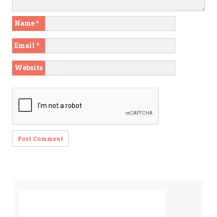
Name
*
Email
*
Website