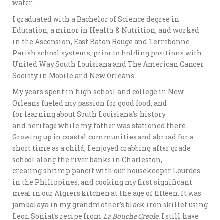
water.
I graduated with a Bachelor of Science degree in
Education, a minor in Health & Nutrition, and worked
in the Ascension, East Baton Rouge and Terrebonne
Parish school systems, prior to holding positions with
United Way South Louisiana and The American Cancer
Society in Mobile and New Orleans.
My years spent in high school and college in New
Orleans fueled my passion for good food, and
for learning about South Louisiana’s history
and heritage while my father was stationed there.
Growing up in coastal communities and abroad for a
short time as a child, I enjoyed crabbing after grade
school along the river banks in Charleston,
creating shrimp pancit with our housekeeper Lourdes
in the Philippines, and cooking my first significant
meal in our Algiers kitchen at the age of fifteen. It was
jambalaya in my grandmother’s black iron skillet using
Leon Soniat’s recipe from
La Bouche Creole.
I still have