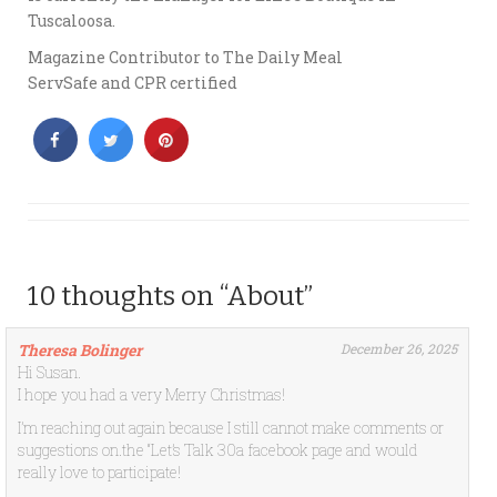
Tuscaloosa.
Magazine Contributor to The Daily Meal
ServSafe and CPR certified
10 thoughts on “About”
Theresa Bolinger
December 26, 2025
Hi Susan.
I hope you had a very Merry Christmas!
I’m reaching out again because I still cannot make comments or
suggestions on.the “Let’s Talk 30a facebook page and would
really love to participate!