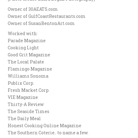
Owner of 30AEATS.com
Owner of GulfCoastRestaurants.com
Owner of SusanBentonArt.com
Worked with:
Parade Magazine
Cooking Light
Good Grit Magazine
The Local Palate
Flamingo Magazine
Williams Sonoma
Publix Corp.
Fresh Market Corp.
VIE Magazine
Thirty-A Review
The Seaside Times
The Daily Meal
Honest Cooking Online Magazine
The Southern Coterie.. to name a few.