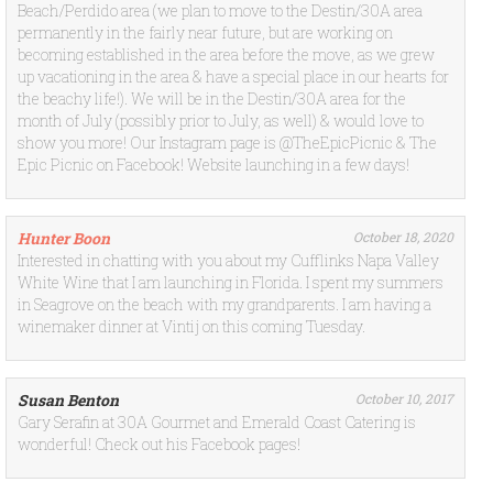
Beach/Perdido area (we plan to move to the Destin/30A area
permanently in the fairly near future, but are working on
becoming established in the area before the move, as we grew
up vacationing in the area & have a special place in our hearts for
the beachy life!). We will be in the Destin/30A area for the
month of July (possibly prior to July, as well) & would love to
show you more! Our Instagram page is @TheEpicPicnic & The
Epic Picnic on Facebook! Website launching in a few days!
Hunter Boon
October 18, 2020
Interested in chatting with you about my Cufflinks Napa Valley
White Wine that I am launching in Florida. I spent my summers
in Seagrove on the beach with my grandparents. I am having a
winemaker dinner at Vintij on this coming Tuesday.
Susan Benton
October 10, 2017
Gary Serafin at 30A Gourmet and Emerald Coast Catering is
wonderful! Check out his Facebook pages!