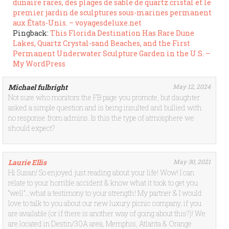
dunaire rares, des plages de sable de quartz cristal et le
premier jardin de sculptures sous-marines permanent
aux États-Unis. – voyagesdeluxe.net
Pingback:
This Florida Destination Has Rare Dune
Lakes, Quartz Crystal-sand Beaches, and the First
Permanent Underwater Sculpture Garden in the U.S. –
My WordPress
Michael fulbright
May 12, 2024
Not sure who monitors the FB page you promote, but daughter
asked a simple question and is being insulted and bullied with
no response from admins. Is this the type of atmosphere we
should expect?
Laurie Ellis
May 30, 2021
Hi Susan! So enjoyed just reading about your life! Wow! I can
relate to your horrible accident & know what it took to get you
“well”…what a testimony to your strength! My partner & I would
love to talk to you about our new luxury picnic company, if you
are available (or if there is another way of going about this?)! We
are located in Destin/30A area, Memphis, Atlanta & Orange