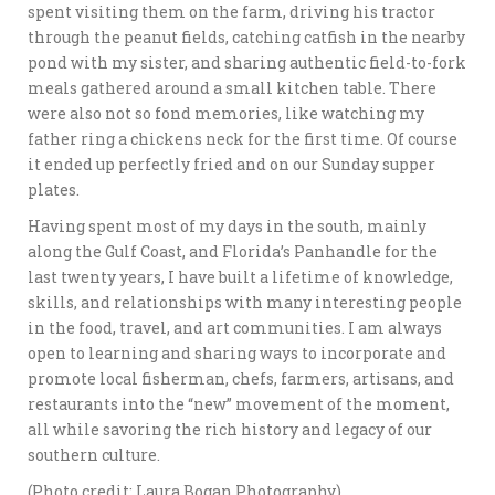
spent visiting them on the farm, driving his tractor
through the peanut fields, catching catfish in the nearby
pond with my sister, and sharing authentic field-to-fork
meals gathered around a small kitchen table. There
were also not so fond memories, like watching my
father ring a chickens neck for the first time. Of course
it ended up perfectly fried and on our Sunday supper
plates.
Having spent most of my days in the south, mainly
along the Gulf Coast, and Florida’s Panhandle for the
last twenty years, I have built a lifetime of knowledge,
skills, and relationships with many interesting people
in the food, travel, and art communities. I am always
open to learning and sharing ways to incorporate and
promote local fisherman, chefs, farmers, artisans, and
restaurants into the “new” movement of the moment,
all while savoring the rich history and legacy of our
southern culture.
(Photo credit: Laura Bogan Photography)