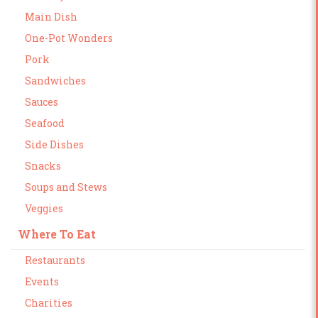
Main Dish
One-Pot Wonders
Pork
Sandwiches
Sauces
Seafood
Side Dishes
Snacks
Soups and Stews
Veggies
Where To Eat
Restaurants
Events
Charities