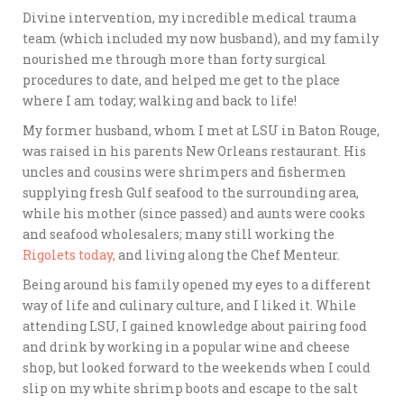
Divine intervention, my incredible medical trauma
team (which included my now husband), and my family
nourished me through more than forty surgical
procedures to date, and helped me get to the place
where I am today; walking and back to life!
My former husband, whom I met at LSU in Baton Rouge,
was raised in his parents New Orleans restaurant. His
uncles and cousins were shrimpers and fishermen
supplying fresh Gulf seafood to the surrounding area,
while his mother (since passed) and aunts were cooks
and seafood wholesalers; many still working the
Rigolets today,
and living along the Chef Menteur.
Being around his family opened my eyes to a different
way of life and culinary culture, and I liked it. While
attending LSU, I gained knowledge about pairing food
and drink by working in a popular wine and cheese
shop, but looked forward to the weekends when I could
slip on my white shrimp boots and escape to the salt