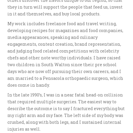
others discover the flavors unique to our region, so that
they in turn will support the people that feed us, invest
in it and themselves, and buy local products.
My work includes freelance food and travel writing,
developing recipes for magazines and food companies,
media appearances, speaking and culinary
engagements, content creation, brand representation,
and judging food related competitions with celebrity
chefs and other note worthy individuals. I have raised
two children in South Walton since their pre school
days who are now off pursuing their own careers, and I
am married to a Pensacola orthopaedic surgeon, which
does come in handy.
In the late 1990’s, I was in a near fatal head-on collision
that required multiple surgeries. The easiest way to
describe the outcome is to say I fractured everything but
my right arm and my face. The left side of my body was
crushed, along with both legs, and I sustained internal
injuries as well.