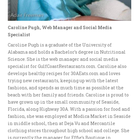
Caroline Pugh, Web Manager and Social Media
Specialist
Caroline Pugh is a graduate of the University of
Alabama and holds a Bachelor’s degree in Nutritional
Science. She is the web manager and social media
specialist for GulfCoastRestaurants.com. Caroline also
develops healthy recipes for 30AEats.com and loves
trying new restaurants, keeping up with the latest
fashions, and spends as much time as possible at the
beach with her family and friends. Caroline is proud to
have grown up in the small community of Seaside,
Florida, along Highway 30A. With a passion for food and
fashion, she was employed at Modica Market in Seaside
in middle school, then at Deja Vu and Mercantile
clothing stores throughout high school and college. She
is currently the manager for Effie’s Boutique in