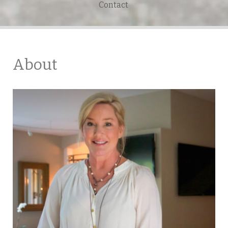
Contact
About