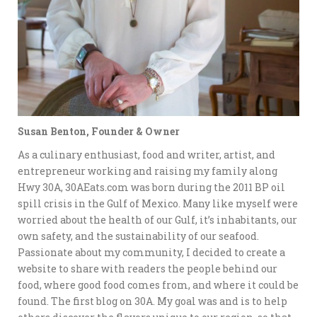
Susan Benton, Founder & Owner
As a culinary enthusiast, food and writer, artist, and
entrepreneur working and raising my family along
Hwy 30A, 30AEats.com was born during the 2011 BP oil
spill crisis in the Gulf of Mexico. Many like myself were
worried about the health of our Gulf, it’s inhabitants, our
own safety, and the sustainability of our seafood.
Passionate about my community, I decided to create a
website to share with readers the people behind our
food, where good food comes from, and where it could be
found. The first blog on 30A. My goal was and is to help