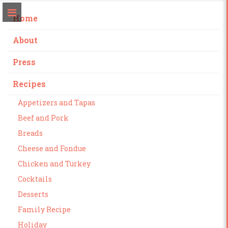
Home
About
Press
Recipes
Appetizers and Tapas
Beef and Pork
Breads
Cheese and Fondue
Chicken and Turkey
Cocktails
Desserts
Family Recipe
Holiday