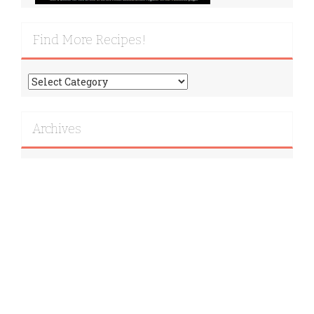
Find More Recipes!
Find
More
Recipes!
Archives
Archives