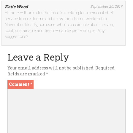
Katie Wood
September 20, 2017
HI there — thanks for the info! I’m looking for a personal chef
service to cook for me and a few friends one weekend in
November. Ideally, someone who is passionate about serving
local, sustainable and fresh — can be pretty simple. Any
suggestions?
Leave a Reply
Your email address will not be published.
Required
fields are marked
*
Comment
*