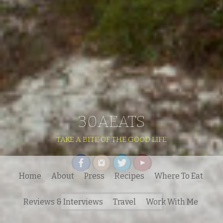
30AEATS
TAKE A BITE OF THE GOOD LIFE
Home
About
Press
Recipes
Where To Eat
Search
Reviews & Interviews
Travel
Work With Me
for: