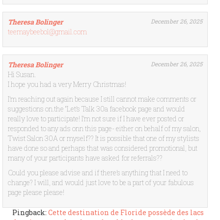
Theresa Bolinger
December 26, 2025
teemaybeebol@gmail.com
Theresa Bolinger
December 26, 2025
Hi Susan.
I hope you had a very Merry Christmas!
I’m reaching out again because I still cannot make comments or
suggestions on.the “Let’s Talk 30a facebook page and would
really love to participate! I’m not sure if I have ever posted or
responded to any ads onn this page- either on behalf of my salon,
Twist Salon 30A or myself?? It is possible that one of my stylists
have done so and perhaps that was considered promotional, but
many of your participants have asked for referrals??
Could you please advise and if there’s anything that I need to
change? I will, and would just love to be a part of your fabulous
page please please!
Pingback:
Cette destination de Floride possède des lacs