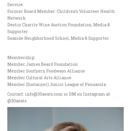
Service:
Former Board Member: Children’s Volunteer Health
Network
Destin Charity Wine Auction Foundation, Media &
Supporter
Seaside Neighborhood School, Media & Supporter
Membership:
Member James Beard Foundation
Member Southern Foodways Alliance
Member Cultural Arts Alliance
Member (Sustainer) Junior League of Pensacola
Contact: info@30aeats.com or DM on Instagram at
@30aeats