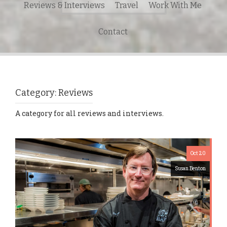
Reviews & Interviews
Travel
Work With Me
for:
Contact
Category:
Reviews
A category for all reviews and interviews.
Oct 20
Susan Benton