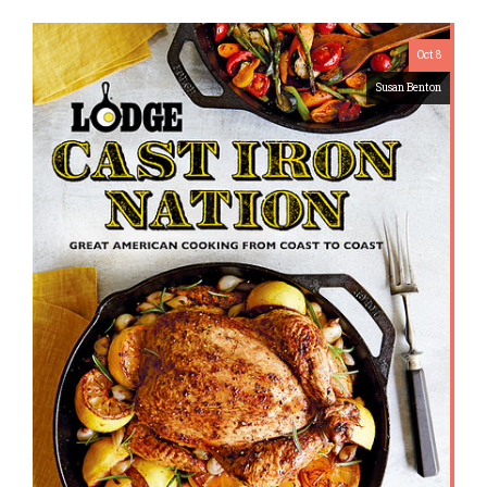
Oct 8
Susan Benton