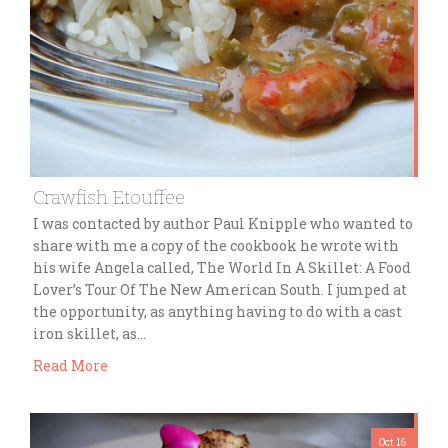
Crawfish Etouffee
I was contacted by author Paul Knipple who wanted to
share with me a copy of the cookbook he wrote with
his wife Angela called, The World In A Skillet: A Food
Lover’s Tour Of The New American South. I jumped at
the opportunity, as anything having to do with a cast
iron skillet, as…
Read More
Oct 16