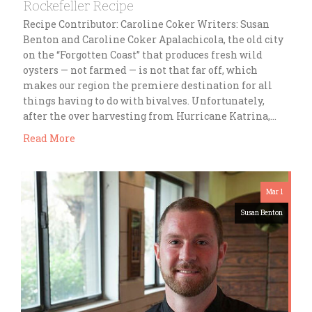
Rockefeller Recipe
Recipe Contributor: Caroline Coker Writers: Susan
Benton and Caroline Coker Apalachicola, the old city
on the “Forgotten Coast” that produces fresh wild
oysters — not farmed — is not that far off, which
makes our region the premiere destination for all
things having to do with bivalves. Unfortunately,
after the over harvesting from Hurricane Katrina,…
Read More
Mar 1
Susan Benton