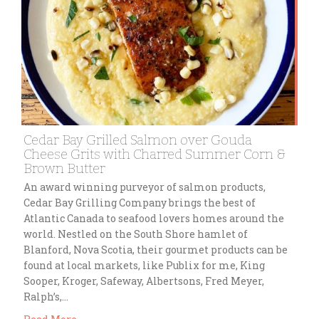
Cedar Bay Grilled Salmon over Gouda
Cheese Grits with Charred Summer Corn &
Brown Butter
An award winning purveyor of salmon products,
Cedar Bay Grilling Company brings the best of
Atlantic Canada to seafood lovers homes around the
world. Nestled on the South Shore hamlet of
Blanford, Nova Scotia, their gourmet products can be
found at local markets, like Publix for me, King
Sooper, Kroger, Safeway, Albertsons, Fred Meyer,
Ralph’s,…