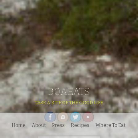
30AEATS
TAKE A BITE OF THE GOOD LIFE
Home
About
Press
Recipes
Where To Eat
Search