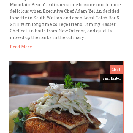
Mountain Beach’s culinary scene became much more
delicious when Executive Chef Adam Yellin decided
to settle in South Walton and open Local Catch Bar &
Grill with longtime college friend, Jimmy Hasser.
Chef Yellin hails from New Orleans, and quickly
moved up the ranks in the culinary…
Read More
May 2
Susan Benton