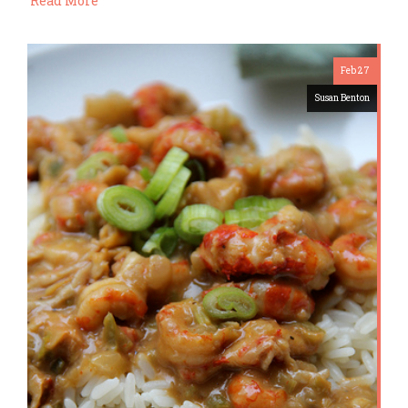
Read More
Feb 27
Susan Benton