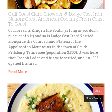
Gulf Coast Clam Chowder & Lodge Cast Iron
Nation: Great American Cooking From Coast
To Coast
Cornbread is King in the South (as long as you don’t
put sugar in it) and so is Lodge Cast Iron! Nestled
alongside the Cumberland Plateau of the
Appalachian Mountains in the town of South
Pittsburg, Tennessee (population 3,300), it was here
that Joseph Lodge and his wife settled, and, in 1896
opened his first…
Read More
Jul 31
Susan Benton