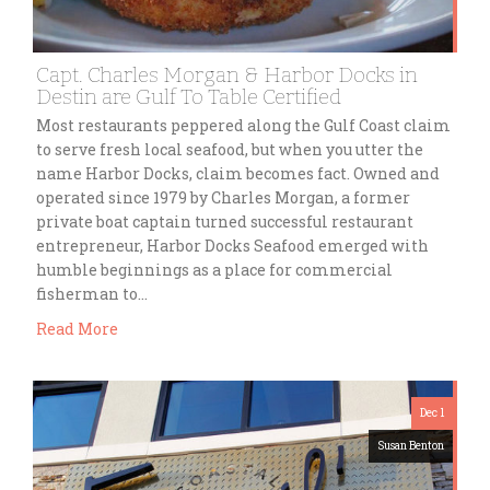
Capt. Charles Morgan & Harbor Docks in
Destin are Gulf To Table Certified
Most restaurants peppered along the Gulf Coast claim
to serve fresh local seafood, but when you utter the
name Harbor Docks, claim becomes fact. Owned and
operated since 1979 by Charles Morgan, a former
private boat captain turned successful restaurant
entrepreneur, Harbor Docks Seafood emerged with
humble beginnings as a place for commercial
fisherman to…
Read More
Dec 1
Susan Benton