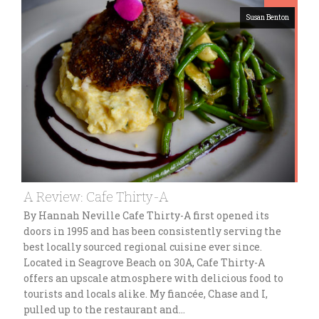
Susan Benton
A Review: Cafe Thirty-A
By Hannah Neville Cafe Thirty-A first opened its
doors in 1995 and has been consistently serving the
best locally sourced regional cuisine ever since.
Located in Seagrove Beach on 30A, Cafe Thirty-A
offers an upscale atmosphere with delicious food to
tourists and locals alike. My fiancée, Chase and I,
pulled up to the restaurant and…