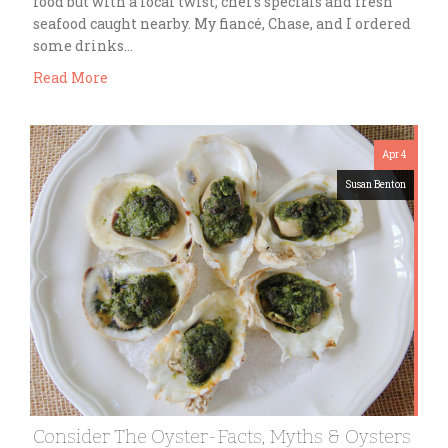
food but with a local twist; chef’s specials and fresh
seafood caught nearby. My fiancé, Chase, and I ordered
some drinks…
Read More
Apr 4
Susan Benton
Consider The Oyster-Facts, Myths & Oysters