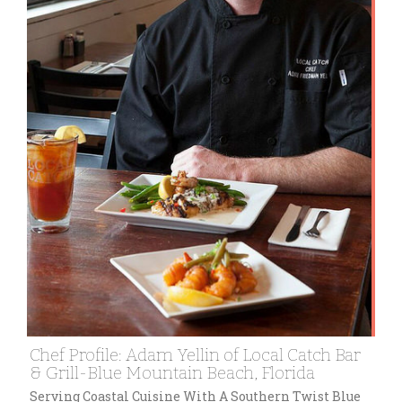
Chef Profile: Adam Yellin of Local Catch Bar
& Grill-Blue Mountain Beach, Florida
Serving Coastal Cuisine With A Southern Twist Blue