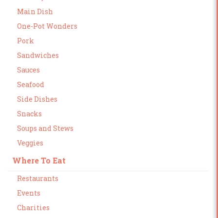
Main Dish
One-Pot Wonders
Pork
Sandwiches
Sauces
Seafood
Side Dishes
Snacks
Soups and Stews
Veggies
Where To Eat
Restaurants
Events
Charities