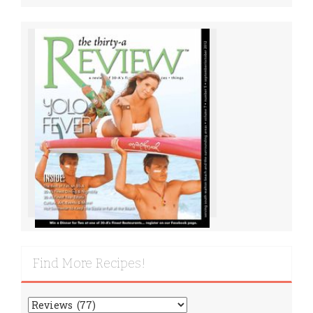
Find More Recipes!
Find