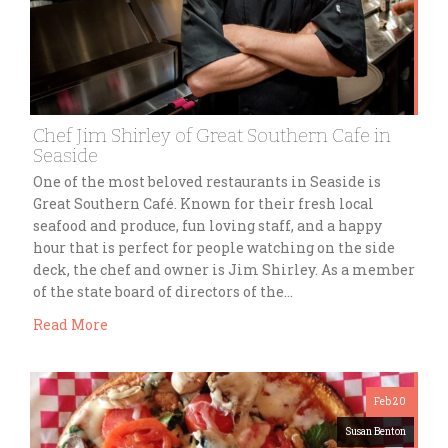
Chef Jim Shirley of Great Southern Cafe in
Seaside
One of the most beloved restaurants in Seaside is
Great Southern Café. Known for their fresh local
seafood and produce, fun loving staff, and a happy
hour that is perfect for people watching on the side
deck, the chef and owner is Jim Shirley. As a member
of the state board of directors of the…
Read More
Feb 20
Susan Benton