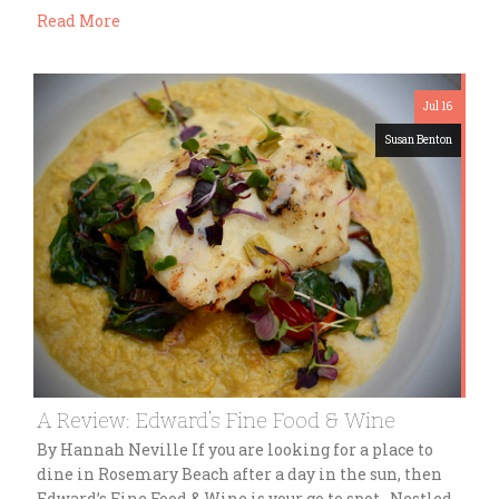
Read More
Jul 16
Susan Benton
A Review: Edward’s Fine Food & Wine
By Hannah Neville If you are looking for a place to
dine in Rosemary Beach after a day in the sun, then
Edward’s Fine Food & Wine is your go to spot. Nestled