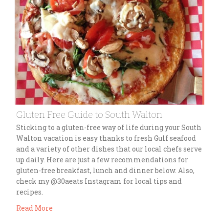
Gluten Free Guide to South Walton
Sticking to a gluten-free way of life during your South
Walton vacation is easy thanks to fresh Gulf seafood
and a variety of other dishes that our local chefs serve
up daily. Here are just a few recommendations for
gluten-free breakfast, lunch and dinner below. Also,
check my @30aeats Instagram for local tips and
recipes.
Read More