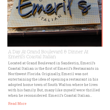
A Day At Grand Boulevard & Dinner At
Emeril’s Coastal Italian
Located at Grand Boulevard in Sandestin, Emeril’s
Coastal Italian is the first of Emeril’s Restaurants in
Northwest Florida. Originally, Emeril was not
entertaining the idea of opening a restaurant in his
adopted home town of South Walton where he lives
with his family. But, many like myself were thrilled
when he reconsidered. Emeril’s Coastal Italian…
Read More