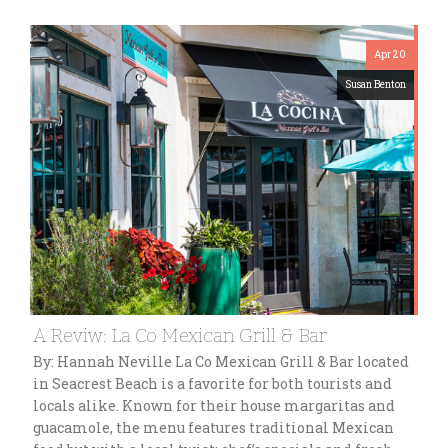
Apr 20
Susan Benton
A Reviw: La Co Mexican Grill & Bar
By: Hannah Neville La Co Mexican Grill & Bar located
in Seacrest Beach is a favorite for both tourists and
locals alike. Known for their house margaritas and
guacamole, the menu features traditional Mexican