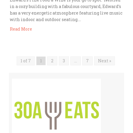
in a cozy building with a fabulous courtyard, Edward’s
has a very energetic atmosphere featuring live music
with indoor and outdoor seating….
Read More
1 of 7
1
2
3
…
7
Next »