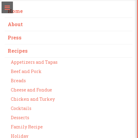
Home
About
Press
Recipes
Appetizers and Tapas
Beef and Pork
Breads
Cheese and Fondue
Chicken and Turkey
Cocktails
Desserts
Family Recipe
Holiday