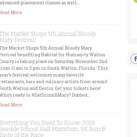
advanced placement classes as well…
Read More
The Market Shops 5th Annual Bloody
Mary Festival!
The Market Shops 5th Annual Bloody Mary
Festival benefiting Habitat for Humanity Walton
County is taking place on Saturday, November 2nd
from 11 am to 2 pm in South Walton, Florida. This
year’s festival welcomes many favorite
restaurants, bars and culinary artists from around
South Walton and Destin. Get your tickets here!
Who’s ready to #EatDrinkBMary? Dubbed…
Read More
Everything You Need To Know: 2019
Seaside School Half Marathon, 5K Run &
Taste of the Race