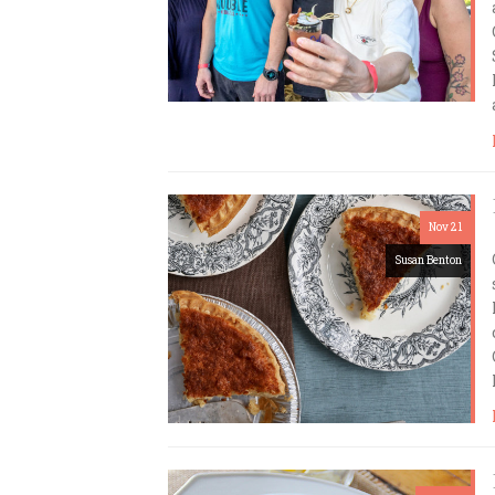
Nov 21
Susan Benton