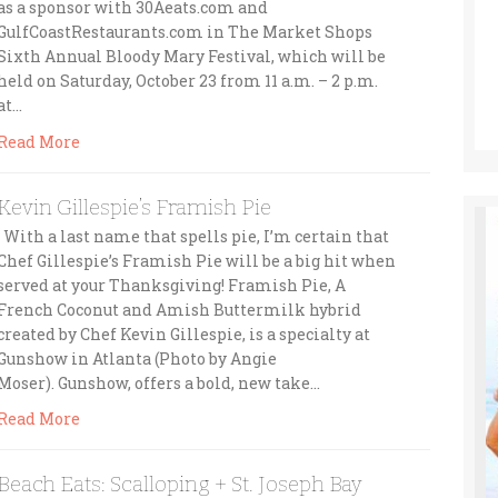
as a sponsor with 30Aeats.com and
GulfCoastRestaurants.com in The Market Shops
Sixth Annual Bloody Mary Festival, which will be
held on Saturday, October 23 from 11 a.m. – 2 p.m.
at…
Read More
Kevin Gillespie’s Framish Pie
With a last name that spells pie, I’m certain that
Chef Gillespie’s Framish Pie will be a big hit when
served at your Thanksgiving! Framish Pie, A
French Coconut and Amish Buttermilk hybrid
created by Chef Kevin Gillespie, is a specialty at
Gunshow in Atlanta (Photo by Angie
Moser). Gunshow, offers a bold, new take…
Read More
Beach Eats: Scalloping + St. Joseph Bay