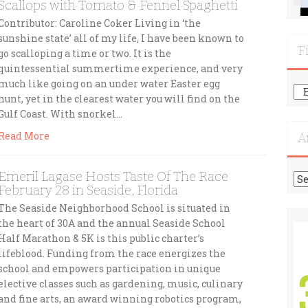
Scallops with Tomato & Fennel Spaghetti
Contributor: Caroline Coker Living in ‘the
sunshine state’ all of my life, I have been known to
F
go scalloping a time or two. It is the
quintessential summertime experience, and very
much like going on an under water Easter egg
Fi
hunt, yet in the clearest water you will find on the
Mo
Gulf Coast. With snorkel…
Re
Read More
A
Emeril Lagase Hosts Taste Of The Race
Ar
February 28 in Seaside, Florida
The Seaside Neighborhood School is situated in
the heart of 30A and the annual Seaside School
Half Marathon & 5K is this public charter’s
lifeblood. Funding from the race energizes the
school and empowers participation in unique
elective classes such as gardening, music, culinary
and fine arts, an award winning robotics program,