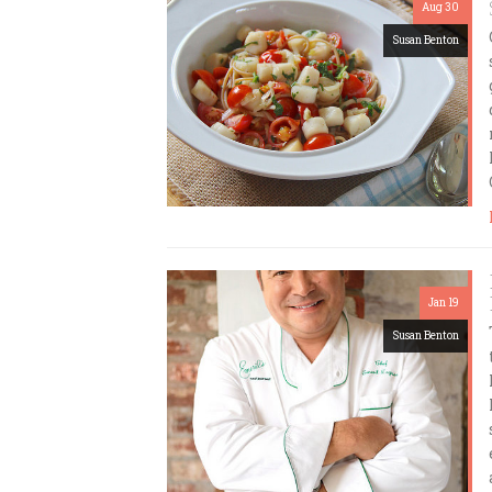
Aug 30
Susan Benton
Jan 19
Susan Benton