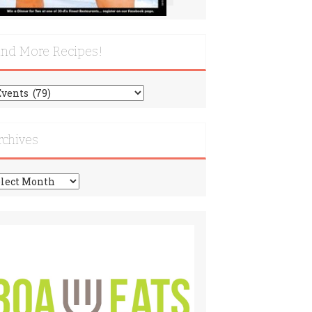
ind More Recipes!
nd
re
cipes!
rchives
chives