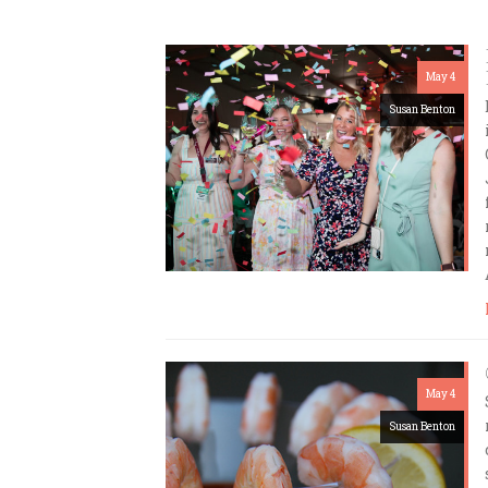
May 4
Susan Benton
May 4
Susan Benton