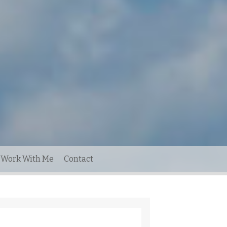
Work With Me
Contact