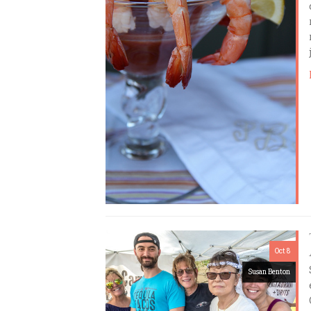
Oct 8
Susan Benton