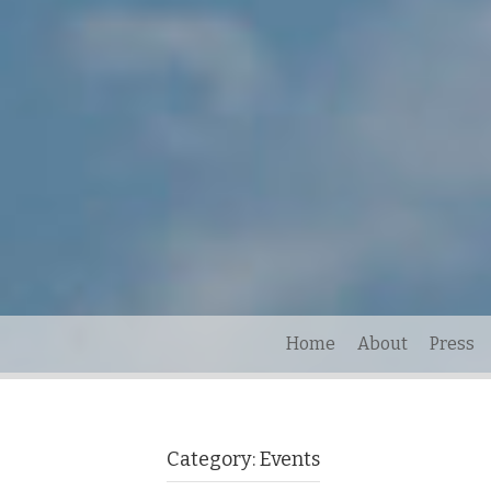
Home
About
Press
Category:
Events