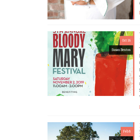
Oct 16
Susan Benton
Feb 8