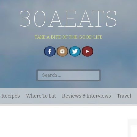
30AEATS
TAKE A BITE OF THE GOOD LIFE
Search
for:
Recipes
Where To Eat
Reviews & Interviews
Travel