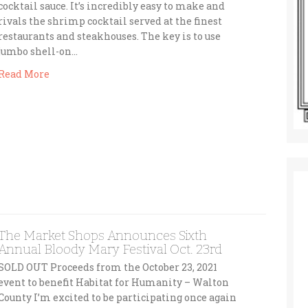
cocktail sauce. It’s incredibly easy to make and
rivals the shrimp cocktail served at the finest
restaurants and steakhouses. The key is to use
jumbo shell-on…
Read More
The Market Shops Announces Sixth
Annual Bloody Mary Festival Oct. 23rd
SOLD OUT Proceeds from the October 23, 2021
event to benefit Habitat for Humanity – Walton
County I’m excited to be participating once again