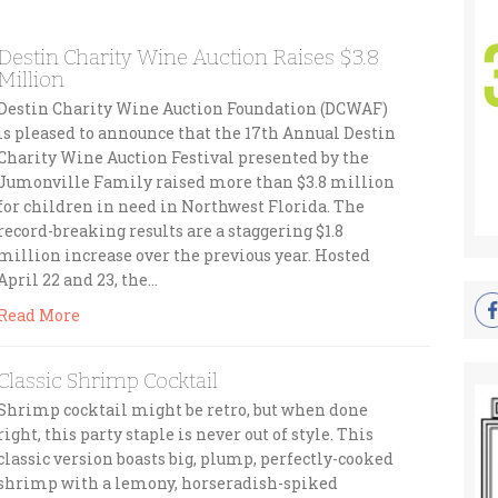
Destin Charity Wine Auction Raises $3.8
Million
Destin Charity Wine Auction Foundation (DCWAF)
is pleased to announce that the 17th Annual Destin
Charity Wine Auction Festival presented by the
Jumonville Family raised more than $3.8 million
for children in need in Northwest Florida. The
record-breaking results are a staggering $1.8
million increase over the previous year. Hosted
April 22 and 23, the…
Read More
Classic Shrimp Cocktail
Shrimp cocktail might be retro, but when done
right, this party staple is never out of style. This
classic version boasts big, plump, perfectly-cooked
shrimp with a lemony, horseradish-spiked