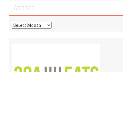
Archives
Archives