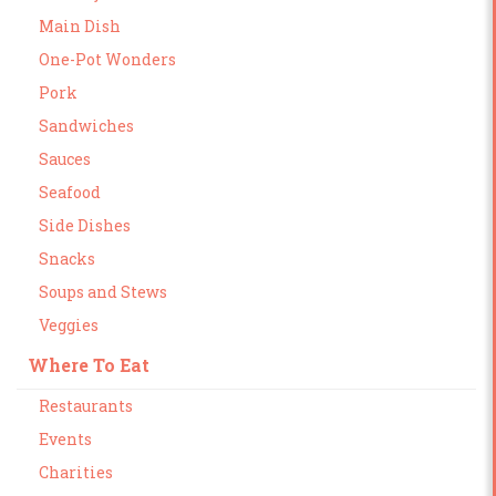
Main Dish
One-Pot Wonders
Pork
Sandwiches
Sauces
Seafood
Side Dishes
Snacks
Soups and Stews
Veggies
Where To Eat
Restaurants
Events
Charities