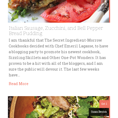
Italian Sausage, Zucchini, and Bell Pepper
Bread Pudding
I am thankful that The Secret Ingredient-Morrow
Cookbooks decided with Chef Emeril Lagasse, to have
a blogging party to promote his newest cookbook,
Sizzling Skillets and Other One-Pot Wonders. It has
proven to be a hit with all of the bloggers, and I am
sure the public will devour it. The last few weeks
have…
Read More
Oct 1
Susan Benton