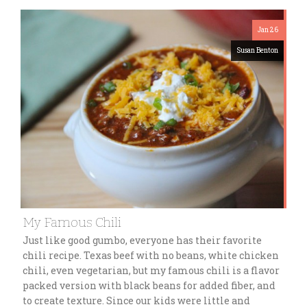
Jan 26
Susan Benton
My Famous Chili
Just like good gumbo, everyone has their favorite
chili recipe. Texas beef with no beans, white chicken
chili, even vegetarian, but my famous chili is a flavor
packed version with black beans for added fiber, and
to create texture. Since our kids were little and