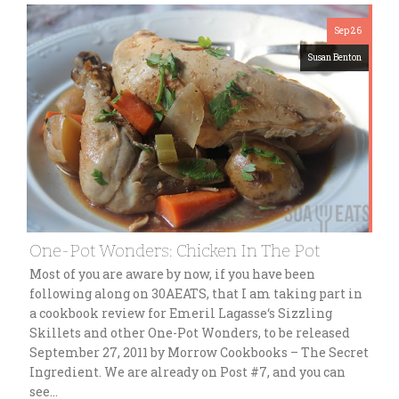
Sep 26
Susan Benton
One-Pot Wonders: Chicken In The Pot
Most of you are aware by now, if you have been
following along on 30AEATS, that I am taking part in
a cookbook review for Emeril Lagasse‘s Sizzling
Skillets and other One-Pot Wonders, to be released
September 27, 2011 by Morrow Cookbooks – The Secret
Ingredient. We are already on Post #7, and you can
see…