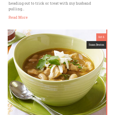
heading out to trick or treat with my husband
pulling…
Read More
Oct 6
Susan Benton