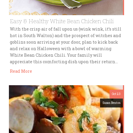
Easy & Healthy White Bean Chicken Chili
With the crisp air of fall upon us (wink wink, it’s still
hot in South Walton) and the prospect of witches and
goblins soon arriving at your door, plan to kick back
and relax on Halloween with a bowl of warming
White Bean Chicken Chili. Your family will
appreciate this comforting dish upon their return…
Read More
Oct 23
Susan Benton