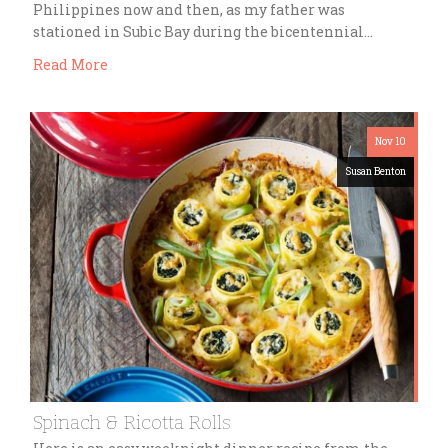
Philippines now and then, as my father was
stationed in Subic Bay during the bicentennial…
Read More
Nov 10
Susan Benton
Spinach & Ricotta Rolls