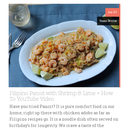
Jun 30
Susan Benton
Filipino Pansit with Shrimp & Lime + How
To YouTube Video
Have you tried Pancit? It is pure comfort food in our
home, right up there with chicken adobo as far as
Filipino recipes go. It is a noodle dish often served on
birthday’s for longevity. We crave a taste of the