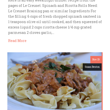
Here is an easy weeknight dinner recipe from the
pages of Le Creuset. Spinach and Ricotta Rolls Need:
Le Creuset Braising pan or similar Ingredients For
the filling: 6 cups of fresh chopped spinach sauteed in
1 teaspoon olive oil until cooked, and then squeezed of
excess liquid 2 cups ricotta cheese 1/4 cup grated
parmesan 2 cloves garlic,…
Read More
Nov 19
Susan Benton