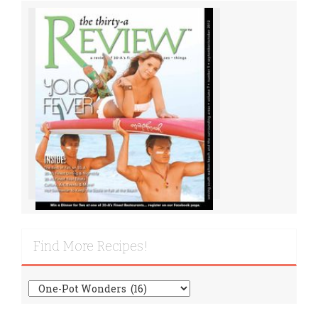
Find More Recipes!
Find
More
Recipes!