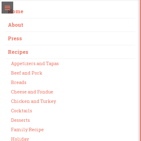
Home
About
Press
Recipes
Appetizers and Tapas
Beef and Pork
Breads
Cheese and Fondue
Chicken and Turkey
Cocktails
Desserts
Family Recipe
Holiday