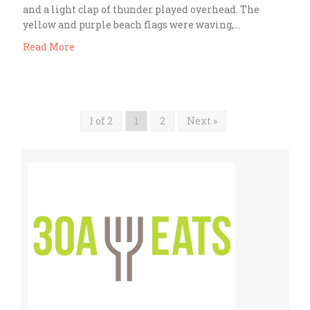
and a light clap of thunder played overhead. The
yellow and purple beach flags were waving,…
Read More
1 of 2
1
2
Next »