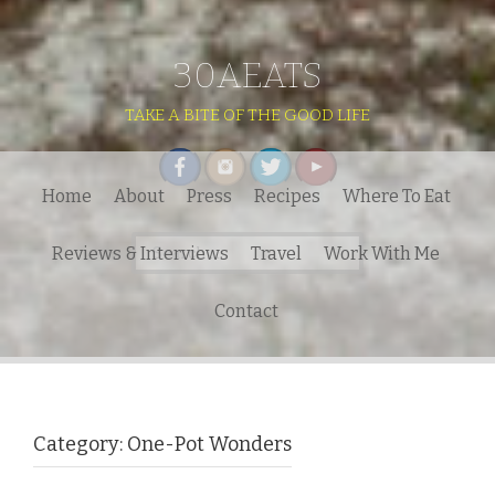
30AEATS
TAKE A BITE OF THE GOOD LIFE
Home
About
Press
Recipes
Where To Eat
Search
Reviews & Interviews
Travel
Work With Me
for:
Contact
Category:
One-Pot Wonders