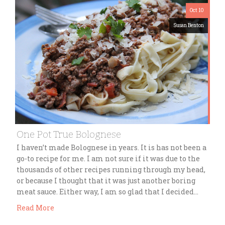
Oct 10
Susan Benton
One Pot True Bolognese
I haven’t made Bolognese in years. It is has not been a
go-to recipe for me. I am not sure if it was due to the
thousands of other recipes running through my head,
or because I thought that it was just another boring
meat sauce. Either way, I am so glad that I decided…
Read More