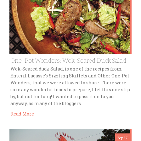
One-Pot Wonders: Wok-Seared Duck Salad
Wok-Seared duck Salad, is one of the recipes from
Emeril Lagasse’s Sizzling Skillets and Other One-Pot
Wonders, that we were allowed to share. There were
so many wonderful foods to prepare, I let this one slip
by, but not for long! I wanted to pass it on to you
anyway, as many of the bloggers…
Read More
Sep 27