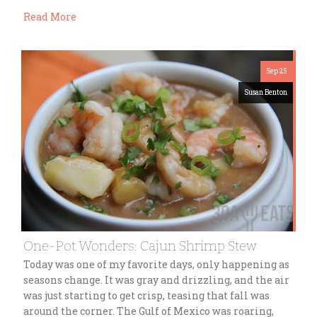
Read More
Sep 25
Susan Benton
One-Pot Wonders: Cajun Shrimp Stew
Today was one of my favorite days, only happening as
seasons change. It was gray and drizzling, and the air
was just starting to get crisp, teasing that fall was
around the corner. The Gulf of Mexico was roaring,