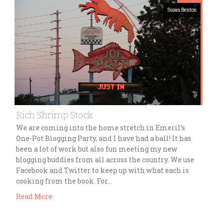
Susan Benton
Rich Shrimp Stock
We are coming into the home stretch in Emeril’s
One-Pot Blogging Party, and I have had a ball! It has
been a lot of work but also fun meeting my new
blogging buddies from all across the country. We use
Facebook and Twitter to keep up with what each is
cooking from the book. For…
Read More