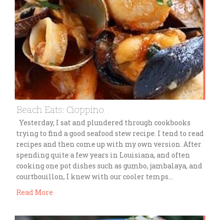
Beach Eats: Cioppino
Yesterday, I sat and plundered through cookbooks
trying to find a good seafood stew recipe. I tend to read
recipes and then come up with my own version. After
spending quite a few years in Louisiana, and often
cooking one pot dishes such as gumbo, jambalaya, and
courtbouillon, I knew with our cooler temps…
Read More