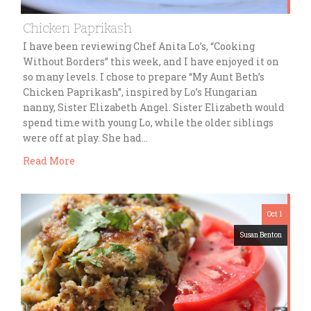
Chicken Paprikash
I have been reviewing Chef Anita Lo’s, “Cooking
Without Borders” this week, and I have enjoyed it on
so many levels. I chose to prepare “My Aunt Beth’s
Chicken Paprikash”, inspired by Lo’s Hungarian
nanny, Sister Elizabeth Angel. Sister Elizabeth would
spend time with young Lo, while the older siblings
were off at play. She had…
Read More
Oct 1
Susan Benton