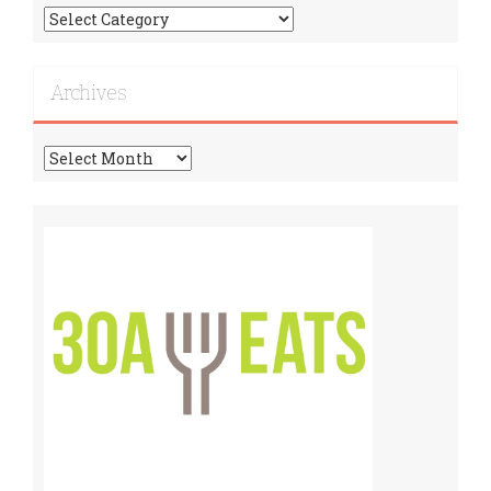
Find
More
Recipes!
Archives
Archives