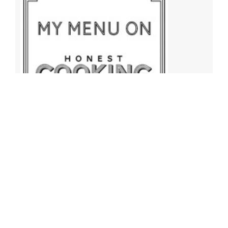
Archives
Archives
Find More Recipes!