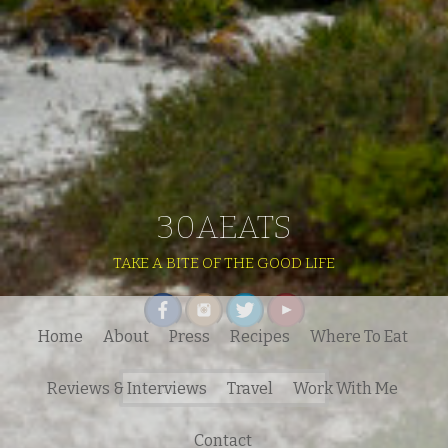
30AEATS
TAKE A BITE OF THE GOOD LIFE
Home
About
Press
Recipes
Where To Eat
Search
Reviews & Interviews
Travel
Work With Me
for:
Contact