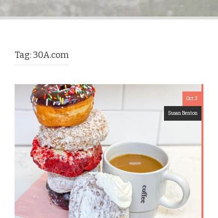
Tag:
30A.com
Oct 3
Susan Benton