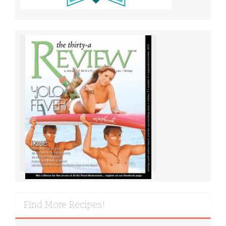
Find More Recipes!