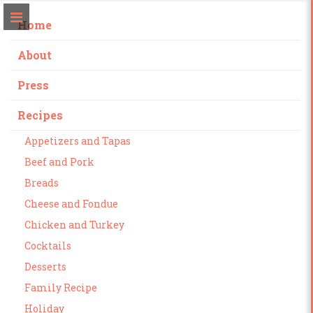
Home
About
Press
Recipes
Appetizers and Tapas
Beef and Pork
Breads
Cheese and Fondue
Chicken and Turkey
Cocktails
Desserts
Family Recipe
Holiday