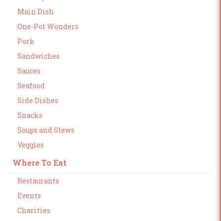
Main Dish
One-Pot Wonders
Pork
Sandwiches
Sauces
Seafood
Side Dishes
Snacks
Soups and Stews
Veggies
Where To Eat
Restaurants
Events
Charities