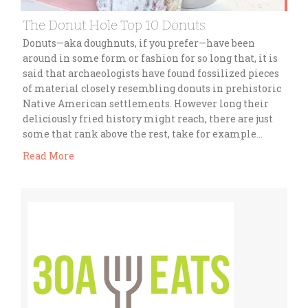
The Donut Hole Top 10 Donuts
Donuts—aka doughnuts, if you prefer—have been
around in some form or fashion for so long that, it is
said that archaeologists have found fossilized pieces
of material closely resembling donuts in prehistoric
Native American settlements. However long their
deliciously fried history might reach, there are just
some that rank above the rest, take for example…
Read More