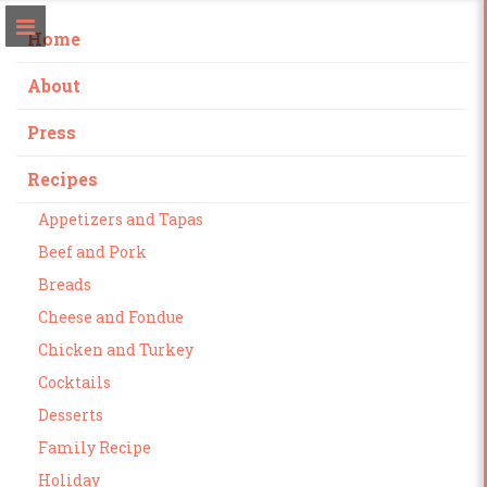
Home
About
Press
Recipes
Appetizers and Tapas
Beef and Pork
Breads
Cheese and Fondue
Chicken and Turkey
Cocktails
Desserts
Family Recipe
Holiday