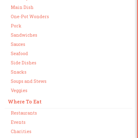
Main Dish
One-Pot Wonders
Pork
Sandwiches
Sauces
Seafood
Side Dishes
Snacks
Soups and Stews
Veggies
Where To Eat
Restaurants
Events
Charities