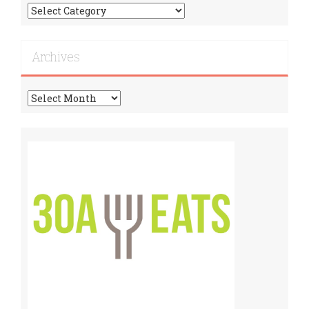
Find
More
Recipes!
Archives
Archives