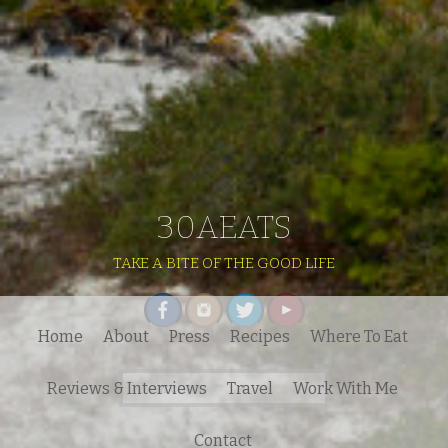
30AEATS
TAKE A BITE OF THE GOOD LIFE
Home
About
Press
Recipes
Where To Eat
Search
Reviews & Interviews
Travel
Work With Me
for:
Contact