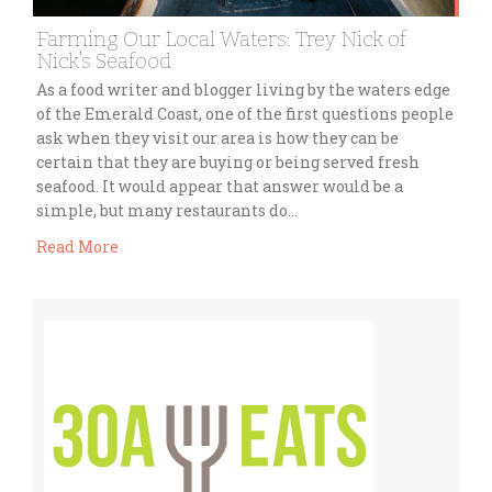
Farming Our Local Waters: Trey Nick of
Nick’s Seafood
As a food writer and blogger living by the waters edge
of the Emerald Coast, one of the first questions people
ask when they visit our area is how they can be
certain that they are buying or being served fresh
seafood. It would appear that answer would be a
simple, but many restaurants do…
Read More