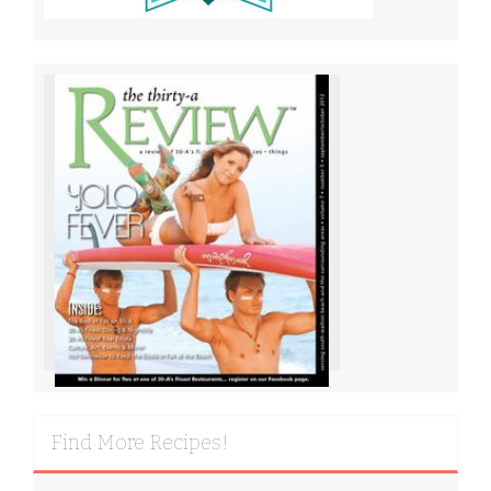
Find More Recipes!