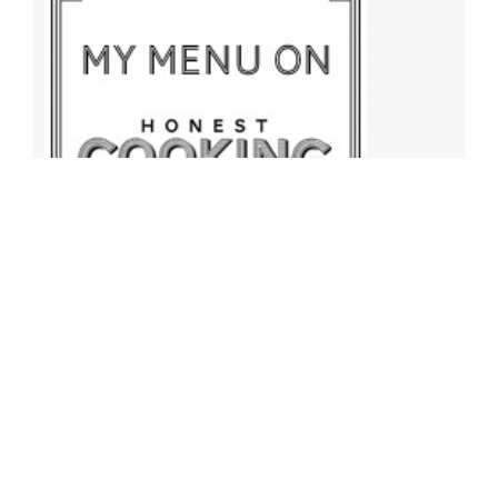
Archives
Archives
Find More Recipes!