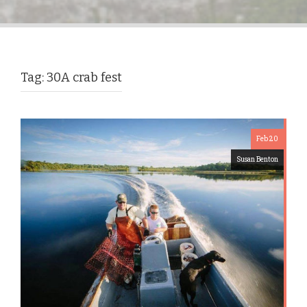
Tag:
30A crab fest
Feb 20
Susan Benton