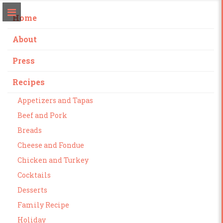
Home
About
Press
Recipes
Appetizers and Tapas
Beef and Pork
Breads
Cheese and Fondue
Chicken and Turkey
Cocktails
Desserts
Family Recipe
Holiday