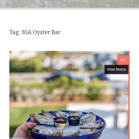
Tag:
30A Oyster Bar
Jul 1
Susan Benton