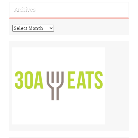
Recipes!
Archives
Archives