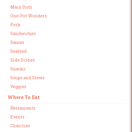
Main Dish
One-Pot Wonders
Pork
Sandwiches
Sauces
Seafood
Side Dishes
Snacks
Soups and Stews
Veggies
Where To Eat
Restaurants
Events
Charities