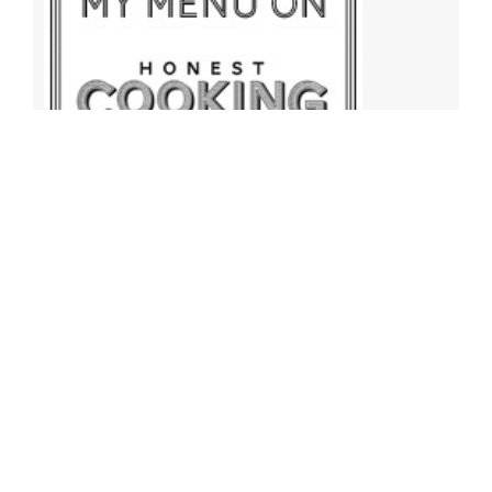
Archives
Archives
Find More Recipes!