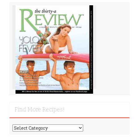
Find More Recipes!
Find
More