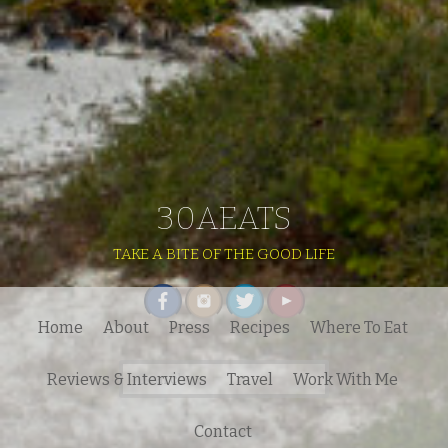
30AEATS
TAKE A BITE OF THE GOOD LIFE
Home
About
Press
Recipes
Where To Eat
Search
Reviews & Interviews
Travel
Work With Me
for:
Contact