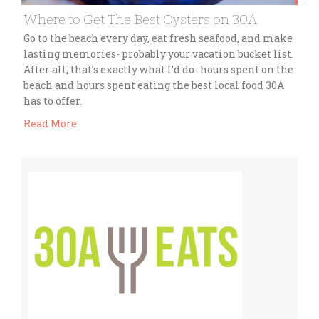
Where to Get The Best Oysters on 30A
Go to the beach every day, eat fresh seafood, and make
lasting memories- probably your vacation bucket list.
After all, that’s exactly what I’d do- hours spent on the
beach and hours spent eating the best local food 30A
has to offer.
Read More