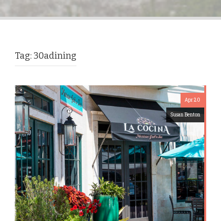
Tag:
30adining
Apr 20
Susan Benton