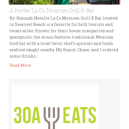
A Reviw: La Co Mexican Grill & Bar
By: Hannah Neville La Co Mexican Grill & Bar located
in Seacrest Beach is a favorite for both tourists and
locals alike. Known for their house margaritas and
guacamole, the menu features traditional Mexican
food but with a local twist; chef’s specials and fresh
seafood caught nearby. My fiancé, Chase, and I ordered
some drinks…
Read More