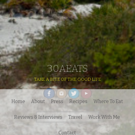
30AEATS
TAKE A BITE OF THE GOOD LIFE
Home
About
Press
Recipes
Where To Eat
Search
Reviews & Interviews
Travel
Work With Me
for:
Contact