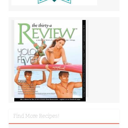
Find More Recipes!