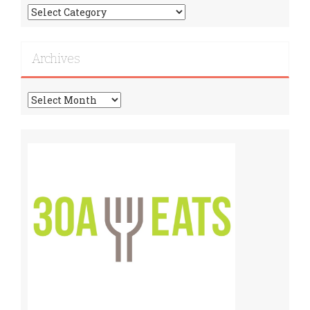
Find
More
Recipes!
Archives
Archives