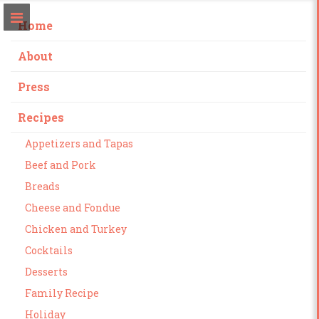
Home
About
Press
Recipes
Appetizers and Tapas
Beef and Pork
Breads
Cheese and Fondue
Chicken and Turkey
Cocktails
Desserts
Family Recipe
Holiday