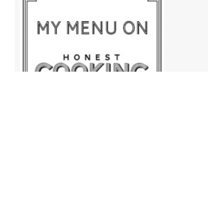
Archives
Archives
Find More Recipes!