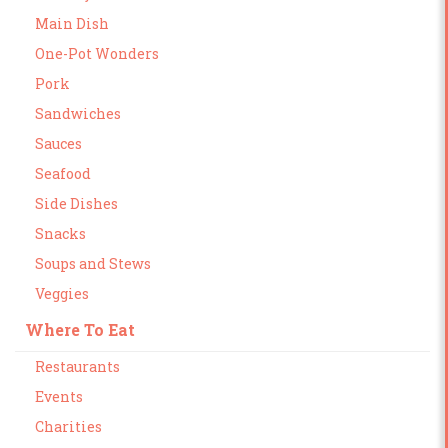
Main Dish
One-Pot Wonders
Pork
Sandwiches
Sauces
Seafood
Side Dishes
Snacks
Soups and Stews
Veggies
Where To Eat
Restaurants
Events
Charities