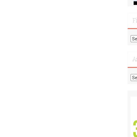
F
Fi
Mo
Re
A
Ar