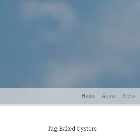
Home
About
Press
Tag:
Baked Oysters