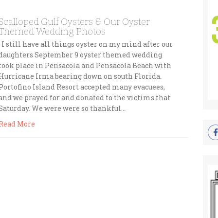
Scalloped Gulf Oysters & Our Oyster
Themed Wedding Photos
I still have all things oyster on my mind after our
daughters September 9 oyster themed wedding
took place in Pensacola and Pensacola Beach with
Hurricane Irma bearing down on south Florida.
Portofino Island Resort accepted many evacuees,
and we prayed for and donated to the victims that
Saturday. We were were so thankful…
Read More