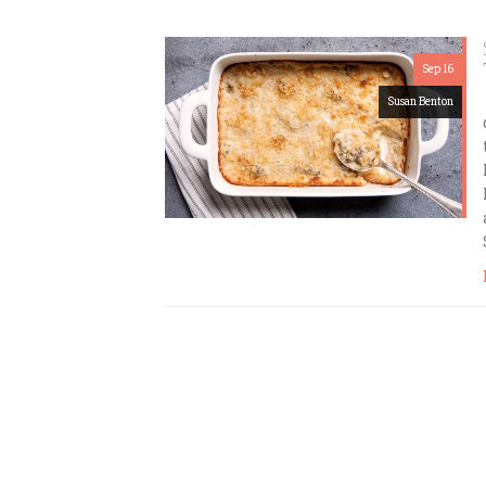
Sep 16
Susan Benton