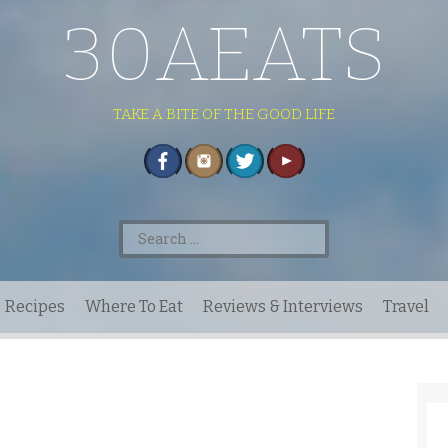
30AEATS
TAKE A BITE OF THE GOOD LIFE
Search
for:
Recipes
Where To Eat
Reviews & Interviews
Travel