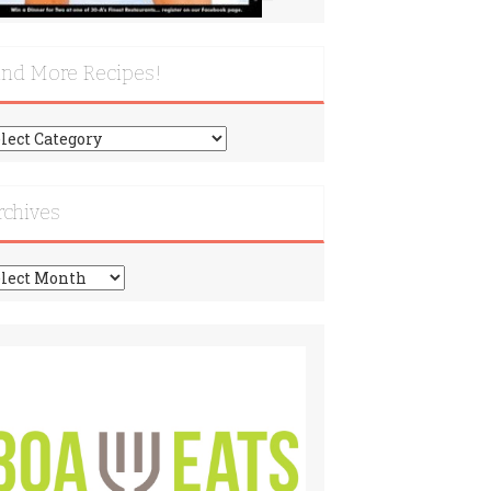
ind More Recipes!
nd
re
cipes!
rchives
chives