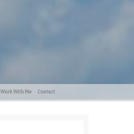
Work With Me
Contact