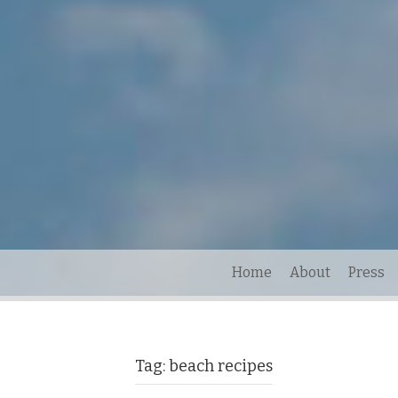
Home
About
Press
Tag:
beach recipes