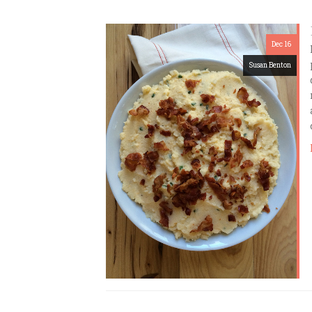
Dec 16
Susan Benton