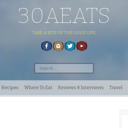
30AEATS
TAKE A BITE OF THE GOOD LIFE
Search
for:
Recipes
Where To Eat
Reviews & Interviews
Travel