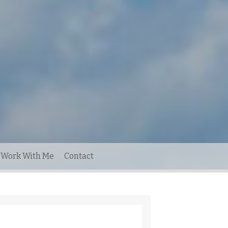
Work With Me
Contact