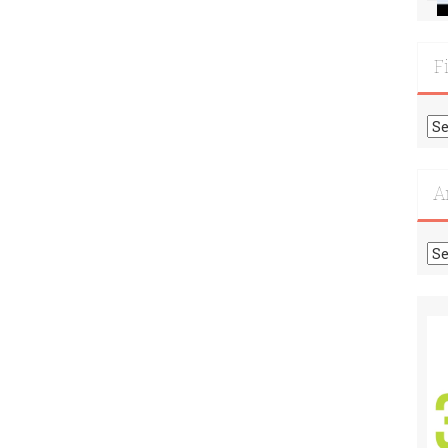
F
Fi
Mo
Re
A
Ar