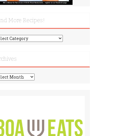
ind More Recipes!
nd
re
cipes!
rchives
chives