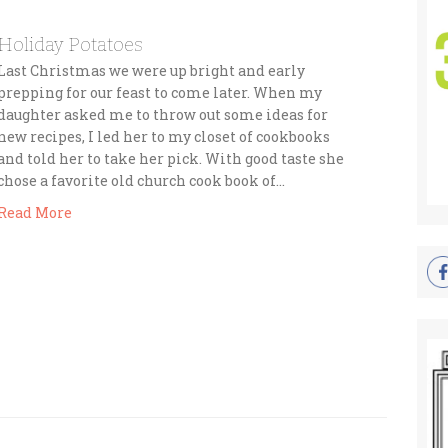
Holiday Potatoes
Last Christmas we were up bright and early
prepping for our feast to come later. When my
daughter asked me to throw out some ideas for
new recipes, I led her to my closet of cookbooks
and told her to take her pick. With good taste she
chose a favorite old church cook book of…
Read More