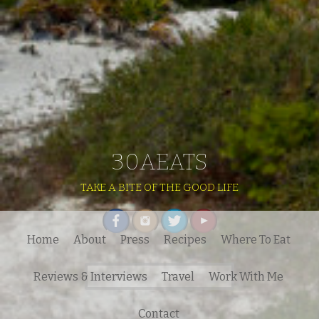
30AEATS
TAKE A BITE OF THE GOOD LIFE
Home
About
Press
Recipes
Where To Eat
Search
Reviews & Interviews
Travel
Work With Me
for:
Contact