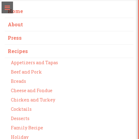
Home
About
Press
Recipes
Appetizers and Tapas
Beef and Pork
Breads
Cheese and Fondue
Chicken and Turkey
Cocktails
Desserts
Family Recipe
Holiday