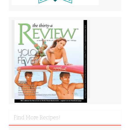
Find More Recipes!