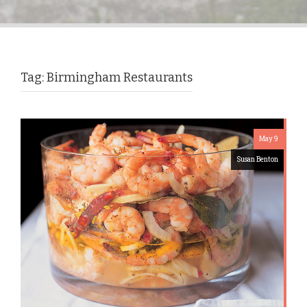
Tag:
Birmingham Restaurants
May 9
Susan Benton