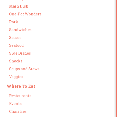
Main Dish
One-Pot Wonders
Pork
Sandwiches
Sauces
Seafood
Side Dishes
Snacks
Soups and Stews
Veggies
Where To Eat
Restaurants
Events
Charities