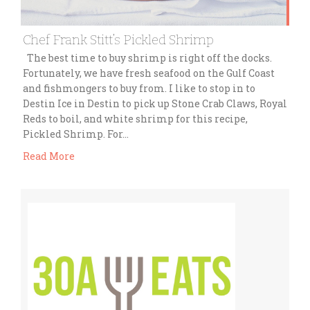
Chef Frank Stitt’s Pickled Shrimp
The best time to buy shrimp is right off the docks.
Fortunately, we have fresh seafood on the Gulf Coast
and fishmongers to buy from. I like to stop in to
Destin Ice in Destin to pick up Stone Crab Claws, Royal
Reds to boil, and white shrimp for this recipe,
Pickled Shrimp. For…
Read More