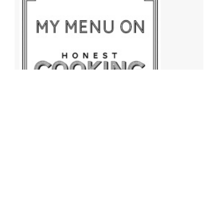
Archives
Archives
Find More Recipes!