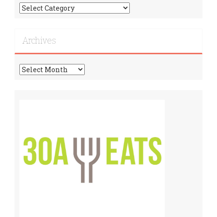
Find
More
Recipes!
Archives
Archives