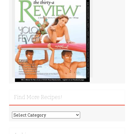
Find More Recipes!
Find
More
Recipes!