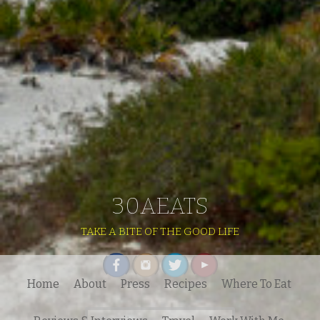
30AEATS
TAKE A BITE OF THE GOOD LIFE
Home
About
Press
Recipes
Where To Eat
Search