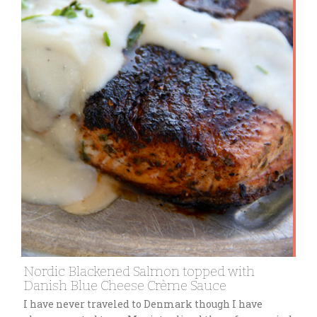
Nordic Blackened Salmon topped with
Danish Blue Cheese Crème Sauce
I have never traveled to Denmark though I have