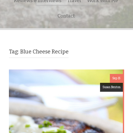
Reviews & Interviews
Travel
Work With Me
for:
Contact
Tag:
Blue Cheese Recipe
Sep 15
Susan Benton