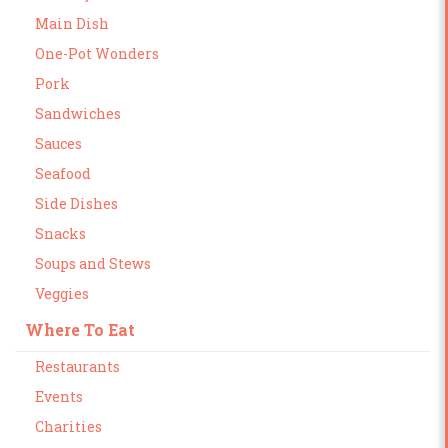
Main Dish
One-Pot Wonders
Pork
Sandwiches
Sauces
Seafood
Side Dishes
Snacks
Soups and Stews
Veggies
Where To Eat
Restaurants
Events
Charities