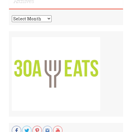
Archives
Archives