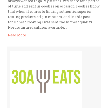
always wanted to go. My sister lived there for a period
of time and sent us goodies on occasion. Foodies know
that when it comes to finding authentic, superior
tasting products origin matters, and in this post
for Honest Cooking I was sent the highest quality
Nordic farmed salmon available,…
Read More