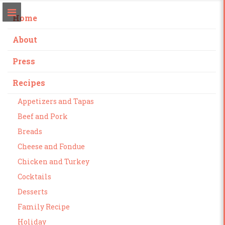
Home
About
Press
Recipes
Appetizers and Tapas
Beef and Pork
Breads
Cheese and Fondue
Chicken and Turkey
Cocktails
Desserts
Family Recipe
Holiday