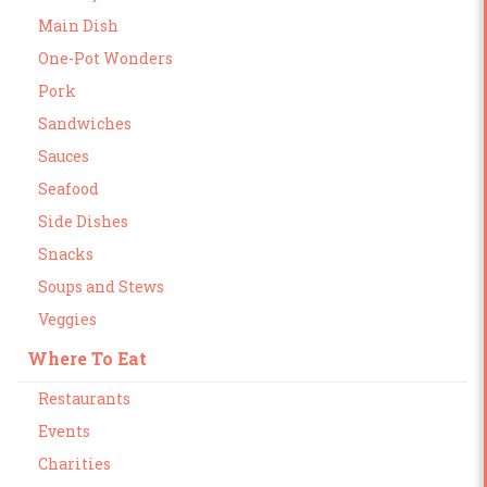
Main Dish
One-Pot Wonders
Pork
Sandwiches
Sauces
Seafood
Side Dishes
Snacks
Soups and Stews
Veggies
Where To Eat
Restaurants
Events
Charities