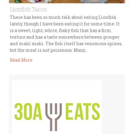
Lionfish Tacos
There has been so much talk about eating Lionfish
lately, though I have been eating it for some time. It
is a sweet, light, white, flaky fish that has a firm
texture and has a taste somewhere between grouper
and mahi mahi. The fish itself has venomous spines,
but the meat is not poisonous. Many…
Read More