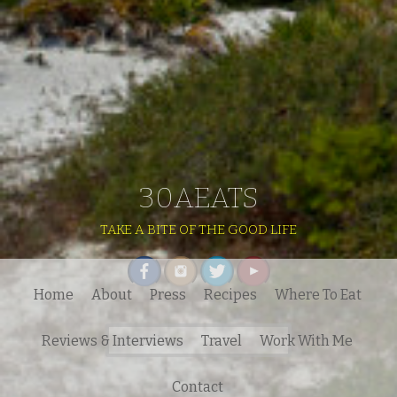
30AEATS
TAKE A BITE OF THE GOOD LIFE
Home
About
Press
Recipes
Where To Eat
Search
Reviews & Interviews
Travel
Work With Me
for:
Contact