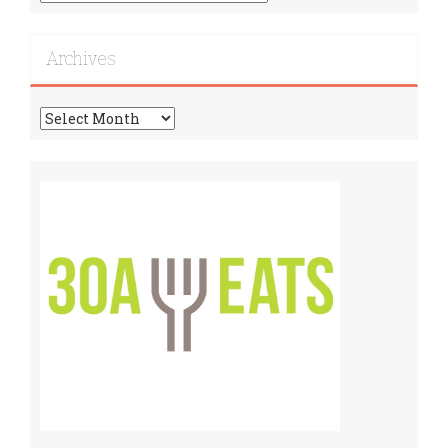
More
Recipes!
Archives
Archives