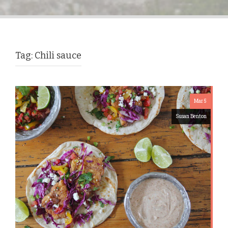
Tag:
Chili sauce
Mar 5
Susan Benton