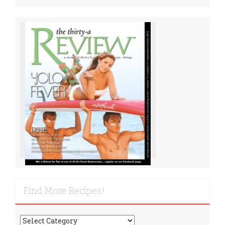
Find More Recipes!
Find