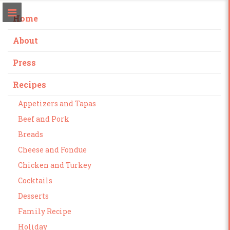
Home
About
Press
Recipes
Appetizers and Tapas
Beef and Pork
Breads
Cheese and Fondue
Chicken and Turkey
Cocktails
Desserts
Family Recipe
Holiday