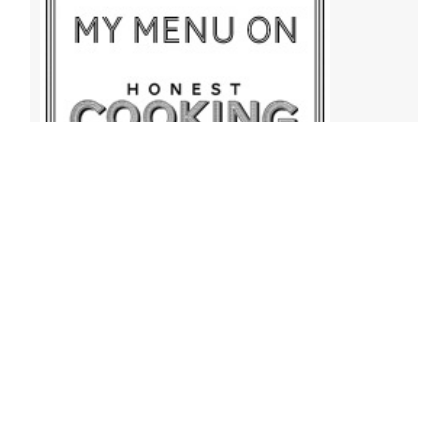
Archives
Archives
Find More Recipes!