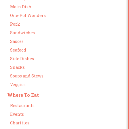
Main Dish
One-Pot Wonders
Pork
Sandwiches
Sauces
Seafood
Side Dishes
Snacks
Soups and Stews
Veggies
Where To Eat
Restaurants
Events
Charities