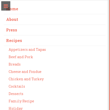
Home
About
Press
Recipes
Appetizers and Tapas
Beef and Pork
Breads
Cheese and Fondue
Chicken and Turkey
Cocktails
Desserts
Family Recipe
Holiday