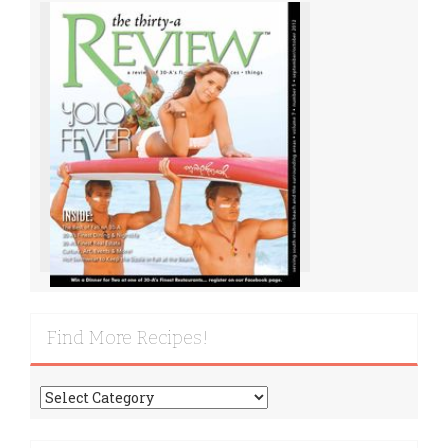
Find More Recipes!
Find
More
Recipes!