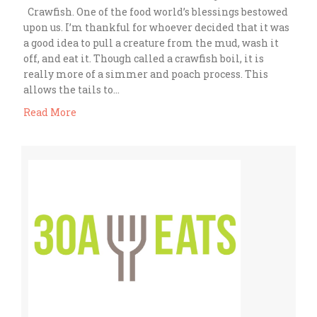
Crawfish. One of the food world’s blessings bestowed
upon us. I’m thankful for whoever decided that it was
a good idea to pull a creature from the mud, wash it
off, and eat it. Though called a crawfish boil, it is
really more of a simmer and poach process. This
allows the tails to…
Read More