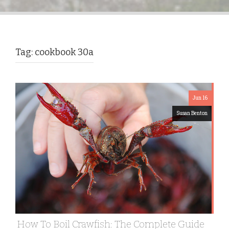
Tag:
cookbook 30a
Jun 16
Susan Benton
How To Boil Crawfish: The Complete Guide