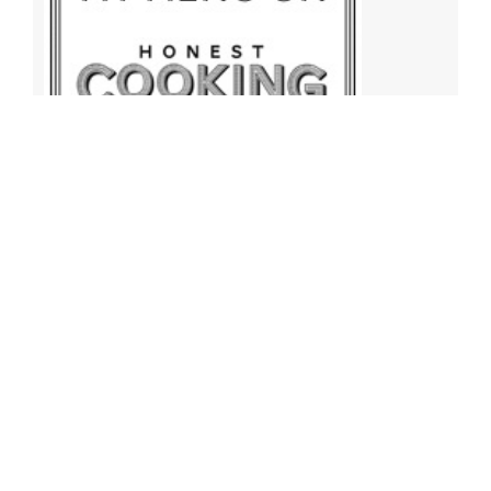
Archives
Archives
Find More Recipes!
Find