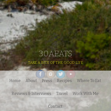
30AEATS
TAKE A BITE OF THE GOOD LIFE
Home
About
Press
Recipes
Where To Eat
Search
Reviews & Interviews
Travel
Work With Me
for:
Contact