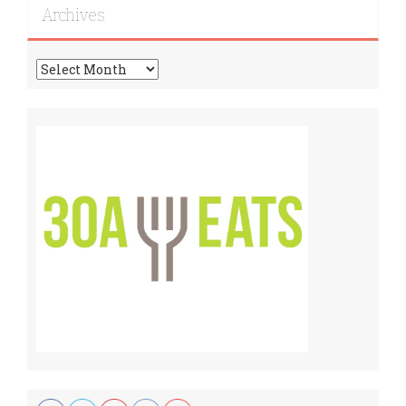
Archives
Archives