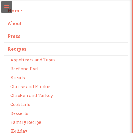
Home
About
Press
Recipes
Appetizers and Tapas
Beef and Pork
Breads
Cheese and Fondue
Chicken and Turkey
Cocktails
Desserts
Family Recipe
Holiday