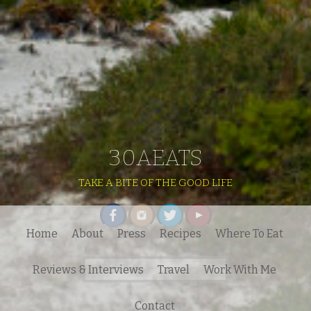
30AEATS
TAKE A BITE OF THE GOOD LIFE
Home
About
Press
Recipes
Where To Eat
Search
Reviews & Interviews
Travel
Work With Me
for:
Contact