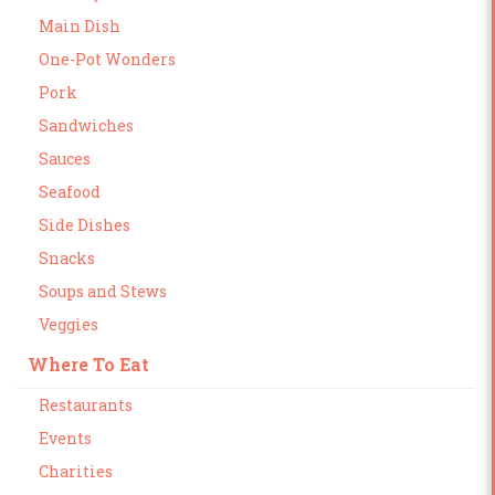
Main Dish
One-Pot Wonders
Pork
Sandwiches
Sauces
Seafood
Side Dishes
Snacks
Soups and Stews
Veggies
Where To Eat
Restaurants
Events
Charities