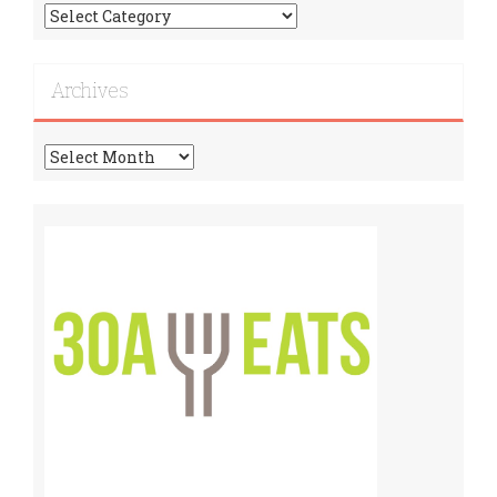
Find
More
Recipes!
Archives
Archives