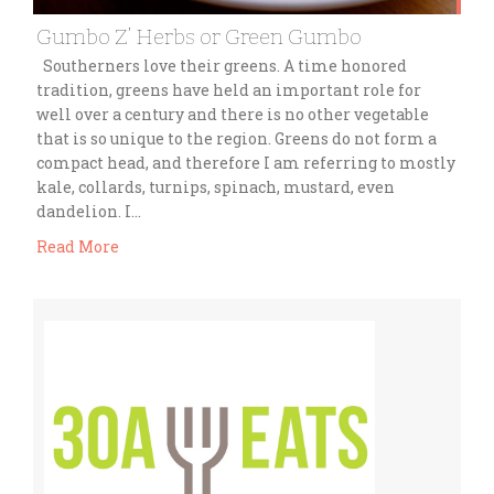
Gumbo Z’ Herbs or Green Gumbo
Southerners love their greens. A time honored
tradition, greens have held an important role for
well over a century and there is no other vegetable
that is so unique to the region. Greens do not form a
compact head, and therefore I am referring to mostly
kale, collards, turnips, spinach, mustard, even
dandelion. I…
Read More