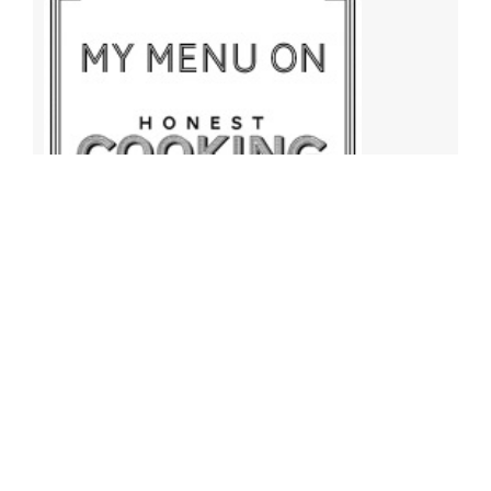
Archives
Archives
Find More Recipes!