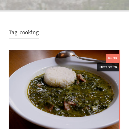
Tag:
cooking
Dec 30
Susan Benton