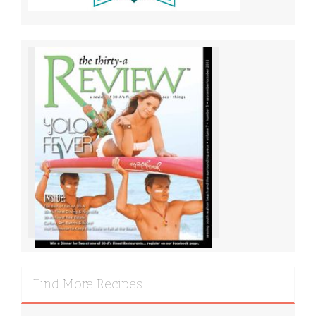
Find More Recipes!