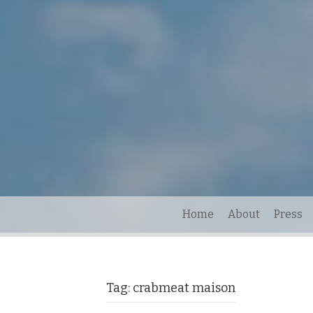
Home
About
Press
Tag:
crabmeat maison