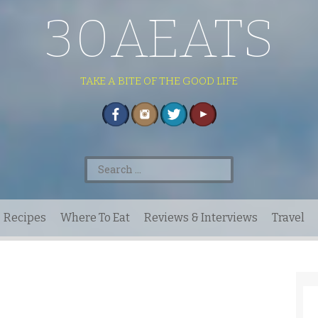
30AEATS
TAKE A BITE OF THE GOOD LIFE
Search
for:
Recipes
Where To Eat
Reviews & Interviews
Travel