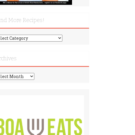
ind More Recipes!
nd
re
cipes!
rchives
chives