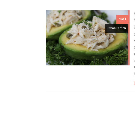
Mar 1
Susan Benton