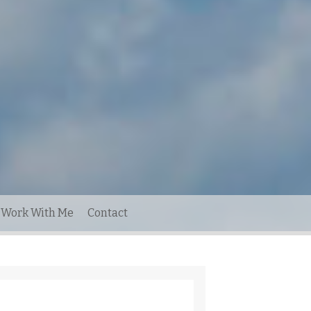
Work With Me
Contact