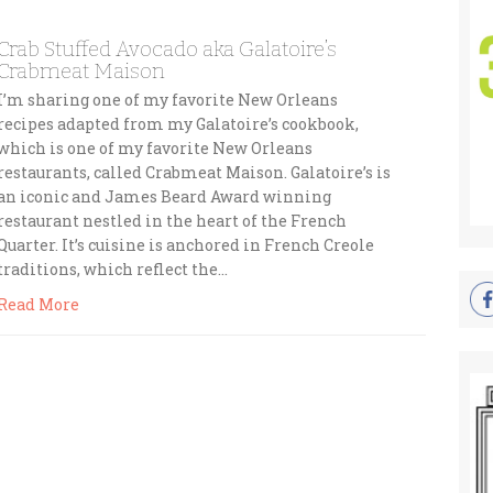
Crab Stuffed Avocado aka Galatoire’s
Crabmeat Maison
I’m sharing one of my favorite New Orleans
recipes adapted from my Galatoire’s cookbook,
which is one of my favorite New Orleans
restaurants, called Crabmeat Maison. Galatoire’s is
an iconic and James Beard Award winning
restaurant nestled in the heart of the French
Quarter. It’s cuisine is anchored in French Creole
traditions, which reflect the…
Read More