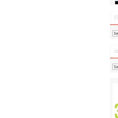
F
Fi
Mo
Re
A
Ar