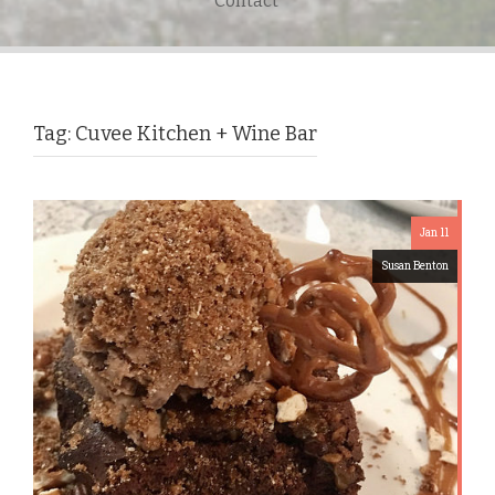
Contact
Tag:
Cuvee Kitchen + Wine Bar
Jan 11
Susan Benton