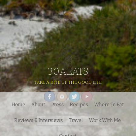
30AEATS
TAKE A BITE OF THE GOOD LIFE
Home
About
Press
Recipes
Where To Eat
Search
Reviews & Interviews
Travel
Work With Me
for: