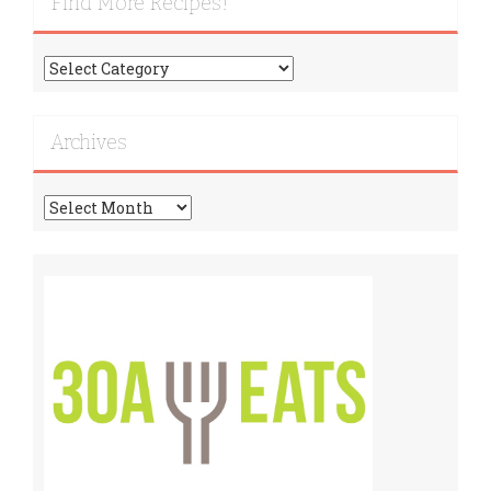
Find More Recipes!
Find
More
Recipes!
Archives
Archives