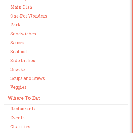
Main Dish
One-Pot Wonders
Pork
Sandwiches
Sauces
Seafood
Side Dishes
Snacks
Soups and Stews
Veggies
Where To Eat
Restaurants
Events
Charities