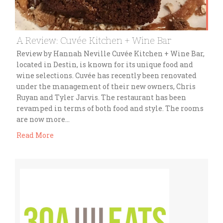
A Review: Cuvée Kitchen + Wine Bar
Review by Hannah Neville Cuvée Kitchen + Wine Bar,
located in Destin, is known for its unique food and
wine selections. Cuvée has recently been renovated
under the management of their new owners, Chris
Ruyan and Tyler Jarvis. The restaurant has been
revamped in terms of both food and style. The rooms
are now more…
Read More