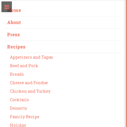
Home
About
Press
Recipes
Appetizers and Tapas
Beef and Pork
Breads
Cheese and Fondue
Chicken and Turkey
Cocktails
Desserts
Family Recipe
Holiday