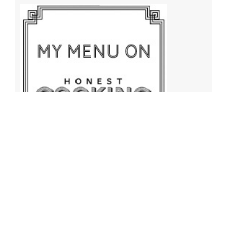
Archives
Archives