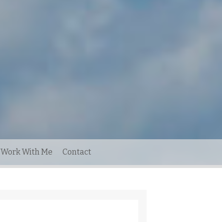
Work With Me
Contact