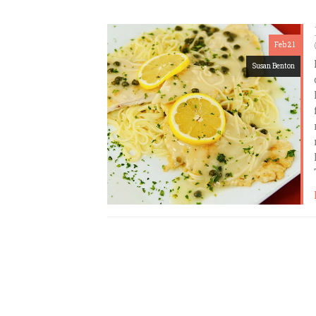
Feb 21
Susan Benton