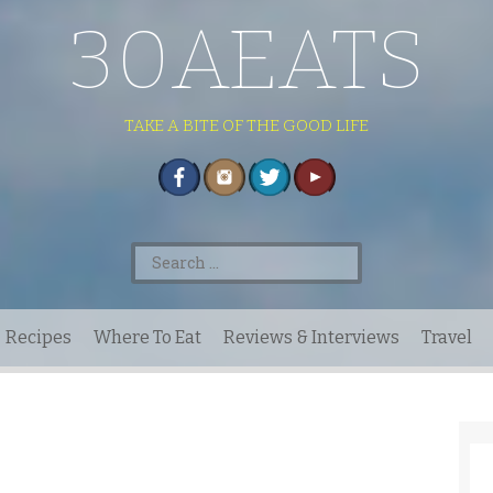
30AEATS
TAKE A BITE OF THE GOOD LIFE
Search
for:
Recipes
Where To Eat
Reviews & Interviews
Travel