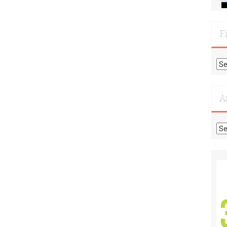
F
Fi
Mo
Re
A
Ar