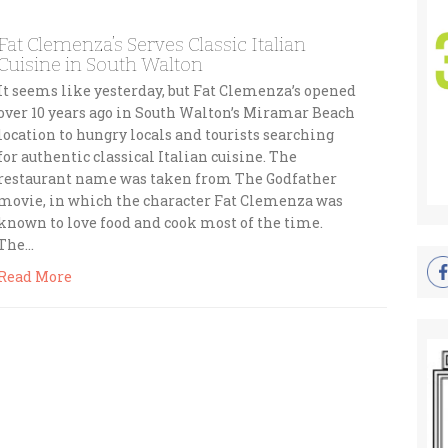
Fat Clemenza’s Serves Classic Italian
Cuisine in South Walton
It seems like yesterday, but Fat Clemenza’s opened
over 10 years ago in South Walton’s Miramar Beach
location to hungry locals and tourists searching
for authentic classical Italian cuisine. The
restaurant name was taken from The Godfather
movie, in which the character Fat Clemenza was
known to love food and cook most of the time.
The…
Read More