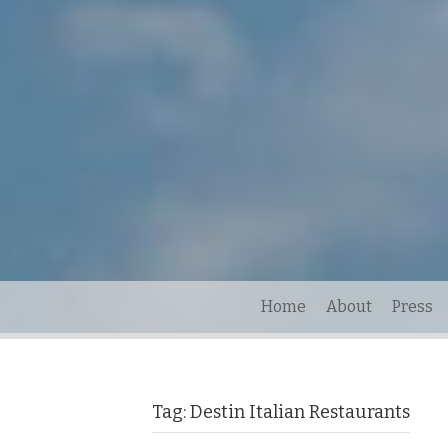
Home
About
Press
Tag:
Destin Italian Restaurants