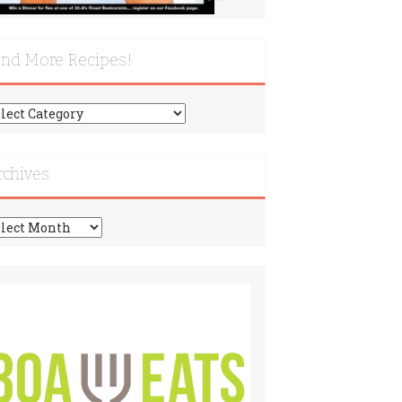
ind More Recipes!
nd
re
cipes!
rchives
chives