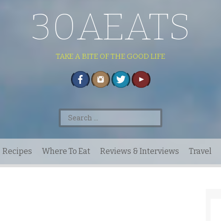
30AEATS
TAKE A BITE OF THE GOOD LIFE
Search
for:
Recipes
Where To Eat
Reviews & Interviews
Travel