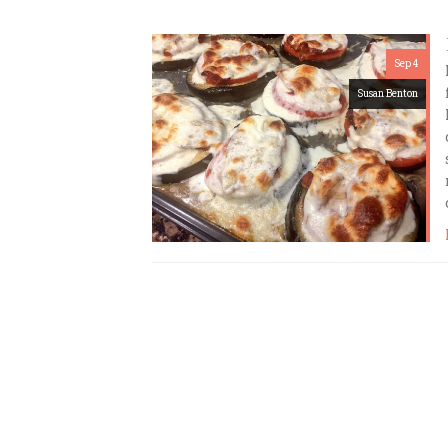
Sep 4
Susan Benton