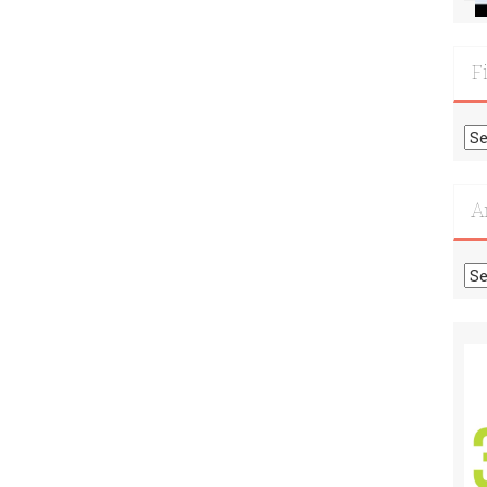
F
Fi
Mo
Re
A
Ar