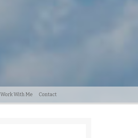
Work With Me
Contact