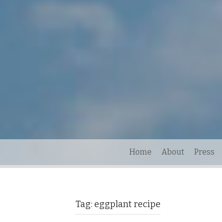
Home
About
Press
Tag:
eggplant recipe