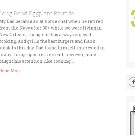
Long Pond Eggplant Rounds
My Dad became an at home chef when he retired
from the Navy after 30+ while we were living in
New Orleans, though he has always enjoyed
cooking, and grills the best burgers and flank
steak to this day. Dad found himself interested in
many things upon retirement, however, none
caught his attention like cooking….
Read More