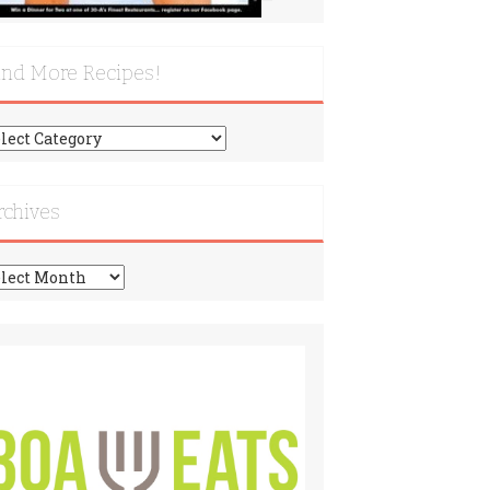
ind More Recipes!
nd
re
cipes!
rchives
chives