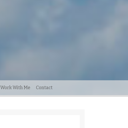
Work With Me
Contact