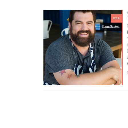
Oct 4
Susan Benton