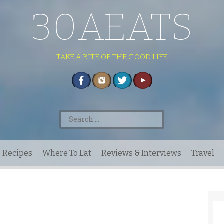
30AEATS
TAKE A BITE OF THE GOOD LIFE
Search
for:
Recipes
Where To Eat
Reviews & Interviews
Travel