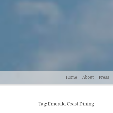
Home
About
Press
Tag:
Emerald Coast Dining