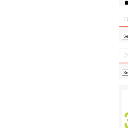
F
Fi
Mo
Re
A
Ar