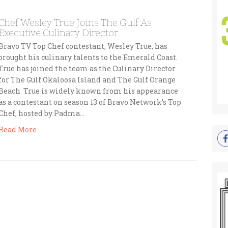
Chef Wesley True Joins The Gulf As
Executive Culinary Director
Bravo TV Top Chef contestant, Wesley True, has
brought his culinary talents to the Emerald Coast.
True has joined the team as the Culinary Director
for The Gulf Okaloosa Island and The Gulf Orange
Beach True is widely known from his appearance
as a contestant on season 13 of Bravo Network’s Top
Chef, hosted by Padma…
Read More