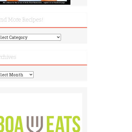
ind More Recipes!
nd
re
cipes!
rchives
chives