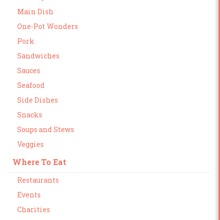
Main Dish
One-Pot Wonders
Pork
Sandwiches
Sauces
Seafood
Side Dishes
Snacks
Soups and Stews
Veggies
Where To Eat
Restaurants
Events
Charities