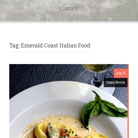
Contact
Tag:
Emerald Coast Italian Food
Aug 11
Susan Benton