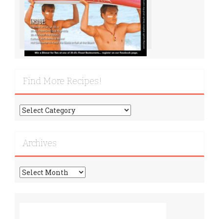
Find More Recipes!
Find
More
Recipes!
Archives
Archives