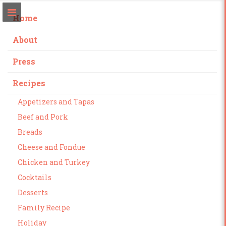
Home
About
Press
Recipes
Appetizers and Tapas
Beef and Pork
Breads
Cheese and Fondue
Chicken and Turkey
Cocktails
Desserts
Family Recipe
Holiday