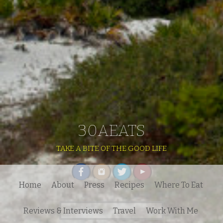
30AEATS
TAKE A BITE OF THE GOOD LIFE
Home
About
Press
Recipes
Where To Eat
Search
Reviews & Interviews
Travel
Work With Me
for: