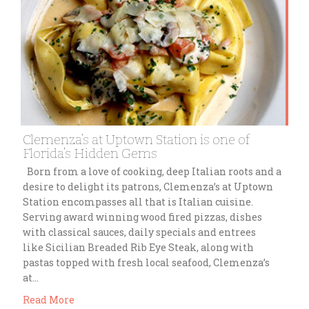
Clemenza’s at Uptown Station is one of
Florida’s Hidden Gems
Born from a love of cooking, deep Italian roots and a
desire to delight its patrons, Clemenza’s at Uptown
Station encompasses all that is Italian cuisine.
Serving award winning wood fired pizzas, dishes
with classical sauces, daily specials and entrees
like Sicilian Breaded Rib Eye Steak, along with
pastas topped with fresh local seafood, Clemenza’s
at…
Read More