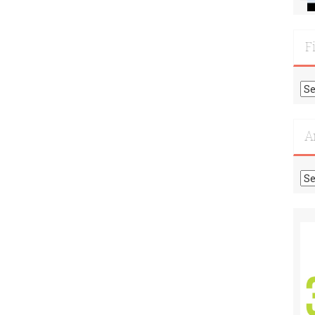
F
Fi
Mo
Re
A
Ar