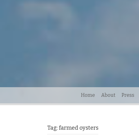
Home
About
Press
Tag:
farmed oysters