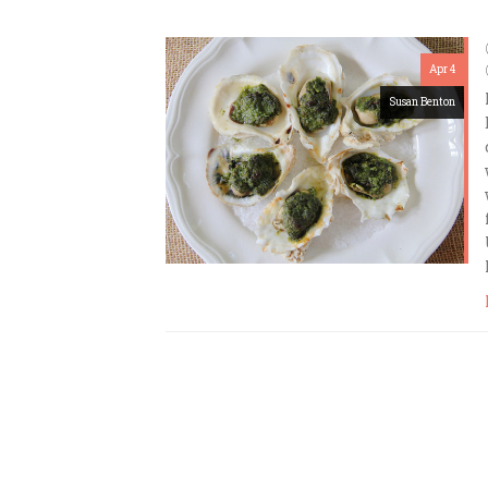
Apr 4
Susan Benton