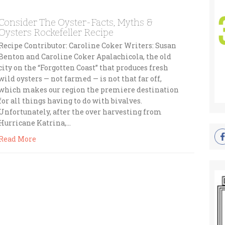
Consider The Oyster-Facts, Myths &
Oysters Rockefeller Recipe
Recipe Contributor: Caroline Coker Writers: Susan
Benton and Caroline Coker Apalachicola, the old
city on the “Forgotten Coast” that produces fresh
wild oysters — not farmed — is not that far off,
which makes our region the premiere destination
for all things having to do with bivalves.
Unfortunately, after the over harvesting from
Hurricane Katrina,…
Read More