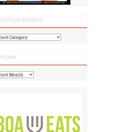
ind More Recipes!
nd
re
cipes!
rchives
chives