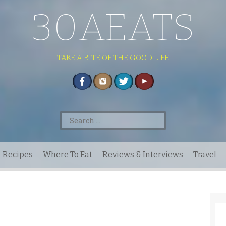
30AEATS
TAKE A BITE OF THE GOOD LIFE
Search
for:
Recipes
Where To Eat
Reviews & Interviews
Travel