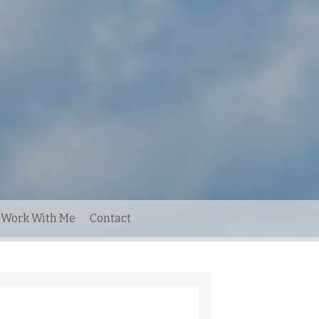
Work With Me
Contact