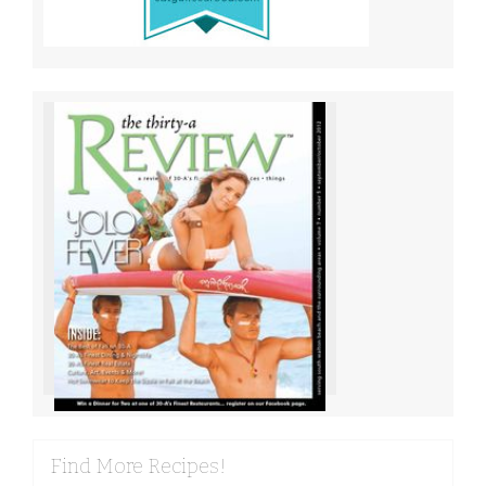
Find More Recipes!