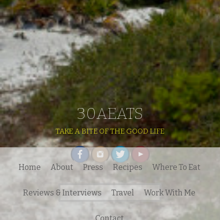
30AEATS
TAKE A BITE OF THE GOOD LIFE
Home
About
Press
Recipes
Where To Eat
Search
Reviews & Interviews
Travel
Work With Me
for:
Contact