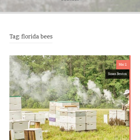
Tag:
florida bees
Mar 2
Susan Benton