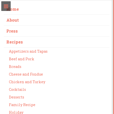
Home
About
Press
Recipes
Appetizers and Tapas
Beef and Pork
Breads
Cheese and Fondue
Chicken and Turkey
Cocktails
Desserts
Family Recipe
Holiday