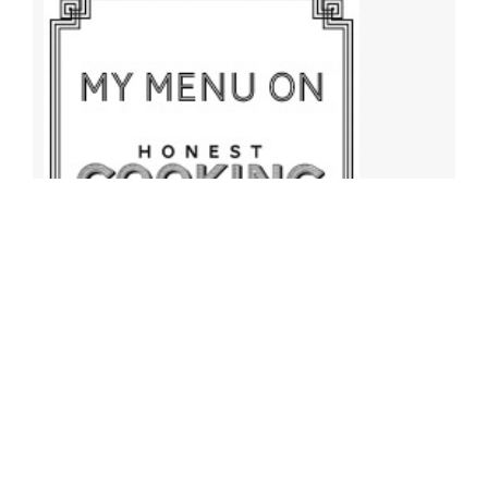
Archives
Archives