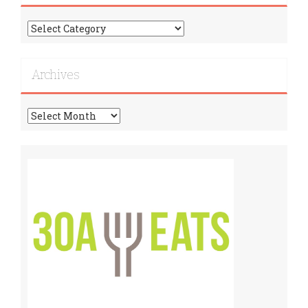
Find
More
Recipes!
Archives
Archives