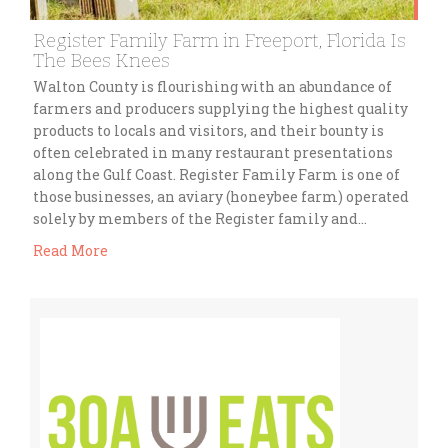
Register Family Farm in Freeport, Florida Is
The Bees Knees
Walton County is flourishing with an abundance of
farmers and producers supplying the highest quality
products to locals and visitors, and their bounty is
often celebrated in many restaurant presentations
along the Gulf Coast. Register Family Farm is one of
those businesses, an aviary (honeybee farm) operated
solely by members of the Register family and…
Read More