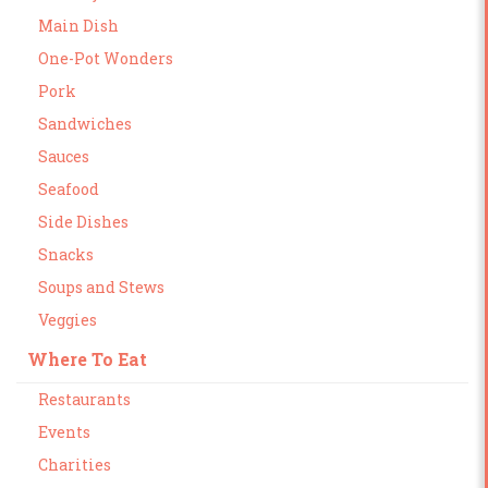
Main Dish
One-Pot Wonders
Pork
Sandwiches
Sauces
Seafood
Side Dishes
Snacks
Soups and Stews
Veggies
Where To Eat
Restaurants
Events
Charities