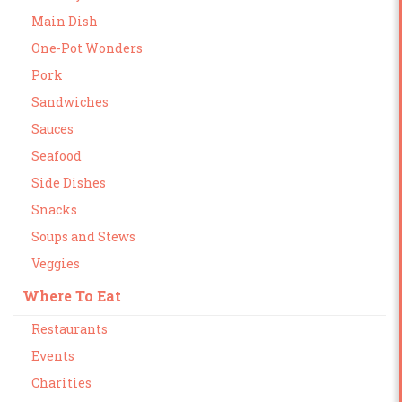
Main Dish
One-Pot Wonders
Pork
Sandwiches
Sauces
Seafood
Side Dishes
Snacks
Soups and Stews
Veggies
Where To Eat
Restaurants
Events
Charities