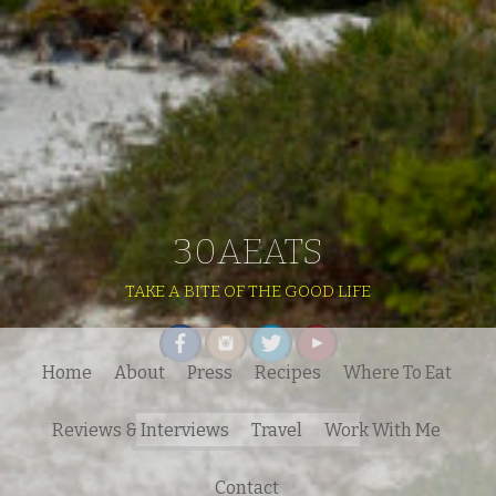
30AEATS
TAKE A BITE OF THE GOOD LIFE
Home
About
Press
Recipes
Where To Eat
Search
Reviews & Interviews
Travel
Work With Me
for:
Contact