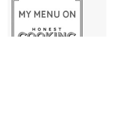
Archives
Archives
Find More Recipes!