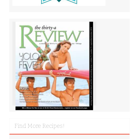
Find More Recipes!