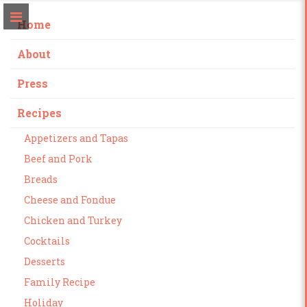
Home
About
Press
Recipes
Appetizers and Tapas
Beef and Pork
Breads
Cheese and Fondue
Chicken and Turkey
Cocktails
Desserts
Family Recipe
Holiday