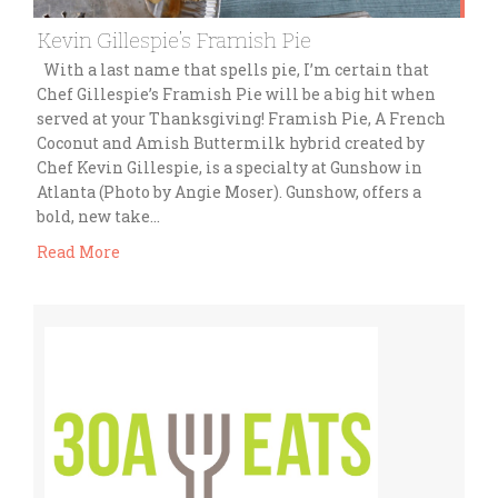
Kevin Gillespie’s Framish Pie
With a last name that spells pie, I’m certain that
Chef Gillespie’s Framish Pie will be a big hit when
served at your Thanksgiving! Framish Pie, A French
Coconut and Amish Buttermilk hybrid created by
Chef Kevin Gillespie, is a specialty at Gunshow in
Atlanta (Photo by Angie Moser). Gunshow, offers a
bold, new take…
Read More