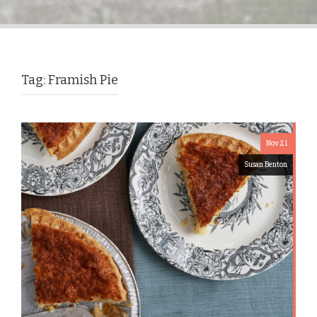
Tag:
Framish Pie
Nov 21
Susan Benton