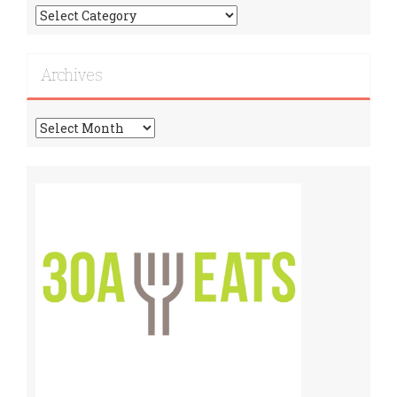
Find
More
Recipes!
Archives
Archives