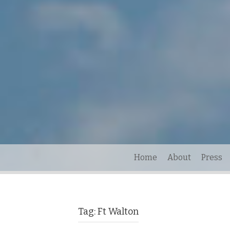
Home
About
Press
Tag:
Ft Walton