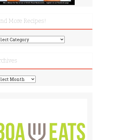
ind More Recipes!
nd
re
cipes!
rchives
chives