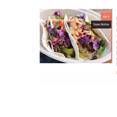
Apr 4
Susan Benton