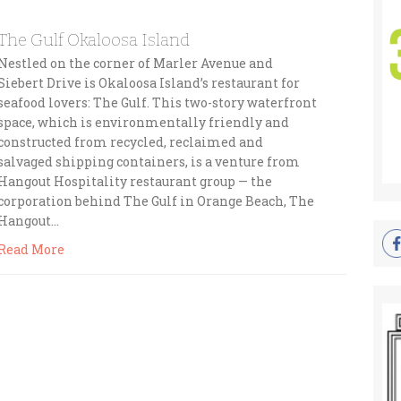
The Gulf Okaloosa Island
Nestled on the corner of Marler Avenue and
Siebert Drive is Okaloosa Island’s restaurant for
seafood lovers: The Gulf. This two-story waterfront
space, which is environmentally friendly and
constructed from recycled, reclaimed and
salvaged shipping containers, is a venture from
Hangout Hospitality restaurant group — the
corporation behind The Gulf in Orange Beach, The
Hangout…
Read More