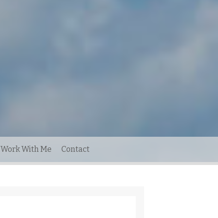
Work With Me
Contact