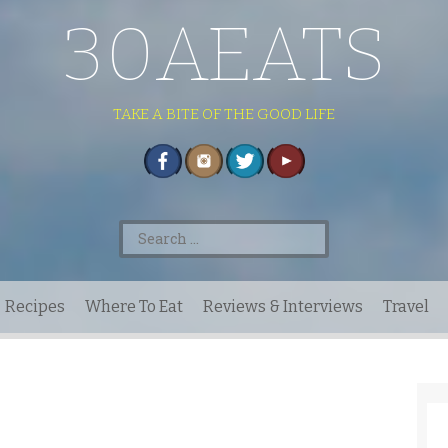
30AEATS
TAKE A BITE OF THE GOOD LIFE
Search
for:
Recipes
Where To Eat
Reviews & Interviews
Travel