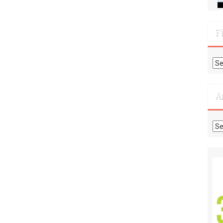
F
Fi
Mo
Re
A
Ar