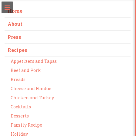
Home
About
Press
Recipes
Appetizers and Tapas
Beef and Pork
Breads
Cheese and Fondue
Chicken and Turkey
Cocktails
Desserts
Family Recipe
Holiday