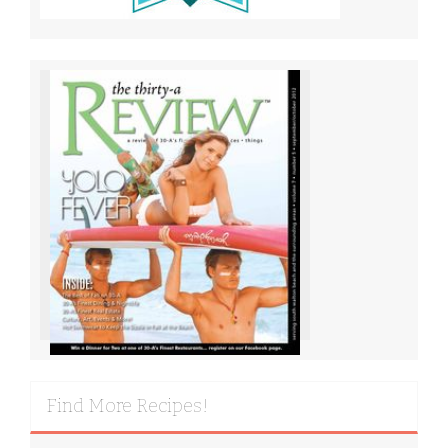
Find More Recipes!