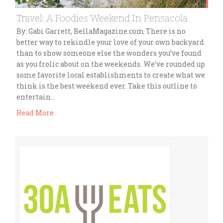
Travel: A Foodies Weekend In Pensacola
By: Gabi Garrett, BellaMagazine.com There is no
better way to rekindle your love of your own backyard
than to show someone else the wonders you’ve found
as you frolic about on the weekends. We’ve rounded up
some favorite local establishments to create what we
think is the best weekend ever. Take this outline to
entertain…
Read More