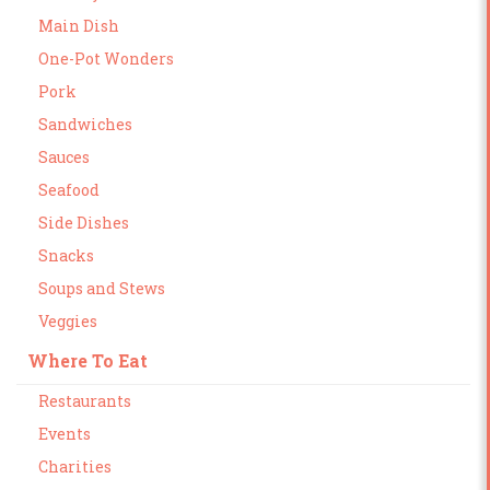
Main Dish
One-Pot Wonders
Pork
Sandwiches
Sauces
Seafood
Side Dishes
Snacks
Soups and Stews
Veggies
Where To Eat
Restaurants
Events
Charities