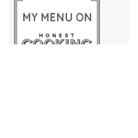
Archives
Archives
Find More Recipes!