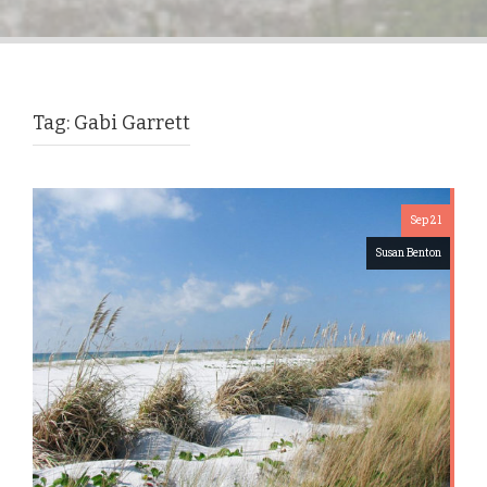
Tag:
Gabi Garrett
Sep 21
Susan Benton