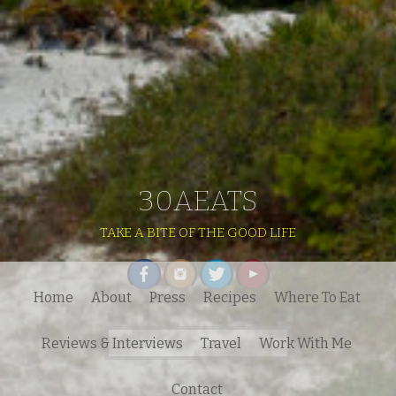
30AEATS
TAKE A BITE OF THE GOOD LIFE
Home
About
Press
Recipes
Where To Eat
Search
Reviews & Interviews
Travel
Work With Me
for:
Contact