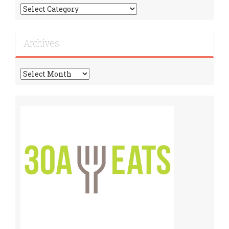
Find
More
Recipes!
Archives
Archives