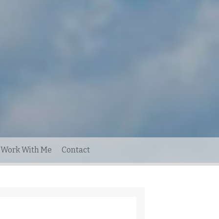
Work With Me
Contact