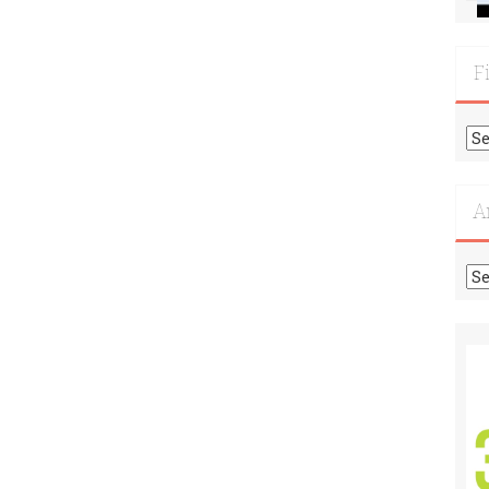
F
Fi
Mo
Re
A
Ar