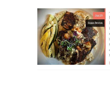
Jun 29
Susan Benton