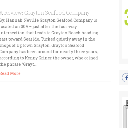
A Review: Grayton Seafood Company
By: Hannah Neville Grayton Seafood Company is
located on 30A – just after the four-way
intersection that leads to Grayton Beach heading
east toward Seaside. Tucked quietly away in the
shops of Uptown Grayton, Grayton Seafood
Company has been around for nearly three years,
according to Kenny Griner the owner, who coined
the phrase “Grayt…
Read More