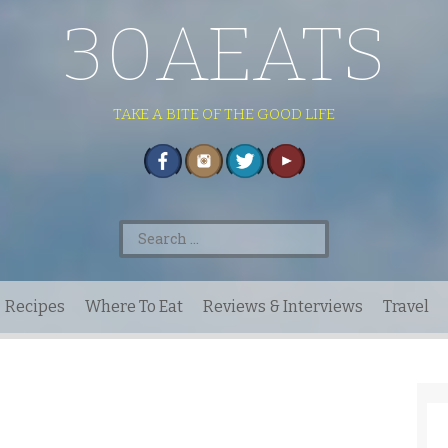
30AEATS
TAKE A BITE OF THE GOOD LIFE
Search
for:
Recipes
Where To Eat
Reviews & Interviews
Travel