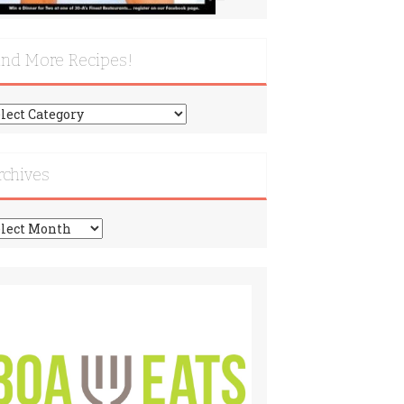
ind More Recipes!
nd
re
cipes!
rchives
chives