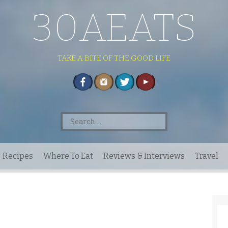
30AEATS
TAKE A BITE OF THE GOOD LIFE
Search
for:
Recipes
Where To Eat
Reviews & Interviews
Travel