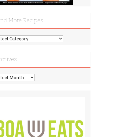
ind More Recipes!
nd
re
cipes!
rchives
chives