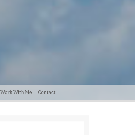
Work With Me
Contact