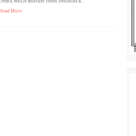
items, while another room contains a…
Read More