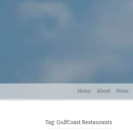
Home
About
Press
Tag:
GulfCoast Restaurants