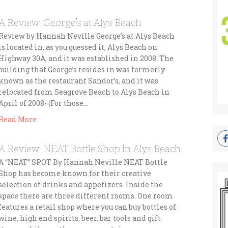
A Review: George’s at Alys Beach
Review by Hannah Neville George’s at Alys Beach
is located in, as you guessed it, Alys Beach on
Highway 30A, and it was established in 2008. The
building that George’s resides in was formerly
known as the restaurant Sandor’s, and it was
relocated from Seagrove Beach to Alys Beach in
April of 2008- (For those…
Read More
A Review: NEAT Bottle Shop in Alys Beach
A “NEAT” SPOT By Hannah Neville NEAT Bottle
Shop has become known for their creative
selection of drinks and appetizers. Inside the
space there are three different rooms. One room
features a retail shop where you can buy bottles of
wine, high end spirits, beer, bar tools and gift