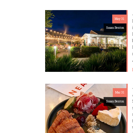
May 31
Susan Benton
Mar 31
Susan Benton