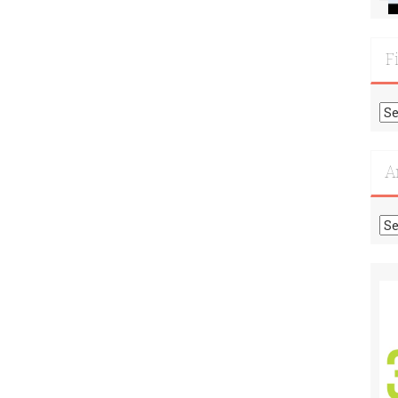
F
Fi
Mo
Re
A
Ar