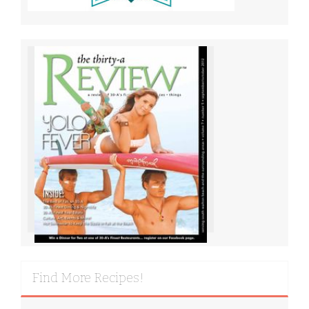
Find More Recipes!