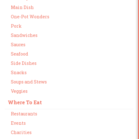
Main Dish
One-Pot Wonders
Pork
Sandwiches
Sauces
Seafood
Side Dishes
Snacks
Soups and Stews
Veggies
Where To Eat
Restaurants
Events
Charities