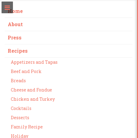
Home
About
Press
Recipes
Appetizers and Tapas
Beef and Pork
Breads
Cheese and Fondue
Chicken and Turkey
Cocktails
Desserts
Family Recipe
Holiday