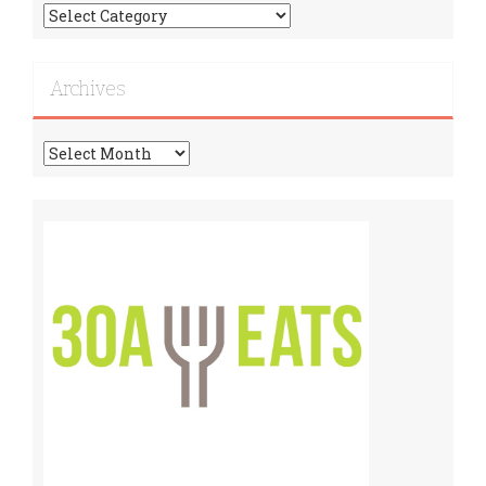
Find
More
Recipes!
Archives
Archives