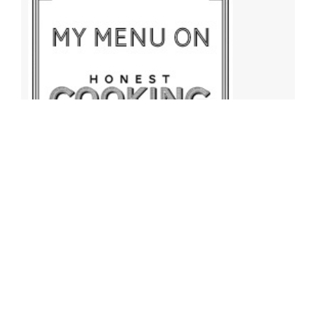
Archives
Archives
Find More Recipes!