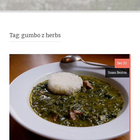
Tag:
gumbo z herbs
Dec 30
Susan Benton