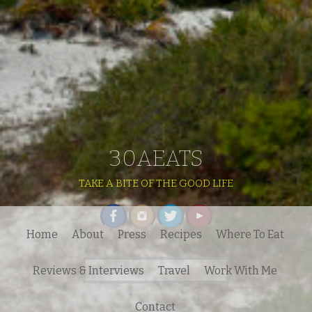
30AEATS
TAKE A BITE OF THE GOOD LIFE
Home
About
Press
Recipes
Where To Eat
Search
Reviews & Interviews
Travel
Work With Me
for:
Contact