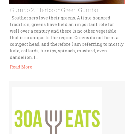
Gumbo Z’ Herbs or Green Gumbo
Southerners love their greens. A time honored
tradition, greens have held an important role for
well over a century and there is no other vegetable
that is so unique to the region. Greens do not form a
compact head, and therefore I am referring to mostly
kale, collards, turnips, spinach, mustard, even
dandelion. I…
Read More