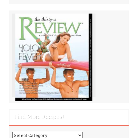
Find More Recipes!
Find