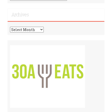
More
Recipes!
Archives
Archives