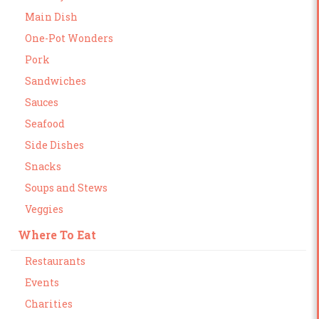
Main Dish
One-Pot Wonders
Pork
Sandwiches
Sauces
Seafood
Side Dishes
Snacks
Soups and Stews
Veggies
Where To Eat
Restaurants
Events
Charities