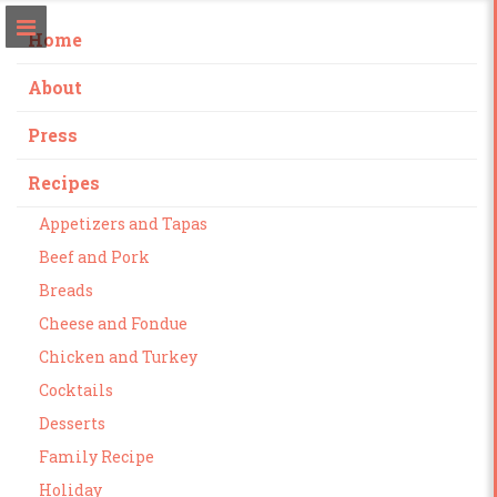
Home
About
Press
Recipes
Appetizers and Tapas
Beef and Pork
Breads
Cheese and Fondue
Chicken and Turkey
Cocktails
Desserts
Family Recipe
Holiday