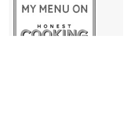
Archives
Archives
Find More Recipes!