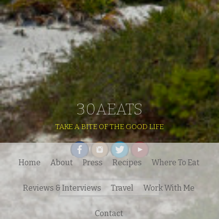
30AEATS
TAKE A BITE OF THE GOOD LIFE
Home
About
Press
Recipes
Where To Eat
Search
Reviews & Interviews
Travel
Work With Me
for:
Contact