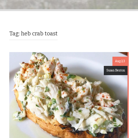
Tag:
heb crab toast
Aug 23
Susan Benton