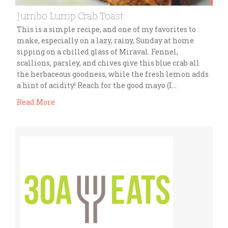
Jumbo Lump Crab Toast
This is a simple recipe, and one of my favorites to
make, especially on a lazy, rainy, Sunday at home
sipping on a chilled glass of Miraval. Fennel,
scallions, parsley, and chives give this blue crab all
the herbaceous goodness, while the fresh lemon adds
a hint of acidity! Reach for the good mayo (I…
Read More