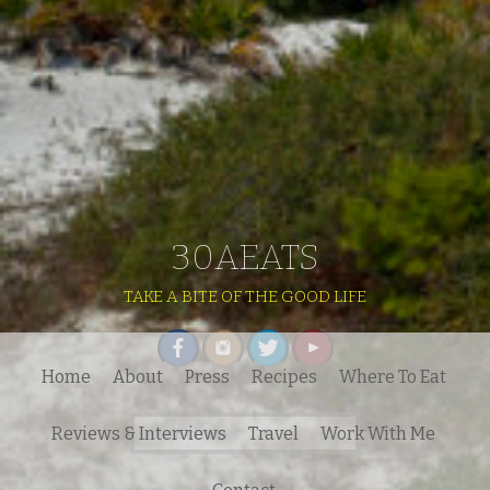
30AEATS
TAKE A BITE OF THE GOOD LIFE
Home
About
Press
Recipes
Where To Eat
Search
Reviews & Interviews
Travel
Work With Me
for: