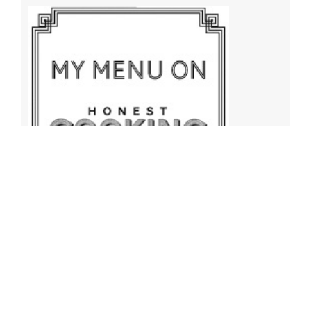
Archives
Archives