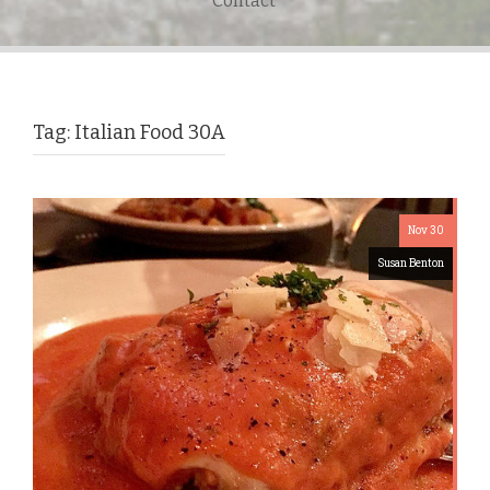
Contact
Tag:
Italian Food 30A
Nov 30
Susan Benton