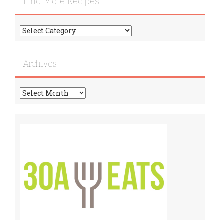
Find More Recipes!
Find
More
Recipes!
Archives
Archives