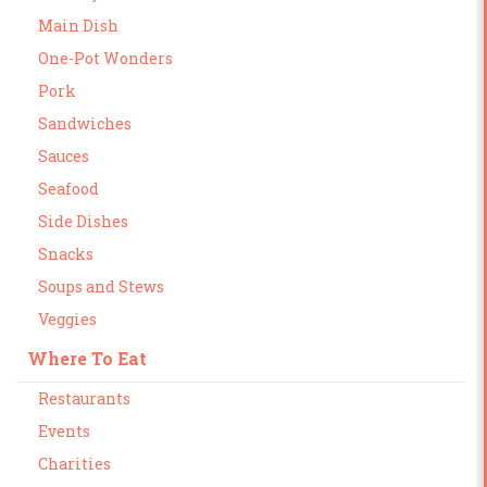
Main Dish
One-Pot Wonders
Pork
Sandwiches
Sauces
Seafood
Side Dishes
Snacks
Soups and Stews
Veggies
Where To Eat
Restaurants
Events
Charities