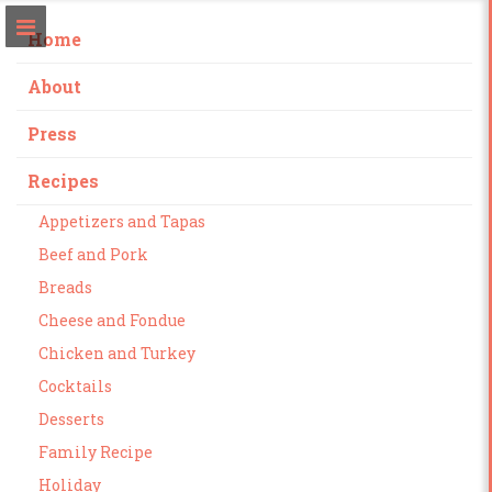
Home
About
Press
Recipes
Appetizers and Tapas
Beef and Pork
Breads
Cheese and Fondue
Chicken and Turkey
Cocktails
Desserts
Family Recipe
Holiday