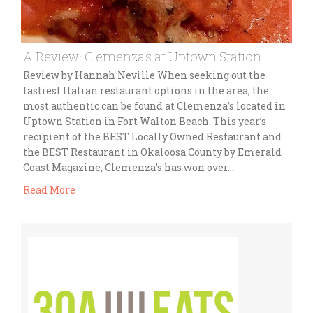
A Review: Clemenza’s at Uptown Station
Review by Hannah Neville When seeking out the
tastiest Italian restaurant options in the area, the
most authentic can be found at Clemenza’s located in
Uptown Station in Fort Walton Beach. This year’s
recipient of the BEST Locally Owned Restaurant and
the BEST Restaurant in Okaloosa County by Emerald
Coast Magazine, Clemenza’s has won over…
Read More