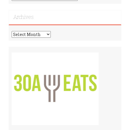
More
Recipes!
Archives
Archives