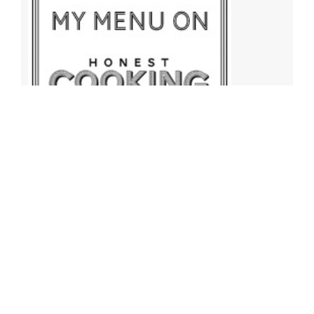
Archives
Archives
Find More Recipes!