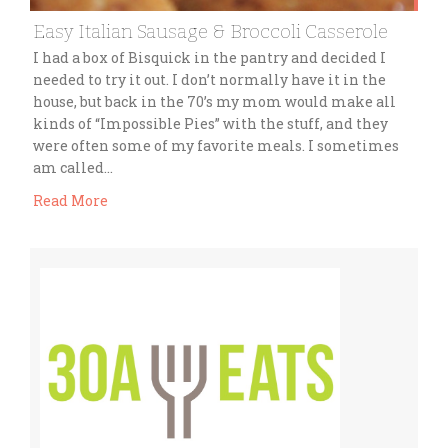
Easy Italian Sausage & Broccoli Casserole
I had a box of Bisquick in the pantry and decided I
needed to try it out. I don’t normally have it in the
house, but back in the 70’s my mom would make all
kinds of “Impossible Pies” with the stuff, and they
were often some of my favorite meals. I sometimes
am called…
Read More