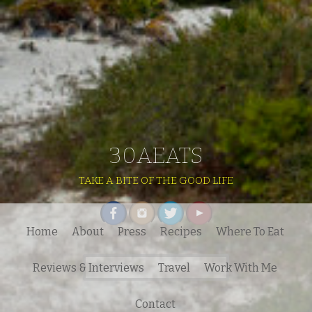
30AEATS
TAKE A BITE OF THE GOOD LIFE
Home
About
Press
Recipes
Where To Eat
Search
Reviews & Interviews
Travel
Work With Me
for:
Contact