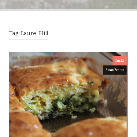
Tag:
Laurel Hill
Jan 22
Susan Benton