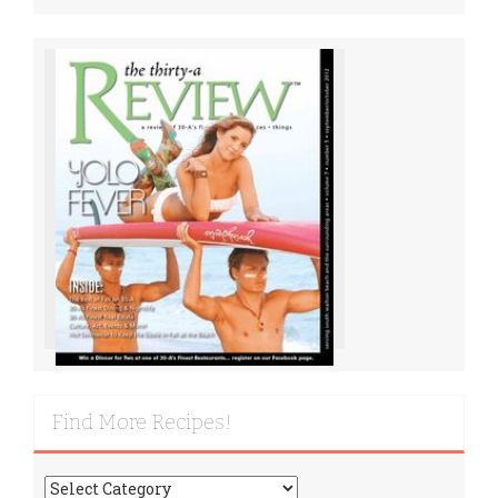
Find More Recipes!
Find