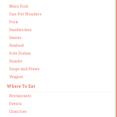
Main Dish
One-Pot Wonders
Pork
Sandwiches
Sauces
Seafood
Side Dishes
Snacks
Soups and Stews
Veggies
Where To Eat
Restaurants
Events
Charities