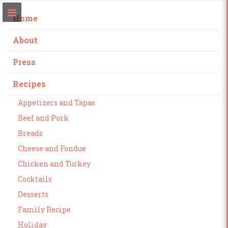
Home
About
Press
Recipes
Appetizers and Tapas
Beef and Pork
Breads
Cheese and Fondue
Chicken and Turkey
Cocktails
Desserts
Family Recipe
Holiday