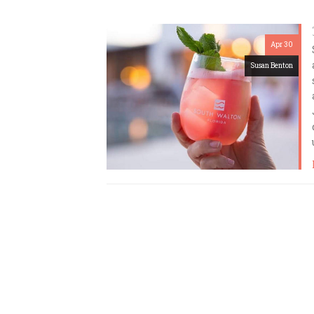
Apr 30
Susan Benton