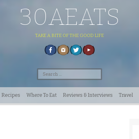
30AEATS
TAKE A BITE OF THE GOOD LIFE
Search
for:
Recipes
Where To Eat
Reviews & Interviews
Travel