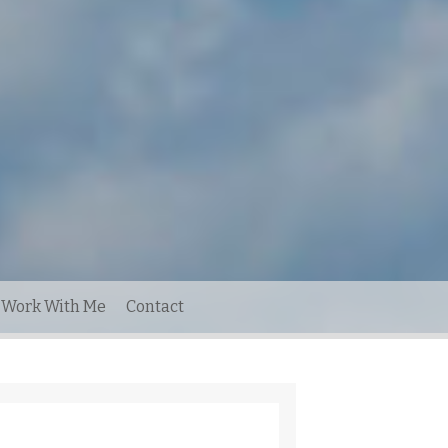
Work With Me
Contact