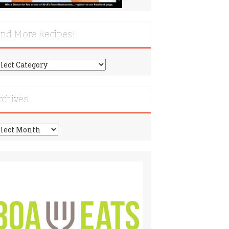
ind More Recipes!
nd
re
cipes!
rchives
chives