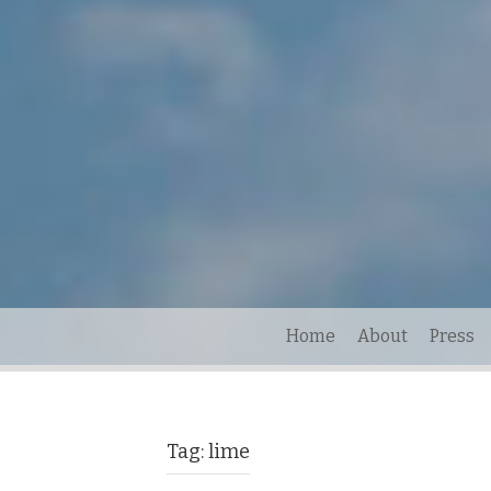
Home
About
Press
Tag:
lime