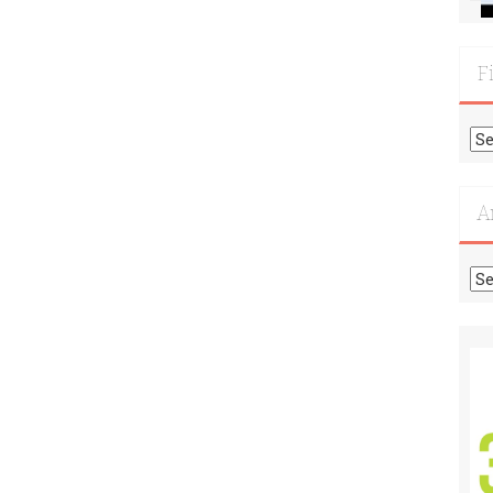
F
Fi
Mo
Re
A
Ar