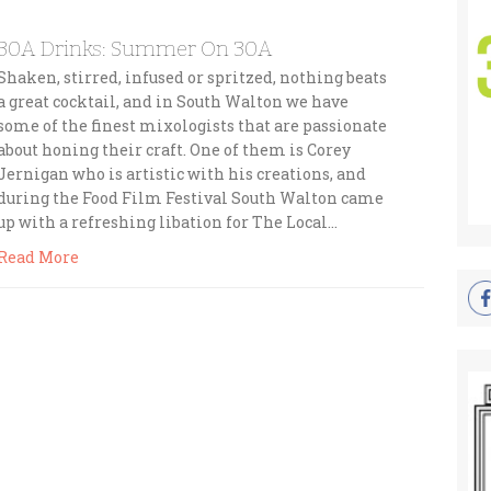
30A Drinks: Summer On 30A
Shaken, stirred, infused or spritzed, nothing beats
a great cocktail, and in South Walton we have
some of the finest mixologists that are passionate
about honing their craft. One of them is Corey
Jernigan who is artistic with his creations, and
during the Food Film Festival South Walton came
up with a refreshing libation for The Local…
Read More