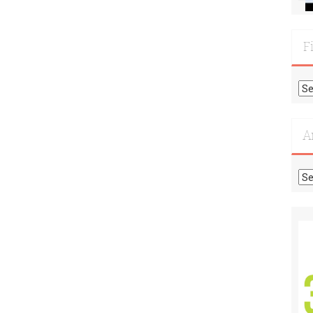
F
Fi
Mo
Re
A
Ar