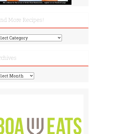
ind More Recipes!
nd
re
cipes!
rchives
chives