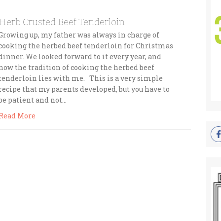
Herb Crusted Beef Tenderloin
Growing up, my father was always in charge of
cooking the herbed beef tenderloin for Christmas
dinner. We looked forward to it every year, and
now the tradition of cooking the herbed beef
tenderloin lies with me. This is a very simple
recipe that my parents developed, but you have to
be patient and not…
Read More