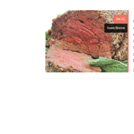
Dec 22
Susan Benton