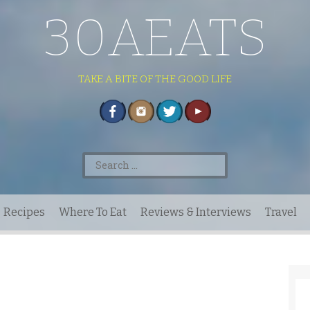
30AEATS
TAKE A BITE OF THE GOOD LIFE
Search
for:
Recipes
Where To Eat
Reviews & Interviews
Travel