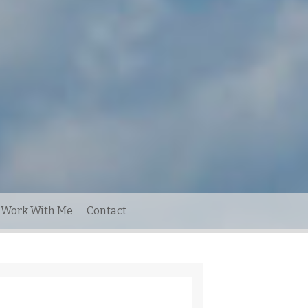
Work With Me
Contact