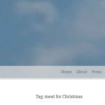
Home
About
Press
Tag:
meat for Christmas