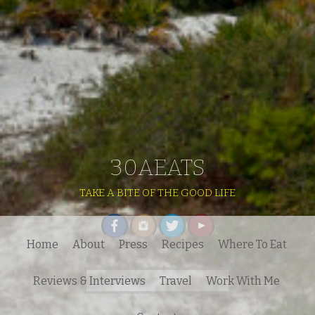
30AEATS
TAKE A BITE OF THE GOOD LIFE
Home
About
Press
Recipes
Where To Eat
Search
Reviews & Interviews
Travel
Work With Me
for: