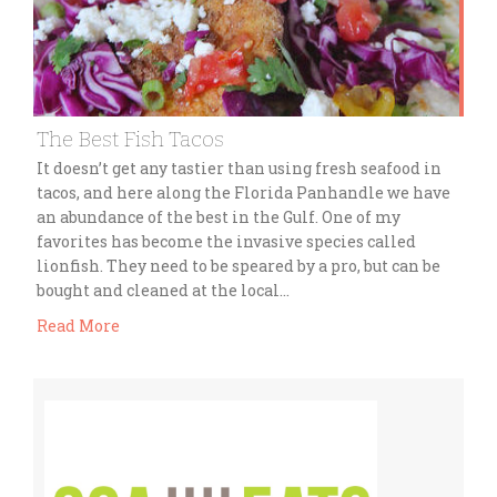
The Best Fish Tacos
It doesn’t get any tastier than using fresh seafood in
tacos, and here along the Florida Panhandle we have
an abundance of the best in the Gulf. One of my
favorites has become the invasive species called
lionfish. They need to be speared by a pro, but can be
bought and cleaned at the local…
Read More