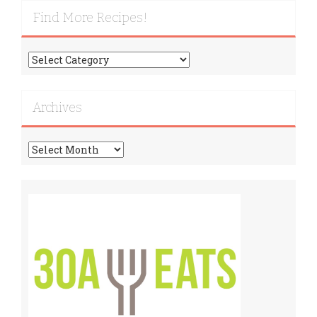
Find More Recipes!
Find
More
Recipes!
Archives
Archives