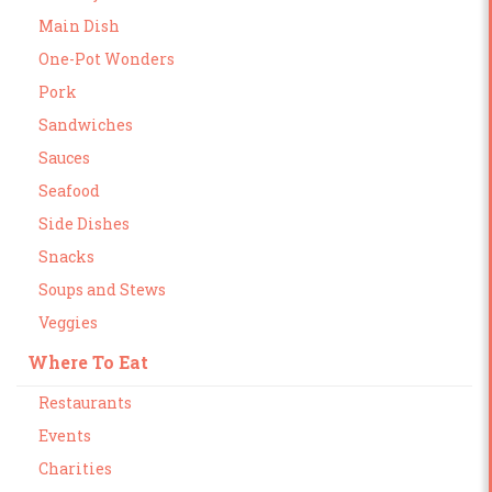
Main Dish
One-Pot Wonders
Pork
Sandwiches
Sauces
Seafood
Side Dishes
Snacks
Soups and Stews
Veggies
Where To Eat
Restaurants
Events
Charities