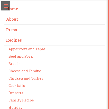
Home
About
Press
Recipes
Appetizers and Tapas
Beef and Pork
Breads
Cheese and Fondue
Chicken and Turkey
Cocktails
Desserts
Family Recipe
Holiday