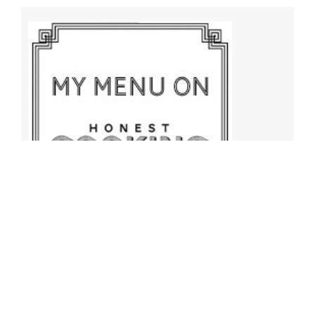
Archives
Archives