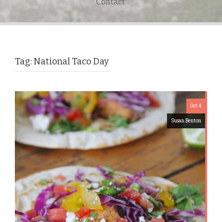
Contact
Tag:
National Taco Day
Oct 4
Susan Benton