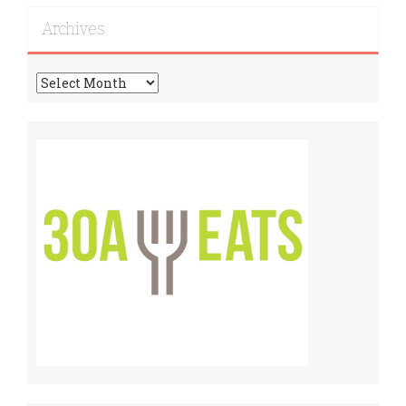
Recipes!
Archives
Archives