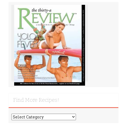
Find More Recipes!
Find
More