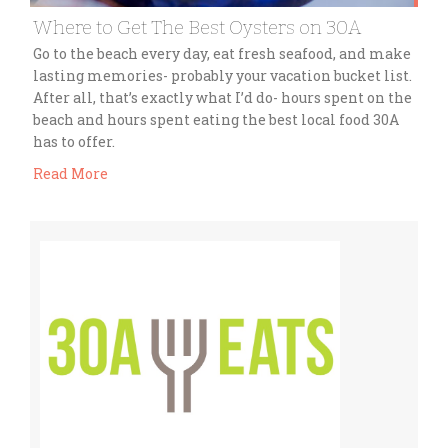
Where to Get The Best Oysters on 30A
Go to the beach every day, eat fresh seafood, and make
lasting memories- probably your vacation bucket list.
After all, that’s exactly what I’d do- hours spent on the
beach and hours spent eating the best local food 30A
has to offer.
Read More