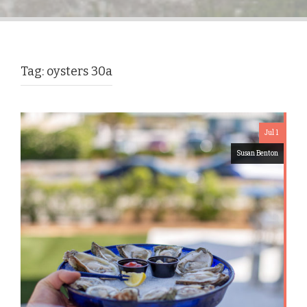
Tag:
oysters 30a
Jul 1
Susan Benton