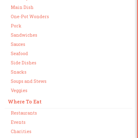
Main Dish
One-Pot Wonders
Pork
Sandwiches
Sauces
Seafood
Side Dishes
Snacks
Soups and Stews
Veggies
Where To Eat
Restaurants
Events
Charities