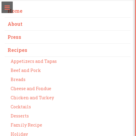
Home
About
Press
Recipes
Appetizers and Tapas
Beef and Pork
Breads
Cheese and Fondue
Chicken and Turkey
Cocktails
Desserts
Family Recipe
Holiday