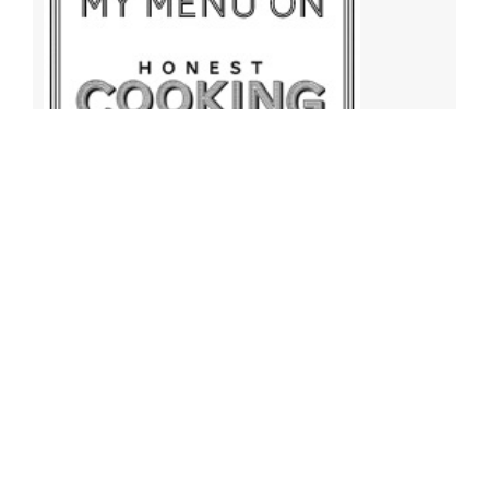
Archives
Archives
Find More Recipes!