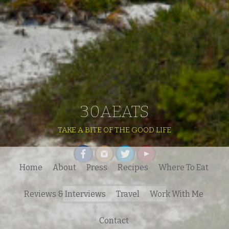
30AEATS
TAKE A BITE OF THE GOOD LIFE
Home
About
Press
Recipes
Where To Eat
Search
Reviews & Interviews
Travel
Work With Me
for:
Contact