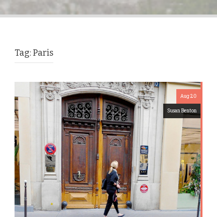
Tag:
Paris
Aug 20
Susan Benton