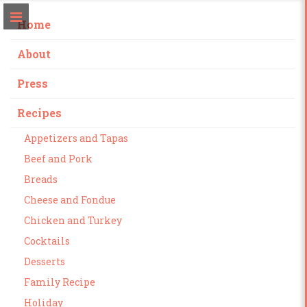
Home
About
Press
Recipes
Appetizers and Tapas
Beef and Pork
Breads
Cheese and Fondue
Chicken and Turkey
Cocktails
Desserts
Family Recipe
Holiday