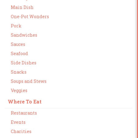
Main Dish
One-Pot Wonders
Pork
Sandwiches
Sauces
Seafood
Side Dishes
Snacks
Soups and Stews
Veggies
Where To Eat
Restaurants
Events
Charities