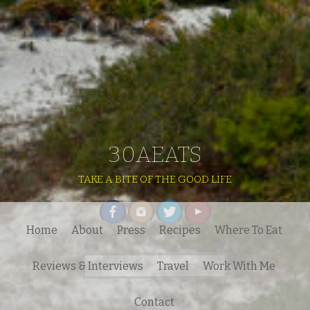
30AEATS
TAKE A BITE OF THE GOOD LIFE
Home
About
Press
Recipes
Where To Eat
Search
Reviews & Interviews
Travel
Work With Me
for:
Contact