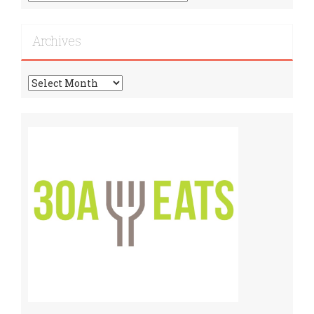
More
Recipes!
Archives
Archives