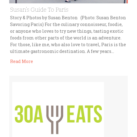
Susan’s Guide To Paris
Story & Photos by Susan Benton (Photo: Susan Benton
Savoring Paris) For the culinary connoisseur, foodie,
or anyone who loves to try new things, tasting exotic
foods from other parts of the world is an adventure.
For those, like me, who also love to travel, Paris is the
ultimate gastronomic destination. A few years…
Read More