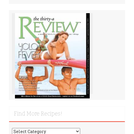
Find More Recipes!
Find