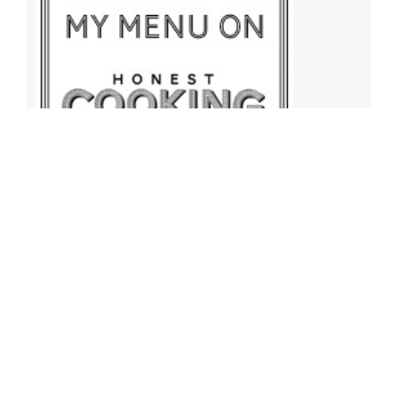
Archives
Archives
Find More Recipes!