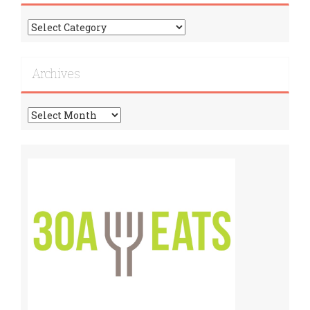
Find
More
Recipes!
Archives
Archives