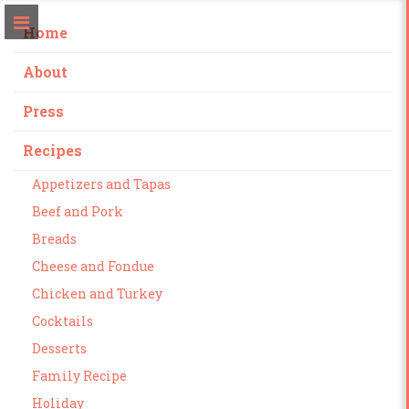
Home
About
Press
Recipes
Appetizers and Tapas
Beef and Pork
Breads
Cheese and Fondue
Chicken and Turkey
Cocktails
Desserts
Family Recipe
Holiday