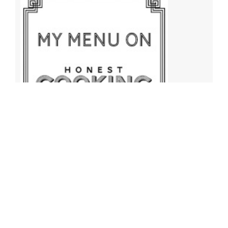
Archives
Archives