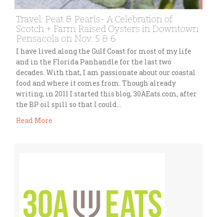
Travel: Peat & Pearls- A Celebration of
Scotch + Farm Raised Oysters in Downtown
Pensacola on Nov. 5 & 6
I have lived along the Gulf Coast for most of my life
and in the Florida Panhandle for the last two
decades. With that, I am passionate about our coastal
food and where it comes from. Though already
writing, in 2011 I started this blog, 30AEats.com, after
the BP oil spill so that I could…
Read More