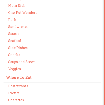
Main Dish
One-Pot Wonders
Pork
Sandwiches
Sauces
Seafood
Side Dishes
Snacks
Soups and Stews
Veggies
Where To Eat
Restaurants
Events
Charities