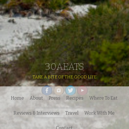
30AEATS
TAKE A BITE OF THE GOOD LIFE
Home
About
Press
Recipes
Where To Eat
Search
Reviews & Interviews
Travel
Work With Me
for:
Contact