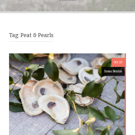
Tag:
Peat & Pearls
Oct 10
Susan Benton