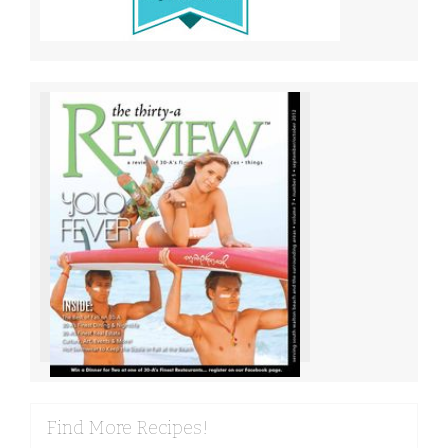
Find More Recipes!