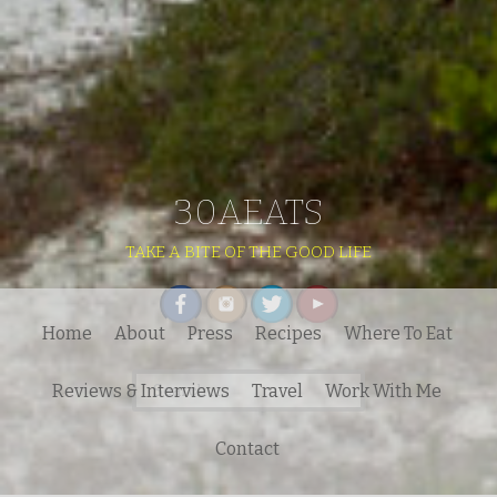
30AEATS
TAKE A BITE OF THE GOOD LIFE
Home
About
Press
Recipes
Where To Eat
Search
Reviews & Interviews
Travel
Work With Me
for:
Contact