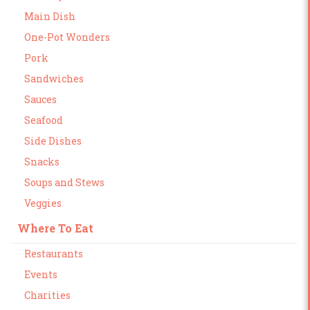
Main Dish
One-Pot Wonders
Pork
Sandwiches
Sauces
Seafood
Side Dishes
Snacks
Soups and Stews
Veggies
Where To Eat
Restaurants
Events
Charities