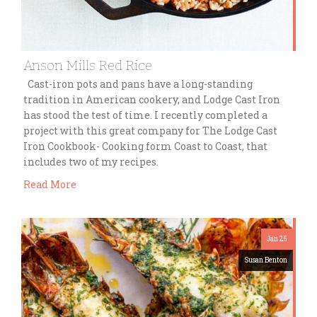
Anson Mills Red Rice
Cast-iron pots and pans have a long-standing
tradition in American cookery, and Lodge Cast Iron
has stood the test of time. I recently completed a
project with this great company for The Lodge Cast
Iron Cookbook- Cooking form Coast to Coast, that
includes two of my recipes.
Read More
Jan 25
Susan Benton