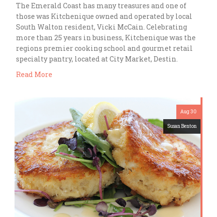
The Emerald Coast has many treasures and one of
those was Kitchenique owned and operated by local
South Walton resident, Vicki McCain. Celebrating
more than 25 years in business, Kitchenique was the
regions premier cooking school and gourmet retail
specialty pantry, located at City Market, Destin.
Read More
Aug 30
Susan Benton