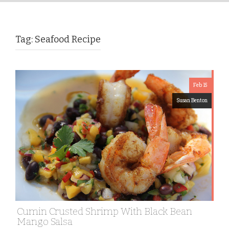
Tag:
Seafood Recipe
Feb 15
Susan Benton
Cumin Crusted Shrimp With Black Bean
Mango Salsa