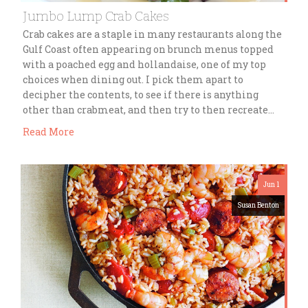
Jumbo Lump Crab Cakes
Crab cakes are a staple in many restaurants along the
Gulf Coast often appearing on brunch menus topped
with a poached egg and hollandaise, one of my top
choices when dining out. I pick them apart to
decipher the contents, to see if there is anything
other than crabmeat, and then try to then recreate…
Read More
Jun 1
Susan Benton