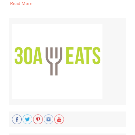
Read More