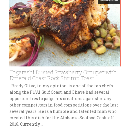
Togarashi Dusted Strawberry Grouper with
Emerald Coast Rock Shrimp Toast
Brody Olive, in my opinion, is one of the top chefs
along the Fl/Al Gulf Coast, and I have had several
opportunities to judge his creations against many
other competitors in food competitions over the last
several years. He is a humble and talented man who
created this dish for the Alabama Seafood Cook-off
2016. Currently,…