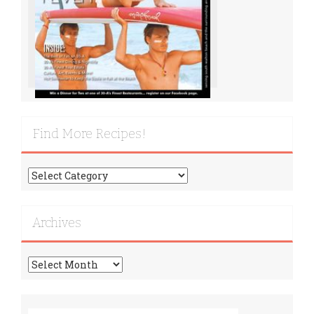
Find More Recipes!
Find
More
Recipes!
Archives
Archives