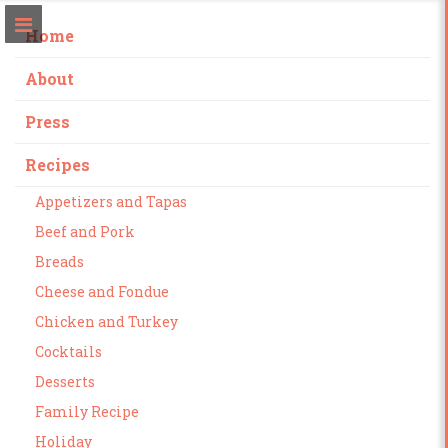
Home
About
Press
Recipes
Appetizers and Tapas
Beef and Pork
Breads
Cheese and Fondue
Chicken and Turkey
Cocktails
Desserts
Family Recipe
Holiday