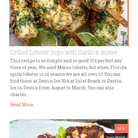
Grilled Lobster Pops with Garlic & Butter
This recipe is so simple and so good! It’s perfect any
time of year. We used Maine lobster, but when Florida
spiny lobster is in season we are all over it! You can
find them at Destin Ice 30A at Inlet Beach or Destin
Ice in Destin from August to March. You can also
charter…
Read More
Jul 12
Susan Benton