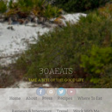
30AEATS
TAKE A BITE OF THE GOOD LIFE
Home
About
Press
Recipes
Where To Eat
Search
Reviews & Interviews
Travel
Work With Me