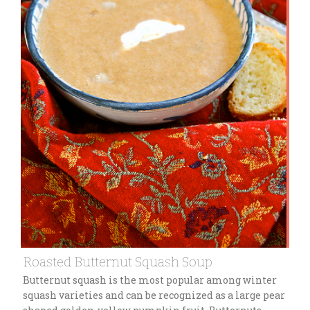
Roasted Butternut Squash Soup
Butternut squash is the most popular among winter
squash varieties and can be recognized as a large pear