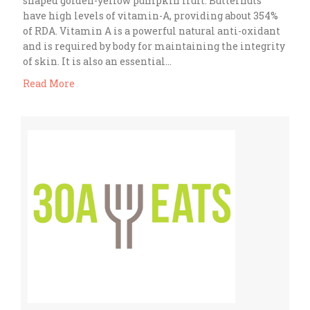
shaped golden-yellow pumpkin fruit. Butternuts
have high levels of vitamin-A, providing about 354%
of RDA. Vitamin A is a powerful natural anti-oxidant
and is required by body for maintaining the integrity
of skin. It is also an essential…
Read More