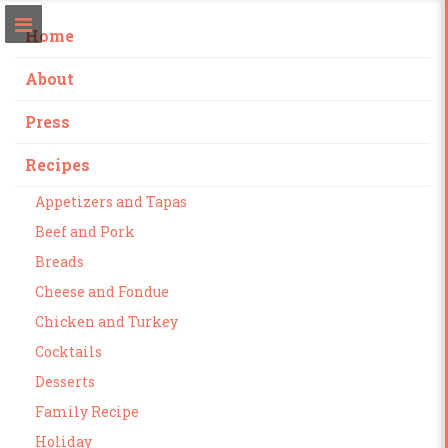
Home
About
Press
Recipes
Appetizers and Tapas
Beef and Pork
Breads
Cheese and Fondue
Chicken and Turkey
Cocktails
Desserts
Family Recipe
Holiday