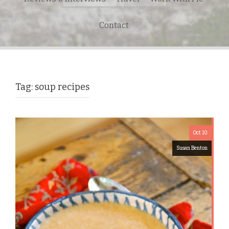
for:
Contact
Tag:
soup recipes
Oct 10
Susan Benton