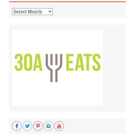
Archives