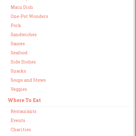
Main Dish
One-Pot Wonders
Pork
Sandwiches
Sauces
Seafood
Side Dishes
Snacks
Soups and Stews
Veggies
Where To Eat
Restaurants
Events
Charities