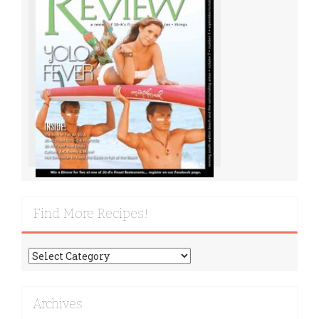
Find More Recipes!
Find
More
Recipes!
Archives