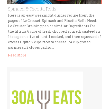
Spinach & Ricotta Rolls
Here is an easy weeknight dinner recipe from the
pages of Le Creuset. Spinach and Ricotta Rolls Need:
Le Creuset Braising pan or similar Ingredients For
the filling: 6 cups of fresh chopped spinach sauteed in
1 teaspoon olive oil until cooked, and then squeezed of
excess liquid 2 cups ricotta cheese 1/4 cup grated
parmesan 2 cloves garlic,…
Read More