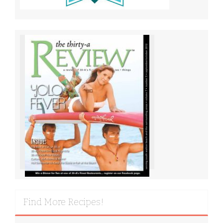
Find More Recipes!