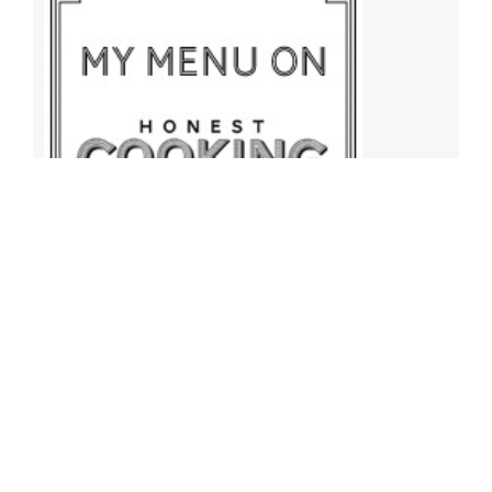
Archives
Archives
Find More Recipes!