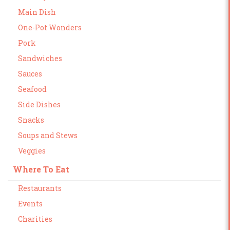
Main Dish
One-Pot Wonders
Pork
Sandwiches
Sauces
Seafood
Side Dishes
Snacks
Soups and Stews
Veggies
Where To Eat
Restaurants
Events
Charities