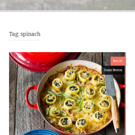
Tag:
spinach
Nov 10
Susan Benton