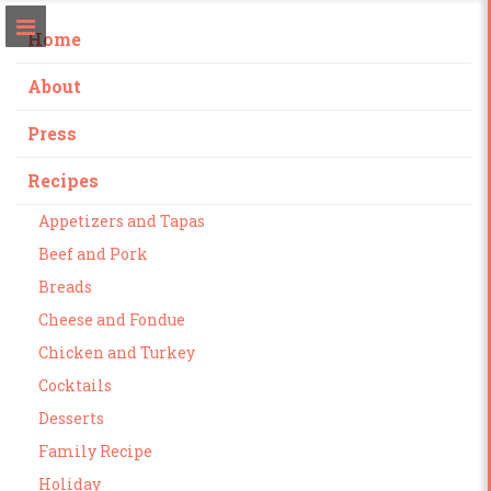
Home
About
Press
Recipes
Appetizers and Tapas
Beef and Pork
Breads
Cheese and Fondue
Chicken and Turkey
Cocktails
Desserts
Family Recipe
Holiday