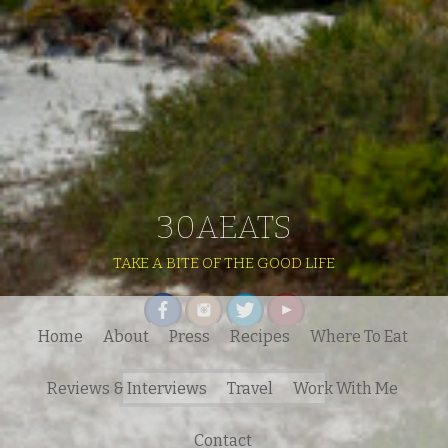
30AEATS
TAKE A BITE OF THE GOOD LIFE
Home
About
Press
Recipes
Where To Eat
Search
Reviews & Interviews
Travel
Work With Me
for:
Contact