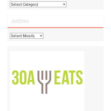
Find
More
Recipes!
Archives
Archives