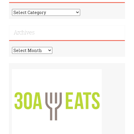
Find
More
Recipes!
Archives
Archives