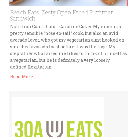
Beach Eats: Zesty Open Faced Summer
Sandwich
Nutrition Contributor: Caroline Coker My mom is a
pretty sensible “nose-to-tail” cook, but also an avid
avocado lover, who got my vegetarian aunt hooked on
smashed avocado toast before it was the rage. My
stepfather who raised me likes to think of himself as
a vegetarian, but he is definitely a very loosely
defined flexitarian,…
Read More