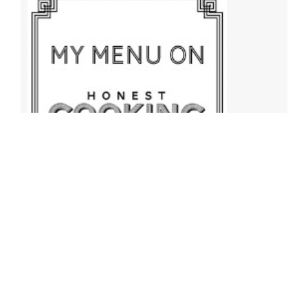
Archives
Archives