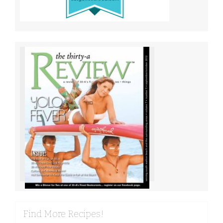
Find More Recipes!