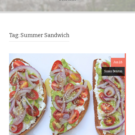
Tag:
Summer Sandwich
Jun 28
Susan Benton