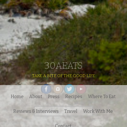
30AEATS
TAKE A BITE OF THE GOOD LIFE
Home
About
Press
Recipes
Where To Eat
Search
Reviews & Interviews
Travel
Work With Me
for:
Contact