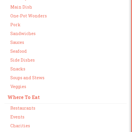
Main Dish
One-Pot Wonders
Pork
Sandwiches
Sauces
Seafood
Side Dishes
Snacks
Soups and Stews
Veggies
Where To Eat
Restaurants
Events
Charities