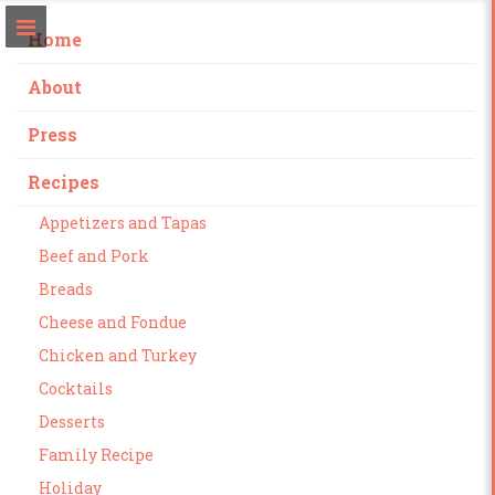
Home
About
Press
Recipes
Appetizers and Tapas
Beef and Pork
Breads
Cheese and Fondue
Chicken and Turkey
Cocktails
Desserts
Family Recipe
Holiday