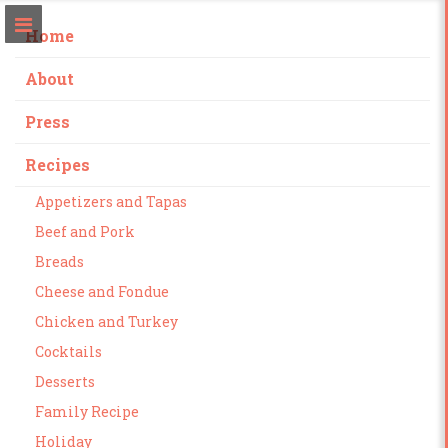
Home
About
Press
Recipes
Appetizers and Tapas
Beef and Pork
Breads
Cheese and Fondue
Chicken and Turkey
Cocktails
Desserts
Family Recipe
Holiday