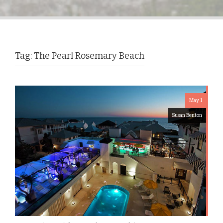
Tag:
The Pearl Rosemary Beach
May 1
Susan Benton