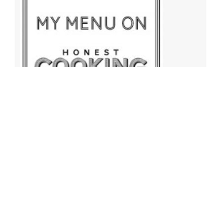
Archives
Archives
Find More Recipes!