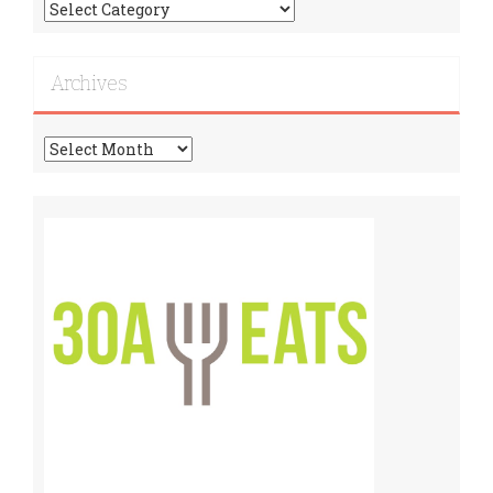
Find
More
Recipes!
Archives
Archives