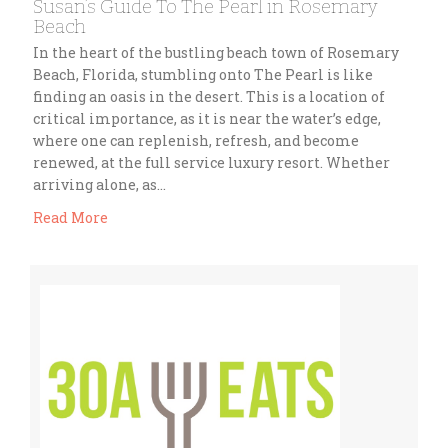
Susan’s Guide To The Pearl in Rosemary
Beach
In the heart of the bustling beach town of Rosemary
Beach, Florida, stumbling onto The Pearl is like
finding an oasis in the desert. This is a location of
critical importance, as it is near the water’s edge,
where one can replenish, refresh, and become
renewed, at the full service luxury resort. Whether
arriving alone, as…
Read More