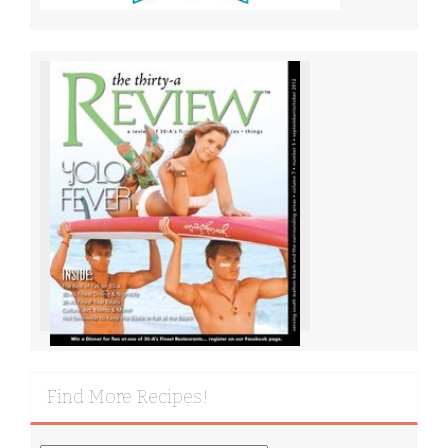
Find More Recipes!