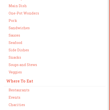
Main Dish
One-Pot Wonders
Pork
Sandwiches
Sauces
Seafood
Side Dishes
Snacks
Soups and Stews
Veggies
Where To Eat
Restaurants
Events
Charities