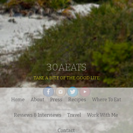
30AEATS
TAKE A BITE OF THE GOOD LIFE
Home
About
Press
Recipes
Where To Eat
Search
Reviews & Interviews
Travel
Work With Me
for:
Contact