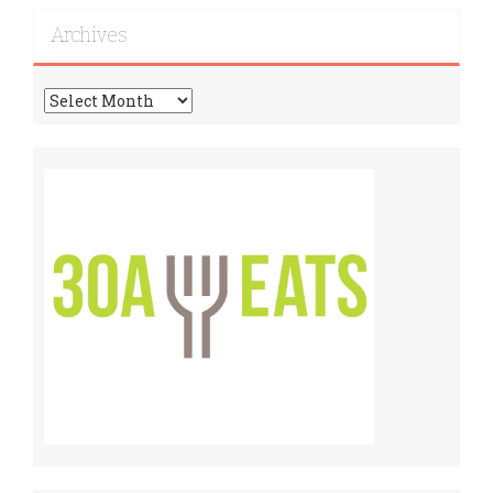
Recipes!
Archives
Archives