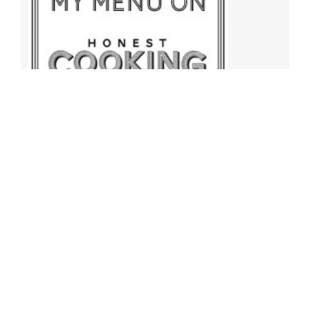
Archives
Archives
Find More Recipes!