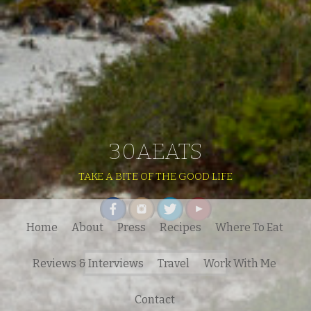
30AEATS
TAKE A BITE OF THE GOOD LIFE
Home
About
Press
Recipes
Where To Eat
Search
Reviews & Interviews
Travel
Work With Me
for:
Contact