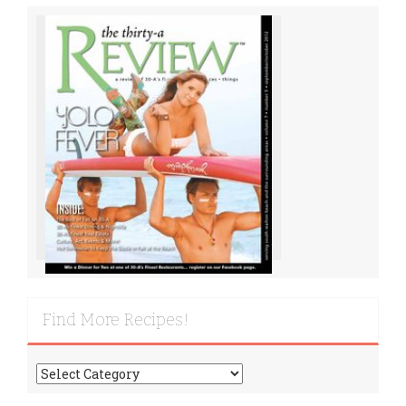
Find More Recipes!
Find
More