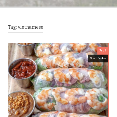
Tag:
vietnamese
Feb 3
Susan Benton