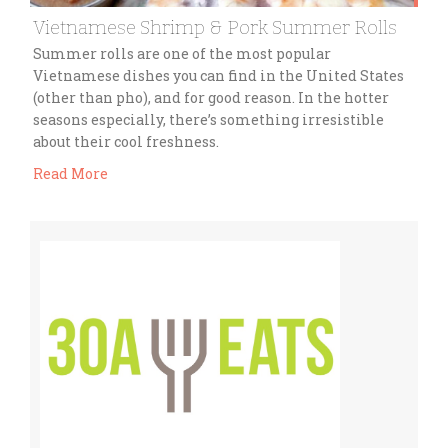
Vietnamese Shrimp & Pork Summer Rolls
Summer rolls are one of the most popular
Vietnamese dishes you can find in the United States
(other than pho), and for good reason. In the hotter
seasons especially, there’s something irresistible
about their cool freshness.
Read More