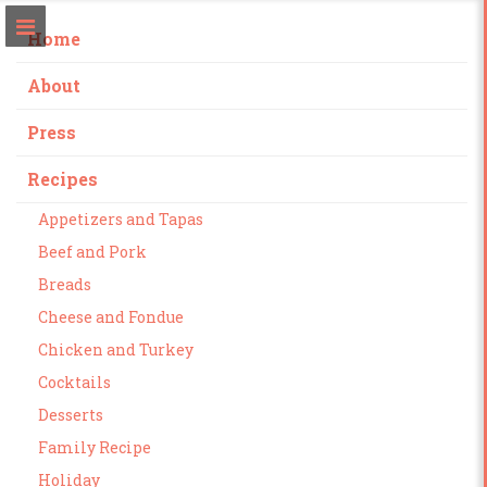
Home
About
Press
Recipes
Appetizers and Tapas
Beef and Pork
Breads
Cheese and Fondue
Chicken and Turkey
Cocktails
Desserts
Family Recipe
Holiday