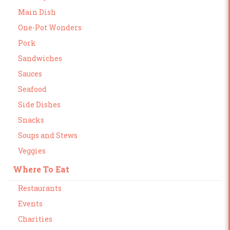
Main Dish
One-Pot Wonders
Pork
Sandwiches
Sauces
Seafood
Side Dishes
Snacks
Soups and Stews
Veggies
Where To Eat
Restaurants
Events
Charities