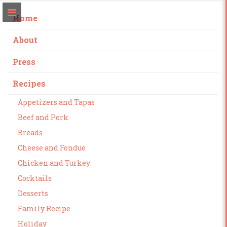
Home
About
Press
Recipes
Appetizers and Tapas
Beef and Pork
Breads
Cheese and Fondue
Chicken and Turkey
Cocktails
Desserts
Family Recipe
Holiday