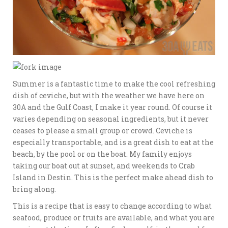
Summer is a fantastic time to make the cool refreshing
dish of ceviche, but with the weather we have here on
30A and the Gulf Coast, I make it year round. Of course it
varies depending on seasonal ingredients, but it never
ceases to please a small group or crowd. Ceviche is
especially transportable, and is a great dish to eat at the
beach, by the pool or on the boat. My family enjoys
taking our boat out at sunset, and weekends to Crab
Island in Destin. This is the perfect make ahead dish to
bring along.
This is a recipe that is easy to change according to what
seafood, produce or fruits are available, and what you are