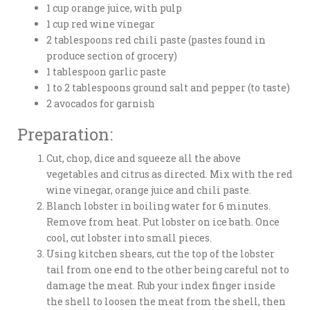
1 cup orange juice, with pulp
1 cup red wine vinegar
2 tablespoons red chili paste (pastes found in
produce section of grocery)
1 tablespoon garlic paste
1 to 2 tablespoons ground salt and pepper (to taste)
2 avocados for garnish
Preparation:
Cut, chop, dice and squeeze all the above
vegetables and citrus as directed. Mix with the red
wine vinegar, orange juice and chili paste.
Blanch lobster in boiling water for 6 minutes.
Remove from heat. Put lobster on ice bath. Once
cool, cut lobster into small pieces.
Using kitchen shears, cut the top of the lobster
tail from one end to the other being careful not to
damage the meat. Rub your index finger inside
the shell to loosen the meat from the shell, then