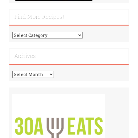
Find More Recipes!
Find
More
Recipes!
Archives
Archives