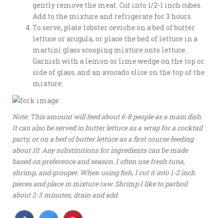
gently remove the meat. Cut into 1/2-1 inch cubes.
Add to the mixture and refrigerate for 3 hours.
To serve, plate lobster ceviche on a bed of butter
lettuce or arugula, or place the bed of lettuce in a
martini glass scooping mixture onto lettuce.
Garnish with a lemon or lime wedge on the top or
side of glass, and an avocado slice on the top of the
mixture.
Note: This amount will feed about 6-8 people as a main dish.
It can also be served in butter lettuce as a wrap for a cocktail
party, or on a bed of butter lettuce as a first course feeding
about 10. Any substitutions for ingredients can be made
based on preference and season. I often use fresh tuna,
shrimp, and grouper. When using fish, I cut it into 1-2 inch
pieces and place in mixture raw. Shrimp I like to parboil
about 2-3 minutes, drain and add.