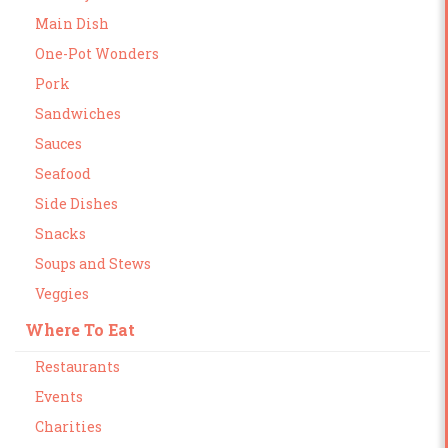
Main Dish
One-Pot Wonders
Pork
Sandwiches
Sauces
Seafood
Side Dishes
Snacks
Soups and Stews
Veggies
Where To Eat
Restaurants
Events
Charities