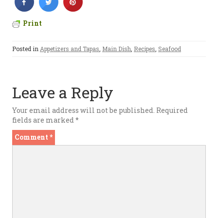
Print
Posted in
Appetizers and Tapas
,
Main Dish
,
Recipes
,
Seafood
Leave a Reply
Your email address will not be published.
Required
fields are marked
*
Comment
*