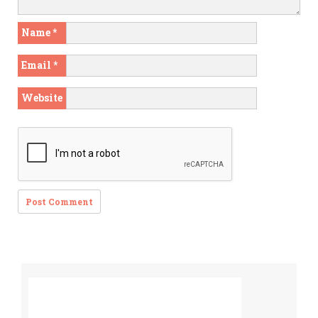
Name
*
Email
*
Website