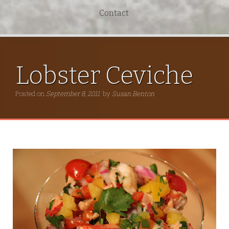
Contact
Lobster Ceviche
Posted on
September 8, 2011
by
Susan Benton