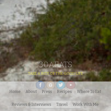
30AEATS
TAKE A BITE OF THE GOOD LIFE
Home
About
Press
Recipes
Where To Eat
Search
Reviews & Interviews
Travel
Work With Me
for: