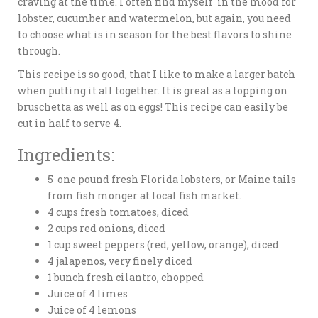
craving at the time. I often find myself in the mood for
lobster, cucumber and watermelon, but again, you need
to choose what is in season for the best flavors to shine
through.
This recipe is so good, that I like to make a larger batch
when putting it all together. It is great as a topping on
bruschetta as well as on eggs! This recipe can easily be
cut in half to serve 4.
Ingredients:
5 one pound fresh Florida lobsters, or Maine tails
from fish monger at local fish market.
4 cups fresh tomatoes, diced
2 cups red onions, diced
1 cup sweet peppers (red, yellow, orange), diced
4 jalapenos, very finely diced
1 bunch fresh cilantro, chopped
Juice of 4 limes
Juice of 4 lemons