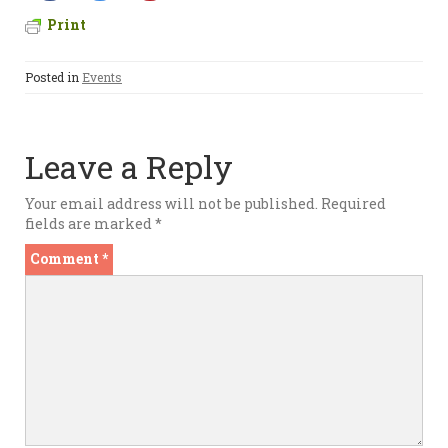
Print
Posted in
Events
Leave a Reply
Your email address will not be published.
Required
fields are marked
*
Comment
*