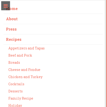
Home
About
Press
Recipes
Appetizers and Tapas
Beef and Pork
Breads
Cheese and Fondue
Chicken and Turkey
Cocktails
Desserts
Family Recipe
Holiday