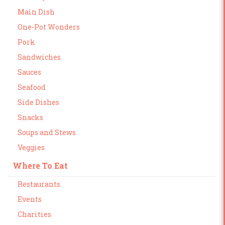
Main Dish
One-Pot Wonders
Pork
Sandwiches
Sauces
Seafood
Side Dishes
Snacks
Soups and Stews
Veggies
Where To Eat
Restaurants
Events
Charities