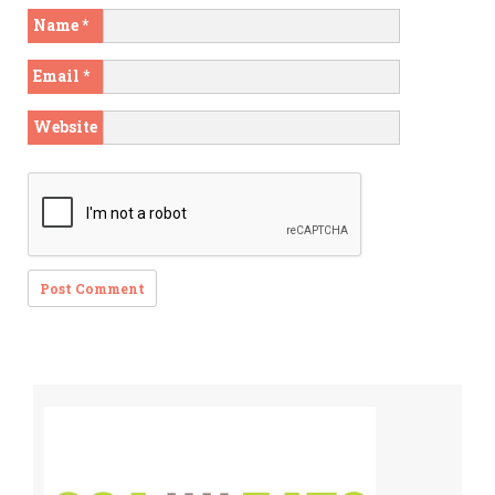
Name
*
Email
*
Website