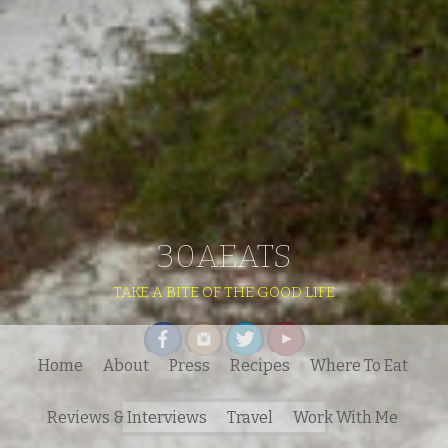
30AEATS
TAKE A BITE OF THE GOOD LIFE
Home
About
Press
Recipes
Where To Eat
Search
Reviews & Interviews
Travel
Work With Me
for: