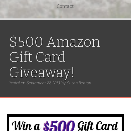
Contact
$500 Amazon
Gift Card
Giveaway!
Posted on
September 22, 2013
by
Susan Benton