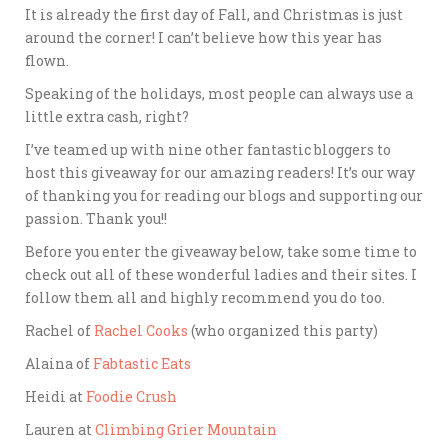
It is already the first day of Fall, and Christmas is just
around the corner! I can’t believe how this year has
flown.
Speaking of the holidays, most people can always use a
little extra cash, right?
I’ve teamed up with nine other fantastic bloggers to
host this giveaway for our amazing readers! It’s our way
of thanking you for reading our blogs and supporting our
passion. Thank you!!
Before you enter the giveaway below, take some time to
check out all of these wonderful ladies and their sites. I
follow them all and highly recommend you do too.
Rachel of
Rachel Cooks
(who organized this party)
Alaina of
Fabtastic Eats
Heidi at
Foodie Crush
Lauren at
Climbing Grier Mountain