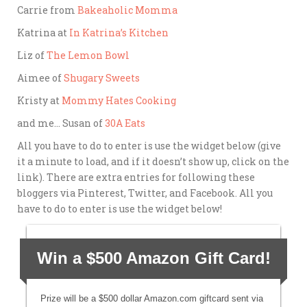
Carrie from
Bakeaholic Momma
Katrina at
In Katrina’s Kitchen
Liz of
The Lemon Bowl
Aimee of
Shugary Sweets
Kristy at
Mommy Hates Cooking
and me… Susan of
30A Eats
All you have to do to enter is
use the widget below (give
it a minute to load, and if it doesn’t show up, click on the
link). There are extra entries for following these
bloggers via Pinterest, Twitter, and Facebook. All you
have to do to enter is use the widget below!