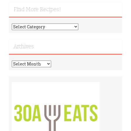
Find More Recipes!
Find
More
Recipes!
Archives
Archives