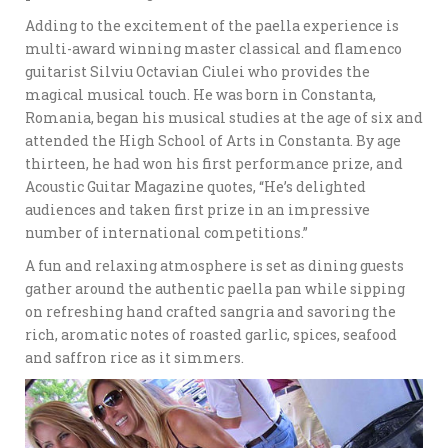
Adding to the excitement of the paella experience is
multi-award winning master classical and flamenco
guitarist Silviu Octavian Ciulei who provides the
magical musical touch. He was born in Constanta,
Romania, began his musical studies at the age of six and
attended the High School of Arts in Constanta. By age
thirteen, he had won his first performance prize, and
Acoustic Guitar Magazine quotes, “He’s delighted
audiences and taken first prize in an impressive
number of international competitions.”
A fun and relaxing atmosphere is set as dining guests
gather around the authentic paella pan while sipping
on refreshing hand crafted sangria and savoring the
rich, aromatic notes of roasted garlic, spices, seafood
and saffron rice as it simmers.