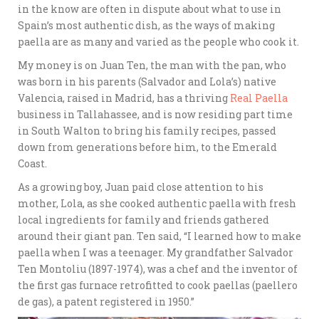
in the know are often in dispute about what to use in
Spain’s most authentic dish, as the ways of making
paella are as many and varied as the people who cook it.
My money is on Juan Ten, the man with the pan, who
was born in his parents (Salvador and Lola’s) native
Valencia, raised in Madrid, has a thriving
Real Paella
business in Tallahassee, and is now residing part time
in South Walton to bring his family recipes, passed
down from generations before him, to the Emerald
Coast.
As a growing boy, Juan paid close attention to his
mother, Lola, as she cooked authentic paella with fresh
local ingredients for family and friends gathered
around their giant pan. Ten said, “I learned how to make
paella when I was a teenager. My grandfather Salvador
Ten Montoliu (1897-1974), was a chef and the inventor of
the first gas furnace retrofitted to cook paellas (paellero
de gas), a patent registered in 1950.”