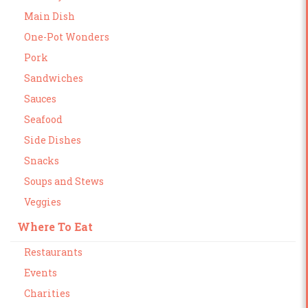
Main Dish
One-Pot Wonders
Pork
Sandwiches
Sauces
Seafood
Side Dishes
Snacks
Soups and Stews
Veggies
Where To Eat
Restaurants
Events
Charities