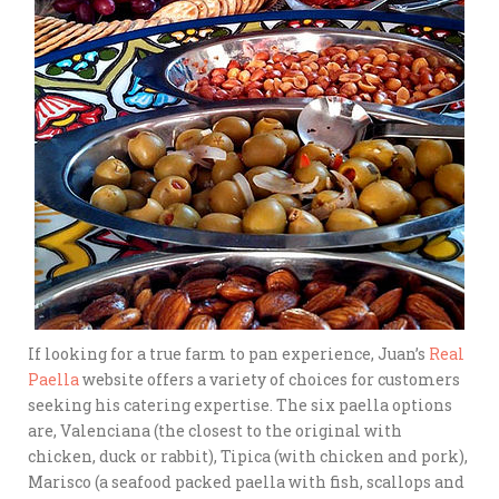
If looking for a true farm to pan experience, Juan’s
Real
Paella
website offers a variety of choices for customers
seeking his catering expertise. The six paella options
are, Valenciana (the closest to the original with
chicken, duck or rabbit), Tipica (with chicken and pork),
Marisco (a seafood packed paella with fish, scallops and