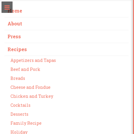
Home
About
Press
Recipes
Appetizers and Tapas
Beef and Pork
Breads
Cheese and Fondue
Chicken and Turkey
Cocktails
Desserts
Family Recipe
Holiday