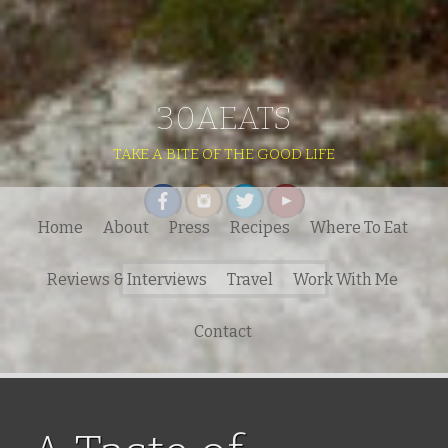
30AEATS
TAKE A BITE OF THE GOOD LIFE
Home
About
Press
Recipes
Where To Eat
Search
Reviews & Interviews
Travel
Work With Me
for:
Contact