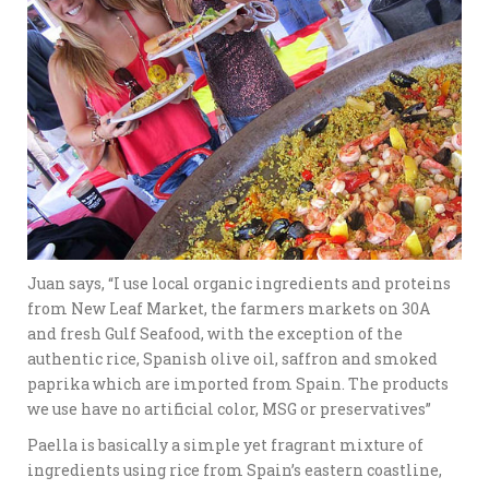
Juan says, “I use local organic ingredients and proteins
from New Leaf Market, the farmers markets on 30A
and fresh Gulf Seafood, with the exception of the
authentic rice, Spanish olive oil, saffron and smoked
paprika which are imported from Spain. The products
we use have no artificial color, MSG or preservatives”
Paella is basically
a simple yet fragrant mixture of
ingredients using rice from Spain’s eastern coastline,