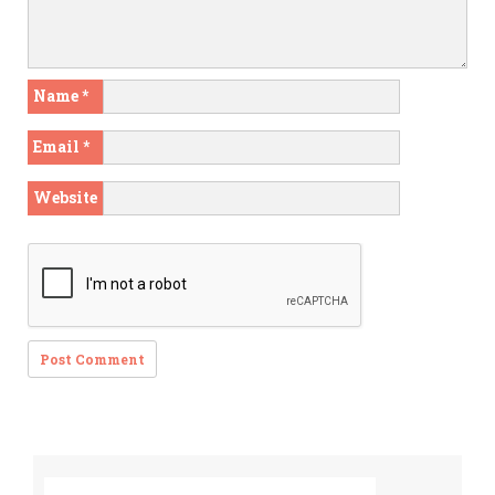
Name
*
Email
*
Website