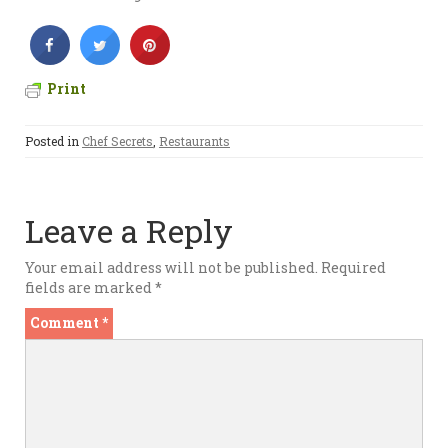
Print
Posted in
Chef Secrets
,
Restaurants
Leave a Reply
Your email address will not be published.
Required
fields are marked
*
Comment
*