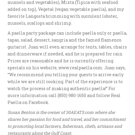
mussels and vegetables), Mixta (Tipica with seafood
added on top), Vegetal (vegan vegetable paella), and my
favorite Langosta brimming with succulent lobster,
mussels, scallops and shrimp.
A paella party package can include paella only or paella,
tapas, salad, dessert, sangria and the famed flamenco
guitarist. Juan will even arrange for tents, tables, chairs
and dinnerware if needed, and he is prepared for rain.
Prices are reasonable and he is currently offering
specials on his website, www.realpaella.com. Juan says,
“We recommend you telling your guests to arrive early
while we are still cooking. Part of the experience is to
watch the process of making authentic paella!” For
more information call (850) 980-1650 and follow Real
Paella on Facebook.
Susan Benton is the owner of 30AEATS.com where she
shares her passion for food and travel, and her commitment
to promoting local farmers, fisherman, chefs, artisans and
restaurants along the Gulf Coast.