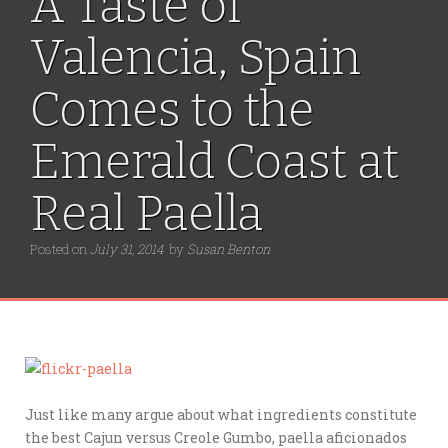
A Taste of
Valencia, Spain
Comes to the
Emerald Coast at
Real Paella
Posted on
July 31, 2014
by
Susan Benton
Just like many argue about what ingredients constitute
the best Cajun versus Creole Gumbo, paella aficionados