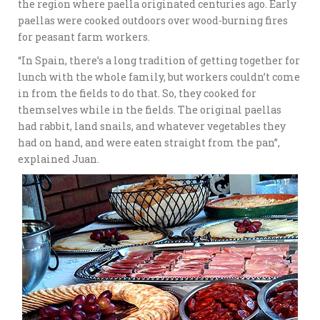
the region where paella originated centuries ago. Early
paellas were cooked outdoors over wood-burning fires
for peasant farm workers.
“In Spain, there’s a long tradition of getting together for
lunch with the whole family, but workers couldn’t come
in from the fields to do that. So, they cooked for
themselves while in the fields. The original paellas
had rabbit, land snails, and whatever vegetables they
had on hand, and were eaten straight from the pan”,
explained Juan.