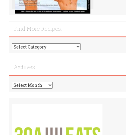
Find More Recipes!
Find
More
Recipes!
Archives
Archives