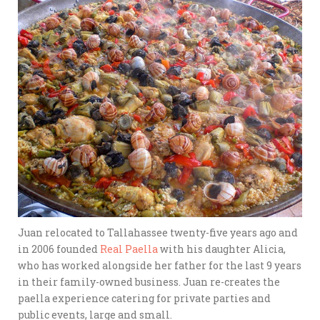
Juan relocated to Tallahassee twenty-five years ago and
in 2006 founded
Real Paella
with his daughter Alicia,
who has worked alongside her father for the last 9 years
in their family-owned business. Juan re-creates the
paella experience catering for private parties and
public events, large and small.