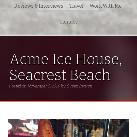
Search
Reviews & Interviews
Travel
Work With Me
for:
Contact
Acme Ice House,
Seacrest Beach
Posted on
November 2, 2014
by
Susan Benton