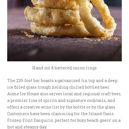
Hand cut & battered onion rings
The 220-foot bar boasts
a galvanized tin top and a deep
ice filled glass trough holding chilled bottled beer.
Acme Ice House also serves local and regional craft beer,
a premier line of spirits and signature cocktails, and
offers a creative wine list by the bottle or by the glass.
Customers have been clamoring for the Island Oasis
Frozen Fruit Daiquiris, perfect for busy beach goers’ on a
hot and steamy day.