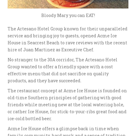
Bloody Mary you can EAT!
The Artesano Hotel Group known for their unparalleled
service and bringing joy to guests, opened Acme Ice
House in Seacrest Beach to rave reviews with the recent
hire of Juan Martinez as Exceutive Chef.
No stranger to the 30A corridor, The Artesano Hotel
Group wanted to offer a friendly space with a cost
effective menu that did not sacrifice on quality
products, and they have succeeded.
The restaurant concept at Acme Ice House is founded on
old-time Southern principles of gathering with good
friends while meeting new at the local watering hole,
or rather Ice House, for stick-to-your-ribs great food and
ice-cold bottled beer.
Acme Ice House offers a glimpse back in time when
family, community, hard work and a sense of tradition