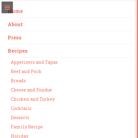
Home
About
Press
Recipes
Appetizers and Tapas
Beef and Pork
Breads
Cheese and Fondue
Chicken and Turkey
Cocktails
Desserts
Family Recipe
Holiday