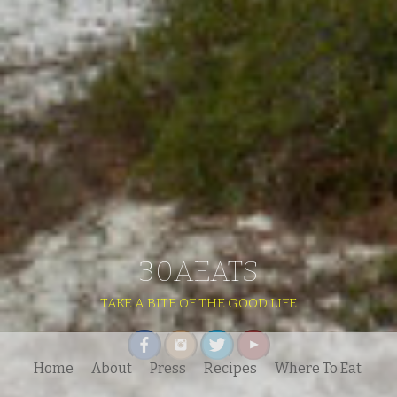
30AEATS
TAKE A BITE OF THE GOOD LIFE
Home
About
Press
Recipes
Where To Eat