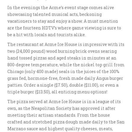
In the evenings the Acme’s event stage comes alive
showcasing talented musical acts, beckoning
vacationers to stay and enjoy a show. A must mention
are the fourteen HDTV’s where game viewing is sure to
be a hit with locals and tourists alike.
The restaurant at Acme Ice House is impressive with its
two (24,000 pound) wood burning brick ovens searing
hand tossed pizzas and aged steaks in minutes at an
800-degree temperature, while the nickel top grill from
Chicago (only 400 made) seals in the juices of the 100%
grass fed, hormone-free, fresh made daily Angus burger
patties. Order a single ($7.50), double ($11.00), or even a
triple burger ($13.50), all enticing menu options!
The pizza served at Acme Ice House is in a league of its
own, as the Neapolitan Society has approved it after
meeting their artisan standards. From the house
crafted and stretched pizza dough made daily to the San
Marzano sauce and highest quality cheeses, meats,