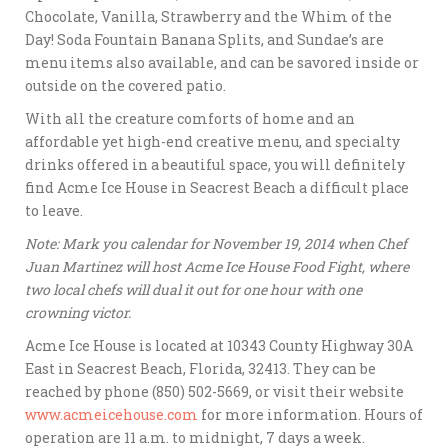
Chocolate, Vanilla, Strawberry and the Whim of the
Day! Soda Fountain Banana Splits, and Sundae’s are
menu items also available, and can be savored inside or
outside on the covered patio.
With all the creature comforts of home and an
affordable yet high-end creative menu, and specialty
drinks offered in a beautiful space, you will definitely
find Acme Ice House in Seacrest Beach a difficult place
to leave.
Note: Mark you calendar for November 19, 2014 when Chef
Juan Martinez will host Acme Ice House Food Fight, where
two local chefs will dual it out for one hour with one
crowning victor.
Acme Ice House is located at 10343 County Highway 30A
East in Seacrest Beach, Florida, 32413. They can be
reached by phone (850) 502-5669, or visit their website
www.acmeicehouse.com
for more information. Hours of
operation are 11 a.m. to midnight, 7 days a week.