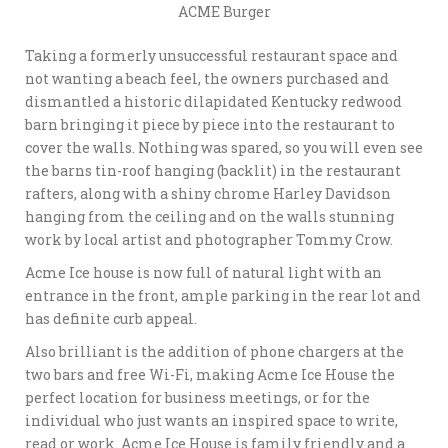
ACME Burger
Taking a formerly unsuccessful restaurant space and
not wanting a beach feel, the owners purchased and
dismantled a historic dilapidated Kentucky redwood
barn bringing it piece by piece into the restaurant to
cover the walls. Nothing was spared, so you will even see
the barns tin-roof hanging (backlit) in the restaurant
rafters, along with a shiny chrome Harley Davidson
hanging from the ceiling and on the walls stunning
work by local artist and photographer Tommy Crow.
Acme Ice house is now full of natural light with an
entrance in the front, ample parking in the rear lot and
has definite curb appeal.
Also brilliant is the addition of phone chargers at the
two bars and free Wi-Fi, making Acme Ice House the
perfect location for business meetings, or for the
individual who just wants an inspired space to write,
read or work. Acme Ice House is family friendly and a