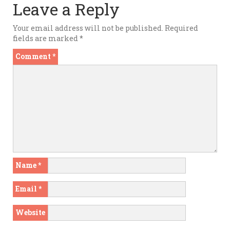
Leave a Reply
Your email address will not be published.
Required
fields are marked
*
Comment
*
Name
*
Email
*
Website