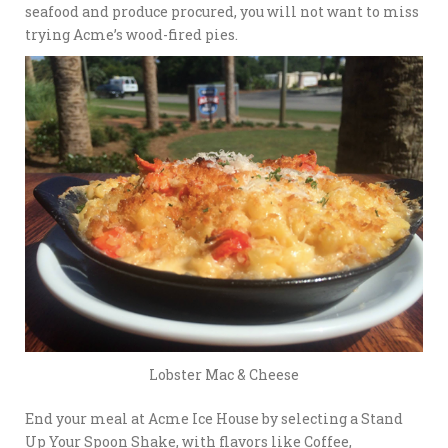
seafood and produce procured, you will not want to miss
trying Acme’s wood-fired pies.
Lobster Mac & Cheese
End your meal at Acme Ice House by selecting a Stand
Up Your Spoon Shake, with flavors like Coffee,