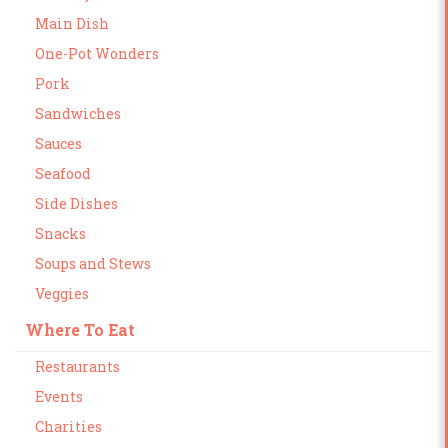
Main Dish
One-Pot Wonders
Pork
Sandwiches
Sauces
Seafood
Side Dishes
Snacks
Soups and Stews
Veggies
Where To Eat
Restaurants
Events
Charities