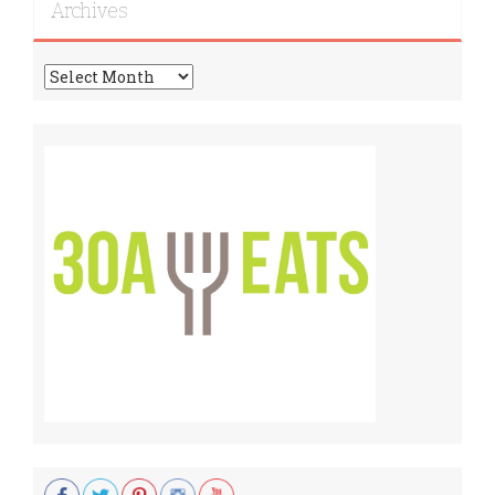
Archives
Archives