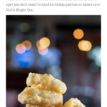
spot you will want to hold birthday parties or share in a
Girl’s-Night-Out.