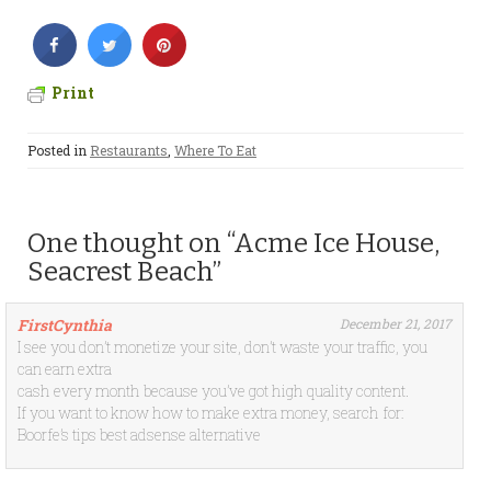
Print
Posted in
Restaurants
,
Where To Eat
One thought on “Acme Ice House,
Seacrest Beach”
FirstCynthia
December 21, 2017
I see you don’t monetize your site, don’t waste your traffic, you
can earn extra
cash every month because you’ve got high quality content.
If you want to know how to make extra money, search for:
Boorfe’s tips best adsense alternative