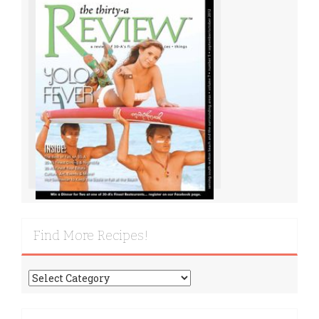
Find More Recipes!
Find
More
Recipes!