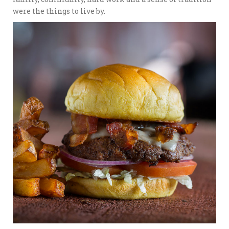
were the things to live by.