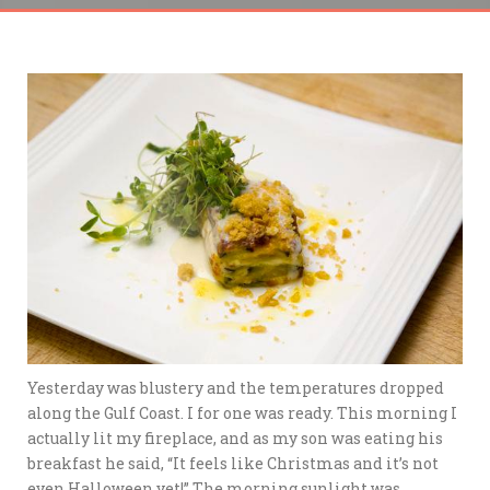
Yesterday was blustery and the temperatures dropped
along the Gulf Coast. I for one was ready. This morning I
actually lit my fireplace, and as my son was eating his
breakfast he said, “It feels like Christmas and it’s not
even Halloween yet!” The morning sunlight was