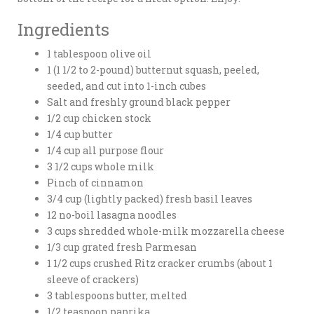
Ingredients
1 tablespoon olive oil
1 (1 1/2 to 2-pound) butternut squash, peeled,
seeded, and cut into 1-inch cubes
Salt and freshly ground black pepper
1/2 cup chicken stock
1/4 cup butter
1/4 cup all purpose flour
3 1/2 cups whole milk
Pinch of cinnamon
3/4 cup (lightly packed) fresh basil leaves
12 no-boil lasagna noodles
3 cups shredded whole-milk mozzarella cheese
1/3 cup grated fresh Parmesan
1 1/2 cups crushed Ritz cracker crumbs (about 1
sleeve of crackers)
3 tablespoons butter, melted
1/2 teaspoon paprika