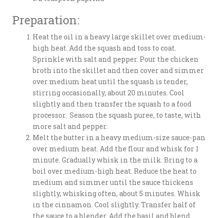
Preparation:
Heat the oil in a heavy large skillet over medium-
high heat. Add the squash and toss to coat.
Sprinkle with salt and pepper. Pour the chicken
broth into the skillet and then cover and simmer
over medium heat until the squash is tender,
stirring occasionally, about 20 minutes. Cool
slightly and then transfer the squash to a food
processor. Season the squash puree, to taste, with
more salt and pepper.
Melt the butter in a heavy medium-size sauce-pan
over medium heat. Add the flour and whisk for 1
minute. Gradually whisk in the milk. Bring to a
boil over medium-high heat. Reduce the heat to
medium and simmer until the sauce thickens
slightly, whisking often, about 5 minutes. Whisk
in the cinnamon. Cool slightly. Transfer half of
the sauce to a blender. Add the basil and blend