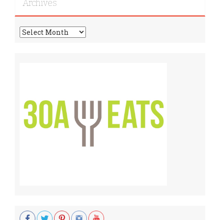
Archives
Archives