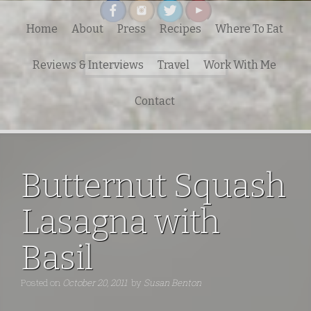
Home
About
Press
Recipes
Where To Eat
Search
Reviews & Interviews
Travel
Work With Me
for:
Contact
Butternut Squash
Lasagna with
Basil
Posted on
October 20, 2011
by
Susan Benton