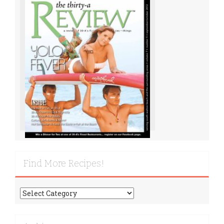
Find More Recipes!
Find
More
Recipes!