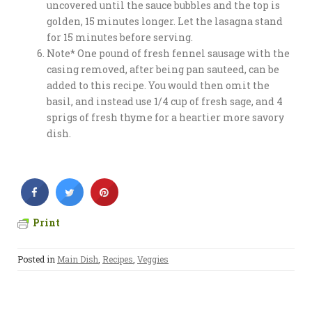
uncovered until the sauce bubbles and the top is
golden, 15 minutes longer. Let the lasagna stand
for 15 minutes before serving.
Note* One pound of fresh fennel sausage with the
casing removed, after being pan sauteed, can be
added to this recipe. You would then omit the
basil, and instead use 1/4 cup of fresh sage, and 4
sprigs of fresh thyme for a heartier more savory
dish.
Print
Posted in
Main Dish
,
Recipes
,
Veggies