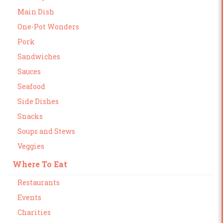
Main Dish
One-Pot Wonders
Pork
Sandwiches
Sauces
Seafood
Side Dishes
Snacks
Soups and Stews
Veggies
Where To Eat
Restaurants
Events
Charities