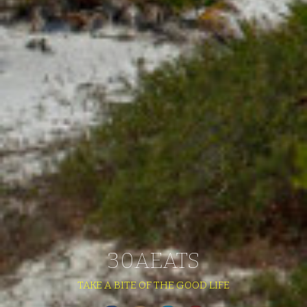
30AEATS
TAKE A BITE OF THE GOOD LIFE