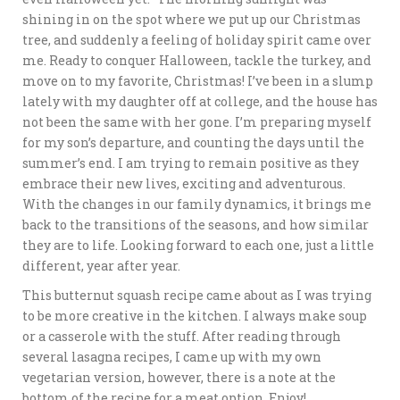
shining in on the spot where we put up our Christmas
tree, and suddenly a feeling of holiday spirit came over
me. Ready to conquer Halloween, tackle the turkey, and
move on to my favorite, Christmas! I’ve been in a slump
lately with my daughter off at college, and the house has
not been the same with her gone. I’m preparing myself
for my son’s departure, and counting the days until the
summer’s end. I am trying to remain positive as they
embrace their new lives, exciting and adventurous.
With the changes in our family dynamics, it brings me
back to the transitions of the seasons, and how similar
they are to life. Looking forward to each one, just a little
different, year after year.
This butternut squash recipe came about as I was trying
to be more creative in the kitchen. I always make soup
or a casserole with the stuff. After reading through
several lasagna recipes, I came up with my own
vegetarian version, however, there is a note at the
bottom of the recipe for a meat option. Enjoy!