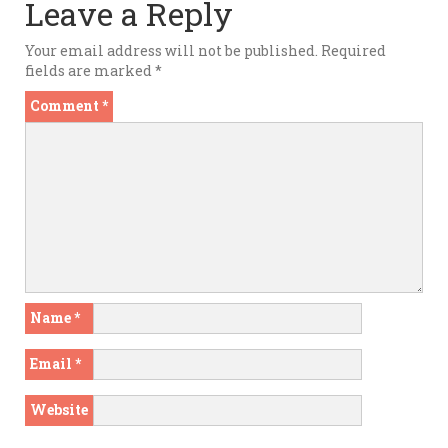
Leave a Reply
Your email address will not be published.
Required
fields are marked
*
Comment
*
Name
*
Email
*
Website