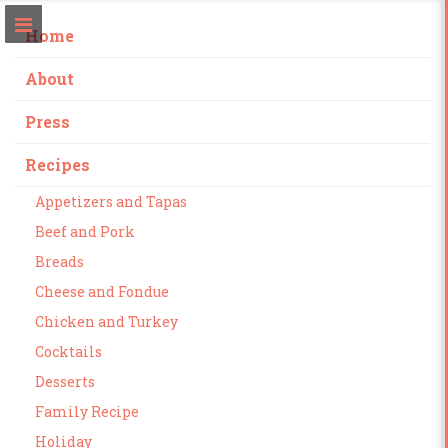
Home
About
Press
Recipes
Appetizers and Tapas
Beef and Pork
Breads
Cheese and Fondue
Chicken and Turkey
Cocktails
Desserts
Family Recipe
Holiday