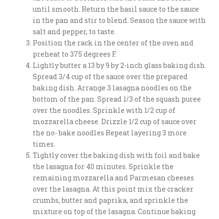
until smooth. Return the basil sauce to the sauce
in the pan and stir to blend. Season the sauce with
salt and pepper, to taste.
Position the rack in the center of the oven and
preheat to 375 degrees F.
Lightly butter a 13 by 9 by 2-inch glass baking dish.
Spread 3/4 cup of the sauce over the prepared
baking dish. Arrange 3 lasagna noodles on the
bottom of the pan. Spread 1/3 of the squash puree
over the noodles. Sprinkle with 1/2 cup of
mozzarella cheese. Drizzle 1/2 cup of sauce over
the no- bake noodles Repeat layering 3 more
times.
Tightly cover the baking dish with foil and bake
the lasagna for 40 minutes. Sprinkle the
remaining mozzarella and Parmesan cheeses
over the lasagna. At this point mix the cracker
crumbs, butter and paprika, and sprinkle the
mixture on top of the lasagna. Continue baking